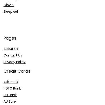
Clovia
Sleepwell
Pages
About Us
Contact Us
Privacy Policy
Credit Cards
Axis Bank
HDFC Bank
SBI Bank
AU Bank