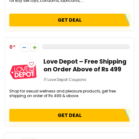
for Buy sex toys, condoms, lubricants, ...
GET DEAL
0
Love Depot – Free Shipping
on Order Above of Rs 499
Love Depot Coupons
Shop for sexual wellness and pleasure products, get free
shipping on order of Rs 499 & above.
GET DEAL