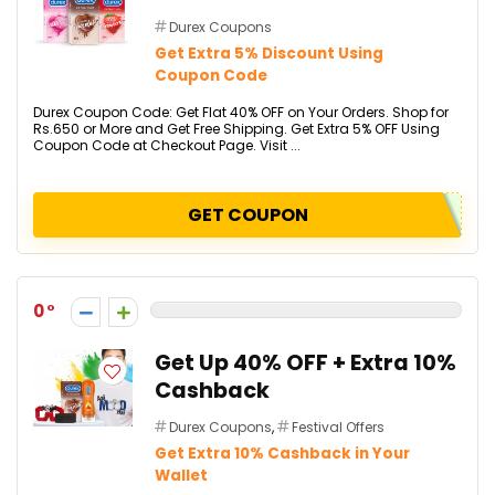
Durex Coupons
Get Extra 5% Discount Using
Coupon Code
Durex Coupon Code: Get Flat 40% OFF on Your Orders. Shop for
Rs.650 or More and Get Free Shipping. Get Extra 5% OFF Using
Coupon Code at Checkout Page. Visit ...
GET COUPON
0
Get Up 40% OFF + Extra 10%
Cashback
Durex Coupons
,
Festival Offers
Get Extra 10% Cashback in Your
Wallet