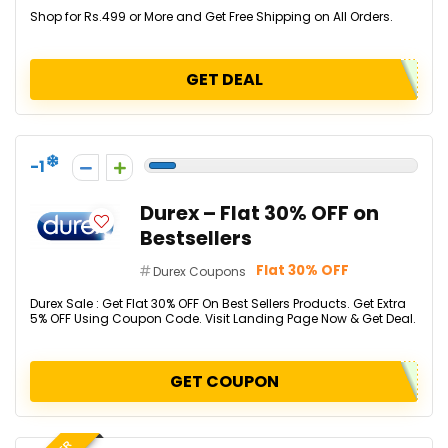
Shop for Rs.499 or More and Get Free Shipping on All Orders.
GET DEAL
-1
Durex – Flat 30% OFF on
Bestsellers
Flat 30% OFF
Durex Coupons
Durex Sale : Get Flat 30% OFF On Best Sellers Products. Get Extra
5% OFF Using Coupon Code. Visit Landing Page Now & Get Deal.
GET COUPON