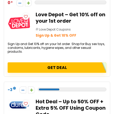
0
Love Depot – Get 10% off on
your 1st order
Love Depot Coupons
Sign Up & Get 10% OFF
Sign Up and Get 10% off on your 1st order. Shop for Buy sex toys,
condoms, lubricants, hygiene wipes, and other sexual
products.
GET DEAL
-3
Hot Deal – Up to 50% OFF +
Extra 5% OFF Using Coupon