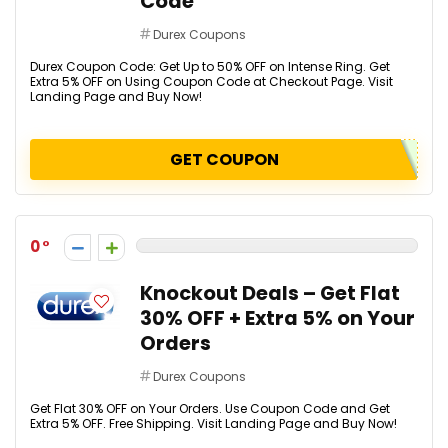
Code
Durex Coupons
Durex Coupon Code: Get Up to 50% OFF on Intense Ring. Get
Extra 5% OFF on Using Coupon Code at Checkout Page. Visit
Landing Page and Buy Now!
GET COUPON
0
Knockout Deals – Get Flat
30% OFF + Extra 5% on Your
Orders
Durex Coupons
Get Flat 30% OFF on Your Orders. Use Coupon Code and Get
Extra 5% OFF. Free Shipping. Visit Landing Page and Buy Now!