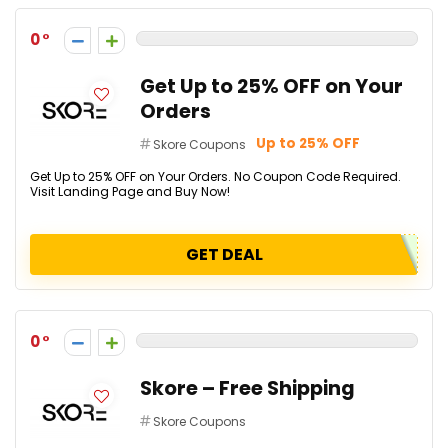
0
Get Up to 25% OFF on Your
Orders
Up to 25% OFF
Skore Coupons
Get Up to 25% OFF on Your Orders. No Coupon Code Required.
Visit Landing Page and Buy Now!
GET DEAL
0
Skore – Free Shipping
Skore Coupons