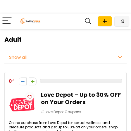
Adult
Show all
0
Love Depot – Up to 30% OFF
on Your Orders
Love Depot Coupons
Online purchase from Love Depot for sexual wellness and
pleasure products and get up to 30% off on your orders. shop