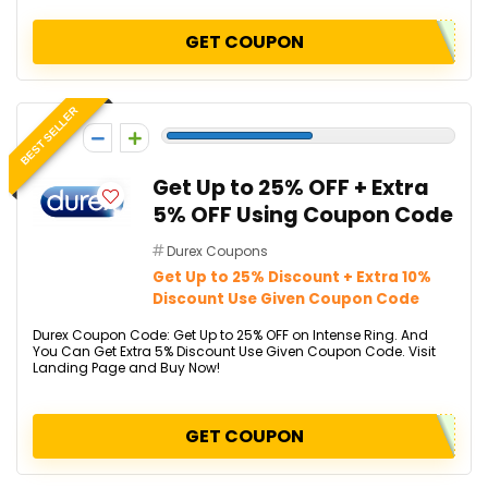
GET COUPON
BEST SELLER
-5
Get Up to 25% OFF + Extra
5% OFF Using Coupon Code
Durex Coupons
Get Up to 25% Discount + Extra 10%
Discount Use Given Coupon Code
Durex Coupon Code: Get Up to 25% OFF on Intense Ring. And
You Can Get Extra 5% Discount Use Given Coupon Code. Visit
Landing Page and Buy Now!
GET COUPON