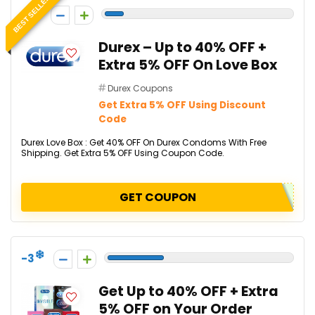
BEST SELLER
-1
Durex – Up to 40% OFF +
Extra 5% OFF On Love Box
Durex Coupons
Get Extra 5% OFF Using Discount
Code
Durex Love Box : Get 40% OFF On Durex Condoms With Free
Shipping. Get Extra 5% OFF Using Coupon Code.
GET COUPON
-3
Get Up to 40% OFF + Extra
5% OFF on Your Order