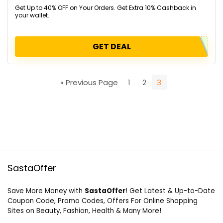
Get Up to 40% OFF on Your Orders. Get Extra 10% Cashback in
your wallet.
GET DEAL
« Previous Page
1
2
3
SastaOffer
Save More Money with
SastaOffer
! Get Latest & Up-to-Date
Coupon Code, Promo Codes, Offers For Online Shopping
Sites on Beauty, Fashion, Health & Many More!