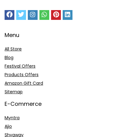
Menu
All Store
Blog
Festival Offers
Products Offers
Amazon Gift Card
Sitemap
E-Commerce
Myntra
Ajio
Shyaway