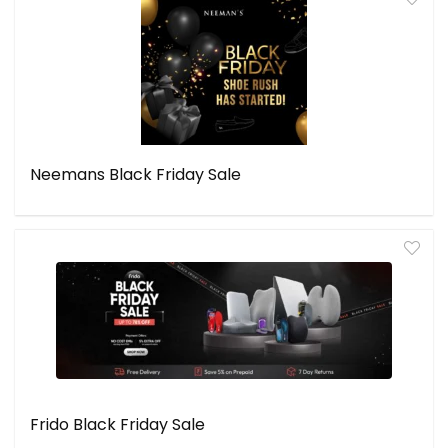
Neemans Black Friday Sale
Frido Black Friday Sale