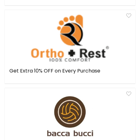
Get Extra 10% OFF on Every Purchase