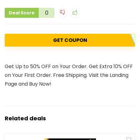
0
Deal Score
GET COUPON
Get Up to 50% OFF on Your Order. Get Extra 10% OFF
on Your First Order. Free Shipping. Visit the Landing
Page and Buy Now!
Related deals