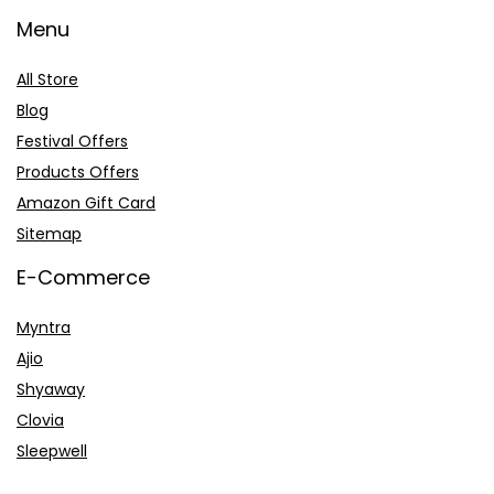
Menu
All Store
Blog
Festival Offers
Products Offers
Amazon Gift Card
Sitemap
E-Commerce
Myntra
Ajio
Shyaway
Clovia
Sleepwell