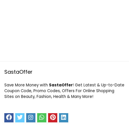
SastaOffer
Save More Money with
SastaOffer
! Get Latest & Up-to-Date
Coupon Code, Promo Codes, Offers For Online Shopping
Sites on Beauty, Fashion, Health & Many More!