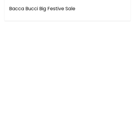
Bacca Bucci Big Festive Sale