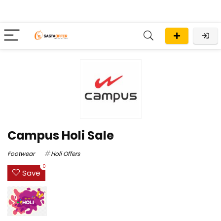
Campus Holi Sale
Footwear
Holi Offers
0
Save