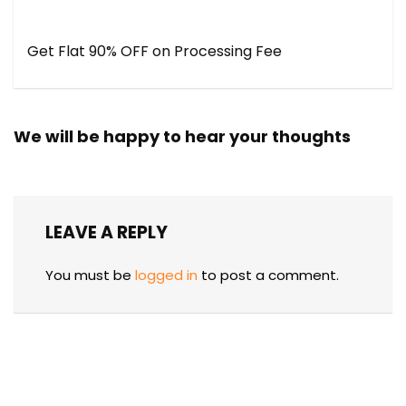
Get Flat 90% OFF on Processing Fee
We will be happy to hear your thoughts
LEAVE A REPLY
You must be
logged in
to post a comment.