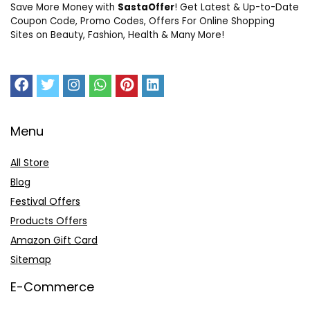
Save More Money with
SastaOffer
! Get Latest & Up-to-Date
Coupon Code, Promo Codes, Offers For Online Shopping
Sites on Beauty, Fashion, Health & Many More!
Menu
All Store
Blog
Festival Offers
Products Offers
Amazon Gift Card
Sitemap
E-Commerce