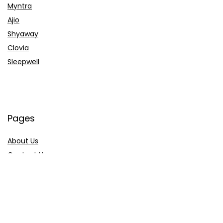
Myntra
Ajio
Shyaway
Clovia
Sleepwell
Pages
About Us
Contact Us
Privacy Policy
Credit Cards
Axis Bank