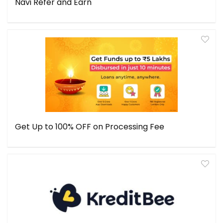
Navi Refer and Earn
Get Up to 100% OFF on Processing Fee