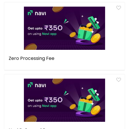
Zero Processing Fee