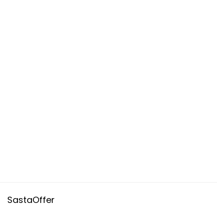
SastaOffer