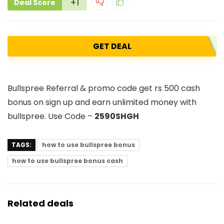
+1
Deal Score
GET DEAL
Bullspree Referral & promo code get rs 500 cash
bonus on sign up and earn unlimited money with
bullspree. Use Code –
2590SHGH
TAGS:
how to use bullspree bonus
how to use bullspree bonus cash
Related deals