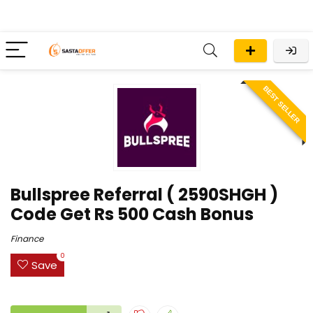
BEST SELLER
Bullspree Referral ( 2590SHGH )
Code Get Rs 500 Cash Bonus
Finance
0
Save