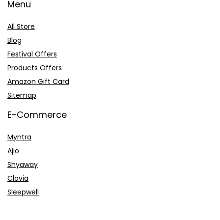
Menu
All Store
Blog
Festival Offers
Products Offers
Amazon Gift Card
Sitemap
E-Commerce
Myntra
Ajio
Shyaway
Clovia
Sleepwell