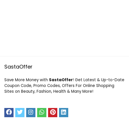
SastaOffer
Save More Money with
SastaOffer
! Get Latest & Up-to-Date
Coupon Code, Promo Codes, Offers For Online Shopping
Sites on Beauty, Fashion, Health & Many More!