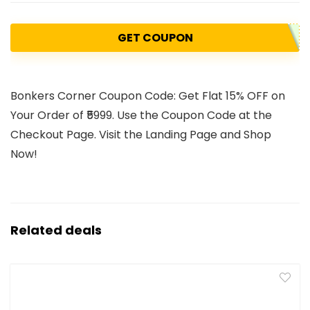
GET COUPON
Bonkers Corner Coupon Code: Get Flat 15% OFF on
Your Order of ₹5999. Use the Coupon Code at the
Checkout Page. Visit the Landing Page and Shop
Now!
Related deals