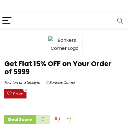
Get Flat 15% OFF on Your Order
of ₹5999
Fashion and Lifestyle
Bonkers Corner
0
Save
0
Deal Score