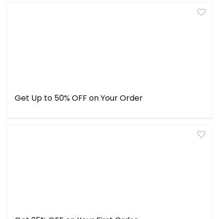
Get Up to 50% OFF on Your Order