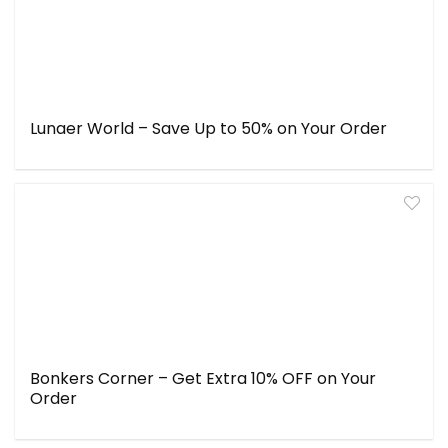
Lunaer World – Save Up to 50% on Your Order
Bonkers Corner – Get Extra 10% OFF on Your
Order