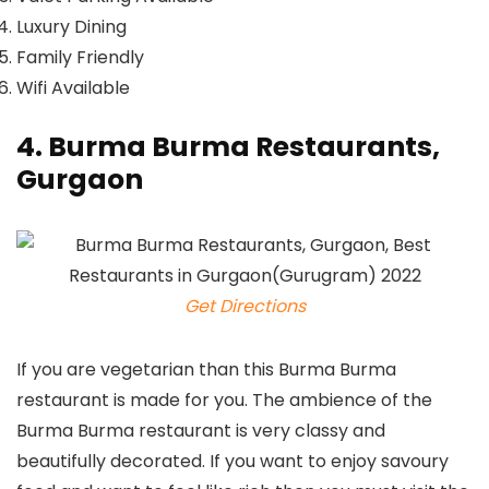
Luxury Dining
Family Friendly
Wifi Available
4. Burma Burma Restaurants,
Gurgaon
Get Directions
If you are vegetarian than this Burma Burma
restaurant is made for you. The ambience of the
Burma Burma restaurant is very classy and
beautifully decorated. If you want to enjoy savoury