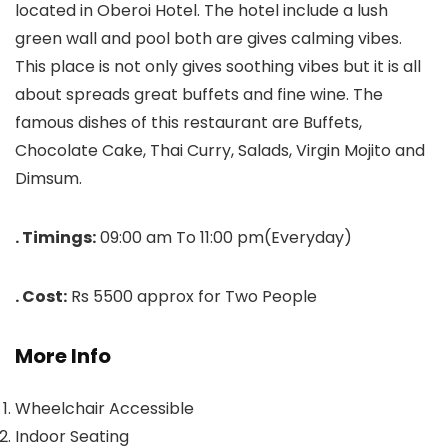
located in Oberoi Hotel. The hotel include a lush
green wall and pool both are gives calming vibes.
This place is not only gives soothing vibes but it is all
about spreads great buffets and fine wine. The
famous dishes of this restaurant are Buffets,
Chocolate Cake, Thai Curry, Salads, Virgin Mojito and
Dimsum.
. Timings:
09:00 am To 11:00 pm(Everyday)
. Cost:
Rs 5500 approx for Two People
More Info
Wheelchair Accessible
Indoor Seating