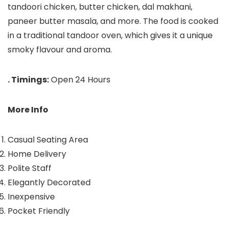
tandoori chicken, butter chicken, dal makhani,
paneer butter masala, and more. The food is cooked
in a traditional tandoor oven, which gives it a unique
smoky flavour and aroma.
. Timings:
Open 24 Hours
More Info
Casual Seating Area
Home Delivery
Polite Staff
Elegantly Decorated
Inexpensive
Pocket Friendly