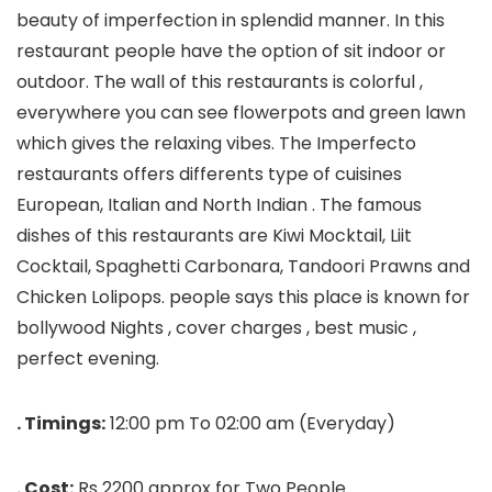
beauty of imperfection in splendid manner. In this
restaurant people have the option of sit indoor or
outdoor. The wall of this restaurants is colorful ,
everywhere you can see flowerpots and green lawn
which gives the relaxing vibes. The Imperfecto
restaurants offers differents type of cuisines
European, Italian and North Indian . The famous
dishes of this restaurants are Kiwi Mocktail, Liit
Cocktail, Spaghetti Carbonara, Tandoori Prawns and
Chicken Lolipops. people says this place is known for
bollywood Nights , cover charges , best music ,
perfect evening.
. Timings:
12:00 pm To 02:00 am (Everyday)
. Cost:
Rs 2200 approx for Two People