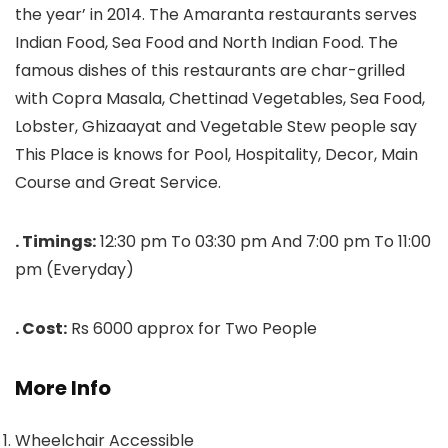
the year’ in 2014. The Amaranta restaurants serves
Indian Food, Sea Food and North Indian Food. The
famous dishes of this restaurants are char-grilled
with Copra Masala, Chettinad Vegetables, Sea Food,
Lobster, Ghizaayat and Vegetable Stew people say
This Place is knows for Pool, Hospitality, Decor, Main
Course and Great Service.
. Timings:
12:30 pm To 03:30 pm And 7:00 pm To 11:00
pm (Everyday)
. Cost:
Rs 6000 approx for Two People
More Info
Wheelchair Accessible