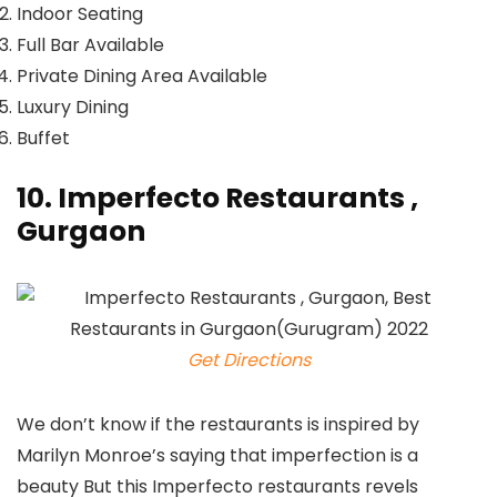
Indoor Seating
Full Bar Available
Private Dining Area Available
Luxury Dining
Buffet
10. Imperfecto Restaurants ,
Gurgaon
Get Directions
We don’t know if the restaurants is inspired by
Marilyn Monroe’s saying that imperfection is a
beauty But this Imperfecto restaurants revels