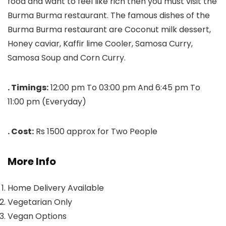
food and want to feel like rich then you must visit the
Burma Burma restaurant. The famous dishes of the
Burma Burma restaurant are Coconut milk dessert,
Honey caviar, Kaffir lime Cooler, Samosa Curry,
Samosa Soup and Corn Curry.
. Timings:
12:00 pm To 03:00 pm And 6:45 pm To
11:00 pm (Everyday)
. Cost:
Rs 1500 approx for Two People
More Info
Home Delivery Available
Vegetarian Only
Vegan Options