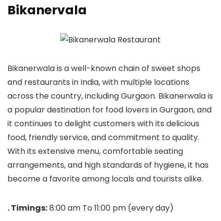
Bikanervala
Bikanerwala is a well-known chain of sweet shops
and restaurants in India, with multiple locations
across the country, including Gurgaon. Bikanerwala is
a popular destination for food lovers in Gurgaon, and
it continues to delight customers with its delicious
food, friendly service, and commitment to quality.
With its extensive menu, comfortable seating
arrangements, and high standards of hygiene, it has
become a favorite among locals and tourists alike.
. Timings:
8:00 am To 11:00 pm (every day)