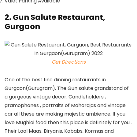
Valet Parking Available
2. Gun Salute Restaurant,
Gurgaon
Get Directions
One of the best fine dinning restaurants in
Gurgaon(Gurugram). The Gun salute grandstand of
a gorgeous vintage decor. Candleholders ,
gramophones , portraits of Maharajas and vintage
car all these are making majestic ambience. If you
love Mughlai food then this place is definitely for you .
Their Laal Maas, Biryanis, Kababs, Kormas and