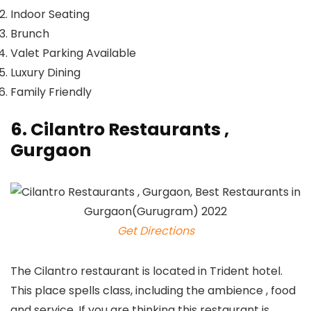
Indoor Seating
Brunch
Valet Parking Available
Luxury Dining
Family Friendly
6. Cilantro Restaurants ,
Gurgaon
Get Directions
The Cilantro restaurant is located in Trident hotel.
This place spells class, including the ambience , food
and service. If you are thinking this restaurant is