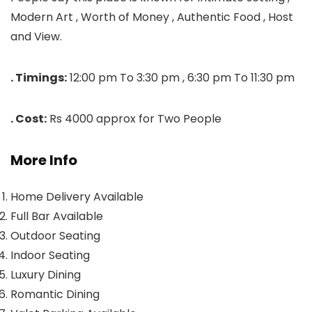
Modern Art , Worth of Money , Authentic Food , Host
and View.
. Timings:
12:00 pm To 3:30 pm , 6:30 pm To 11:30 pm
. Cost:
Rs 4000 approx for Two People
More Info
Home Delivery Available
Full Bar Available
Outdoor Seating
Indoor Seating
Luxury Dining
Romantic Dining