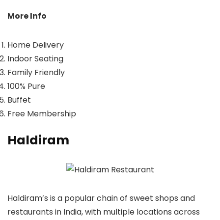
More Info
Home Delivery
Indoor Seating
Family Friendly
100% Pure
Buffet
Free Membership
Haldiram
Haldiram’s is a popular chain of sweet shops and
restaurants in India, with multiple locations across