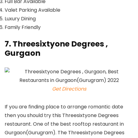
Full Bar Available
Valet Parking Available
Luxury Dining
Family Friendly
7. Threesixtyone Degrees ,
Gurgaon
Get Directions
If you are finding place to arrange romantic date
then you should try this Threesixtyone Degrees
restaurant. One of the best rooftop restaurant in
Gurgaon(Gurugram). The Threesixtyone Degrees