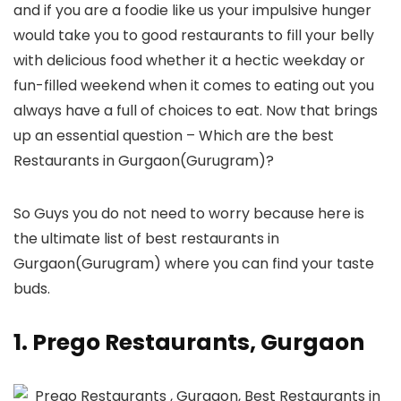
and if you are a foodie like us your impulsive hunger
would take you to good restaurants to fill your belly
with delicious food whether it a hectic weekday or
fun-filled weekend when it comes to eating out you
always have a full of choices to eat. Now that brings
up an essential question – Which are the best
Restaurants in Gurgaon(Gurugram)?
So Guys you do not need to worry because here is
the ultimate list of best restaurants in
Gurgaon(Gurugram) where you can find your taste
buds.
1. Prego Restaurants, Gurgaon