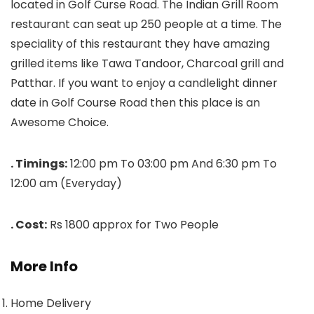
located in Golf Curse Road. The Indian Grill Room
restaurant can seat up 250 people at a time. The
speciality of this restaurant they have amazing
grilled items like Tawa Tandoor, Charcoal grill and
Patthar. If you want to enjoy a candlelight dinner
date in Golf Course Road then this place is an
Awesome Choice.
. Timings:
12:00 pm To 03:00 pm And 6:30 pm To
12:00 am (Everyday)
. Cost:
Rs 1800 approx for Two People
More Info
Home Delivery