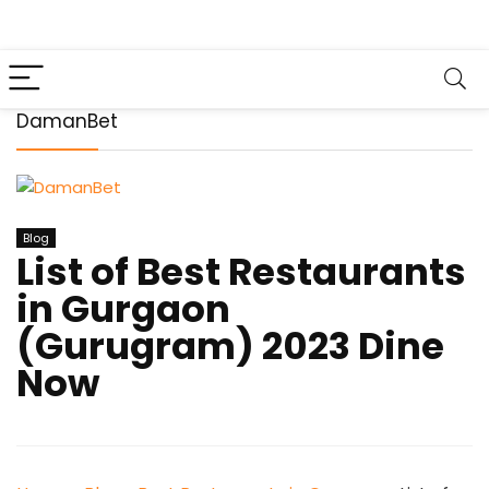
DamanBet
Blog
List of Best Restaurants
in Gurgaon
(Gurugram) 2023 Dine
Now