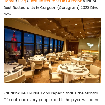
Home
»
Blog
»
Best Restaurants in Gurgaon
»
List of
Best Restaurants in Gurgaon (Gurugram) 2023 Dine
Now
Eat drink be luxurious and repeat, that’s the Mantra
Of each and every people and to help you we came