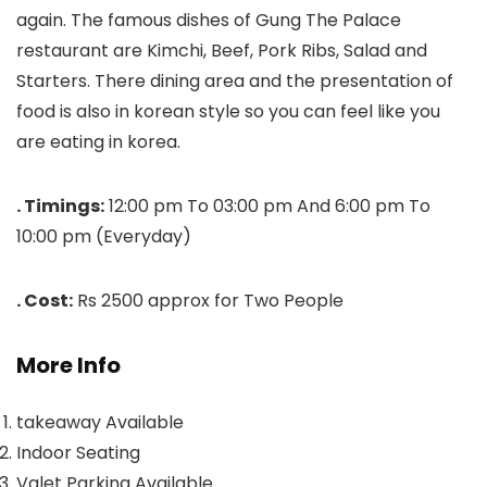
again. The famous dishes of Gung The Palace
restaurant are Kimchi, Beef, Pork Ribs, Salad and
Starters. There dining area and the presentation of
food is also in korean style so you can feel like you
are eating in korea.
. Timings:
12:00 pm To 03:00 pm And 6:00 pm To
10:00 pm (Everyday)
. Cost:
Rs 2500 approx for Two People
More Info
takeaway Available
Indoor Seating
Valet Parking Available