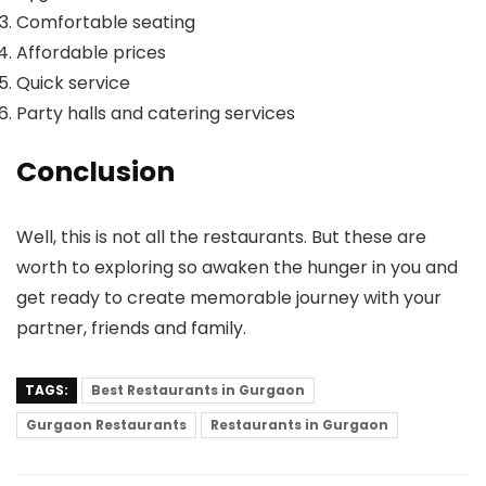
Comfortable seating
Affordable prices
Quick service
Party halls and catering services
Conclusion
Well, this is not all the restaurants. But these are
worth to exploring so awaken the hunger in you and
get ready to create memorable journey with your
partner, friends and family.
TAGS:
Best Restaurants in Gurgaon
Gurgaon Restaurants
Restaurants in Gurgaon