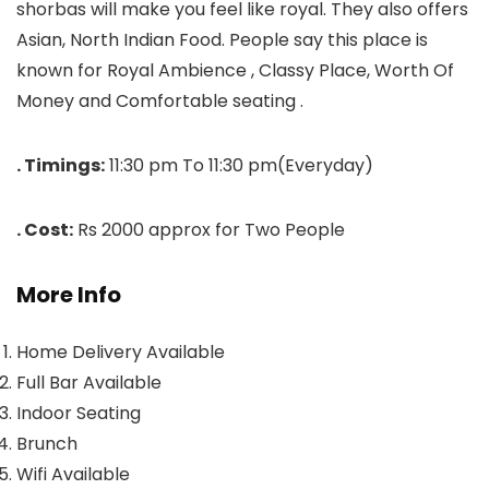
shorbas will make you feel like royal. They also offers
Asian, North Indian Food. People say this place is
known for Royal Ambience , Classy Place, Worth Of
Money and Comfortable seating .
. Timings:
11:30 pm To 11:30 pm(Everyday)
. Cost:
Rs 2000 approx for Two People
More Info
Home Delivery Available
Full Bar Available
Indoor Seating
Brunch
Wifi Available