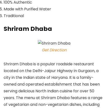
100% Authentic
Made with Purified Water
Traditional
Shriram Dhaba
Get Direction
Shriram Dhaba is a popular roadside restaurant
located on the Delhi-Jaipur Highway in Gurgaon, a
city in the Indian state of Haryana. It is a family-
owned and operated establishment that has been
serving delicious North Indian cuisine for over 50
years. The menu at Shriram Dhaba features a range
of vegetarian and non-vegetarian dishes, including