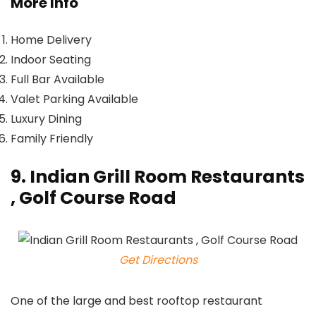
More Info
Home Delivery
Indoor Seating
Full Bar Available
Valet Parking Available
Luxury Dining
Family Friendly
9. Indian Grill Room Restaurants
, Golf Course Road
Get Directions
One of the large and best rooftop restaurant