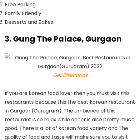
Free Parking
Family Friendly
Desserts and Bakes
3. Gung The Palace, Gurgaon
Get Directions
If you are korean food lover then you must visit this
restaurants because this the best korean restaurant
in Gurgaon(Gurugram). The ambience of this
restaurant is so relax while decor is also pretty much
good. There is a lot of korean food variety and The
quality of food and taste will make sure you to visit