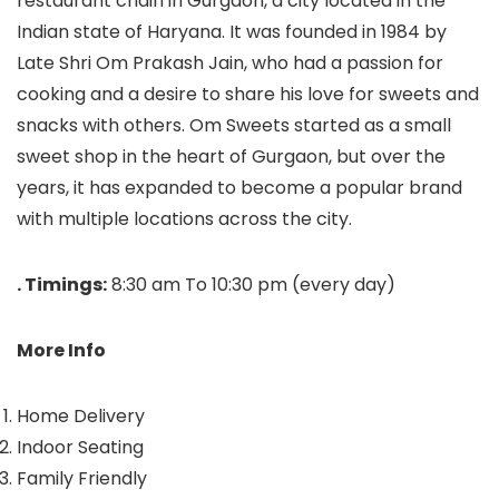
restaurant chain in Gurgaon, a city located in the
Indian state of Haryana. It was founded in 1984 by
Late Shri Om Prakash Jain, who had a passion for
cooking and a desire to share his love for sweets and
snacks with others. Om Sweets started as a small
sweet shop in the heart of Gurgaon, but over the
years, it has expanded to become a popular brand
with multiple locations across the city.
. Timings:
8:30 am To 10:30 pm (every day)
More Info
Home Delivery
Indoor Seating
Family Friendly