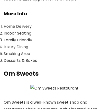
More Info
Home Delivery
Indoor Seating
Family Friendly
Luxury Dining
Smoking Area
Desserts & Bakes
Om Sweets
Om Sweets is a well-known sweet shop and