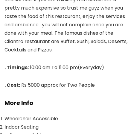
pretty much expensive so trust me guyz when you
taste the food of this restaurant, enjoy the services
and ambience . you will not complain once you are
done with your meal. The famous dishes of the
Cilantro restaurant are Buffet, Sushi, Salads, Deserts,
Cocktails and Pizzas.
. Timings:
10:00 am To 11:00 pm(Everyday)
. Cost:
Rs 5000 approx for Two People
More Info
Wheelchair Accessible
Indoor Seating