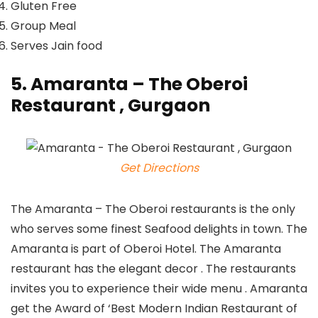
Gluten Free
Group Meal
Serves Jain food
5. Amaranta – The Oberoi
Restaurant , Gurgaon
Get Directions
The Amaranta – The Oberoi restaurants is the only
who serves some finest Seafood delights in town. The
Amaranta is part of Oberoi Hotel. The Amaranta
restaurant has the elegant decor . The restaurants
invites you to experience their wide menu . Amaranta
get the Award of ‘Best Modern Indian Restaurant of