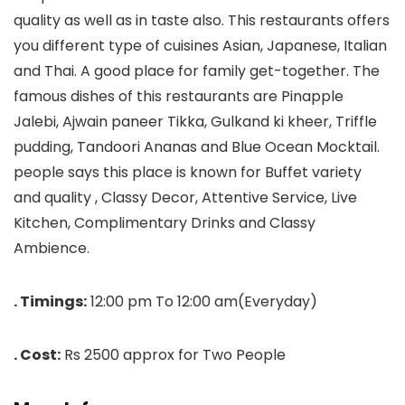
quality as well as in taste also. This restaurants offers
you different type of cuisines Asian, Japanese, Italian
and Thai. A good place for family get-together. The
famous dishes of this restaurants are Pinapple
Jalebi, Ajwain paneer Tikka, Gulkand ki kheer, Triffle
pudding, Tandoori Ananas and Blue Ocean Mocktail.
people says this place is known for Buffet variety
and quality , Classy Decor, Attentive Service, Live
Kitchen, Complimentary Drinks and Classy
Ambience.
. Timings:
12:00 pm To 12:00 am(Everyday)
. Cost:
Rs 2500 approx for Two People