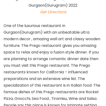
Get Directions
One of the luxurious restaurant in
Gurgaon(Gurugram) with an unbeatable ultra
modern decor , amazing wall art and classy wooden
furniture. The Prego restaurant gives you amazing
space to relax and enjoy a fusion style dinner. If you
are planning to arrange romantic dinner date then
you must visit this Prego restaurant. The Prego
restaurants known for California – influenced
preparations and an extensive wine list. The
specialization of this restaurant is in Italian food. The
famous dishes of this Prego restaurants are Rocket
Pizza, Gnocchi, Sea Food , Tiramisu, Wine and Salsa .
People say this place is known for intimate setting ,