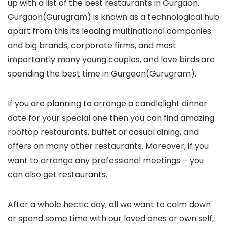
up with a list of the best restaurants in Gurgaon.
Gurgaon(Gurugram) is known as a technological hub
apart from this its leading multinational companies
and big brands, corporate firms, and most
importantly many young couples, and love birds are
spending the best time in Gurgaon(Gurugram).
If you are planning to arrange a candlelight dinner
date for your special one then you can find amazing
rooftop restaurants, buffet or casual dining, and
offers on many other restaurants. Moreover, if you
want to arrange any professional meetings – you
can also get restaurants.
After a whole hectic day, all we want to calm down
or spend some time with our loved ones or own self,