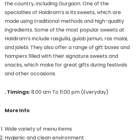
the country, including Gurgaon. One of the
specialties of Haldiram’s is its sweets, which are
made using traditional methods and high-quality
ingredients. Some of the most popular sweets at
Haldiram’s include rasgulla, gulab jamun, ras malai,
and jalebi. They also offer a range of gift boxes and
hampers filled with their signature sweets and
snacks, which make for great gifts during festivals
and other occasions.
. Timings:
8:00 am To 11:00 pm (Everyday)
More Info
Wide variety of menu items
Hygienic and clean environment