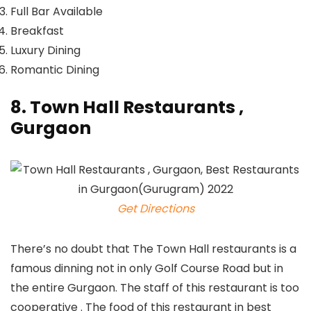
Full Bar Available
Breakfast
Luxury Dining
Romantic Dining
8. Town Hall Restaurants ,
Gurgaon
Get Directions
There’s no doubt that The Town Hall restaurants is a
famous dinning not in only Golf Course Road but in
the entire Gurgaon. The staff of this restaurant is too
cooperative . The food of this restaurant in best