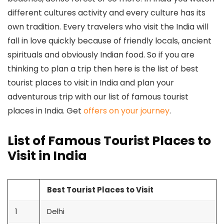
different cultures activity and every culture has its
own tradition. Every travelers who visit the India will
fall in love quickly because of friendly locals, ancient
spirituals and obviously Indian food. So if you are
thinking to plan a trip then here is the list of best
tourist places to visit in India and plan your
adventurous trip with our list of famous tourist
places in India. Get
offers on your journey
.
List of Famous Tourist Places to
Visit in India
Best Tourist Places to Visit
1
Delhi