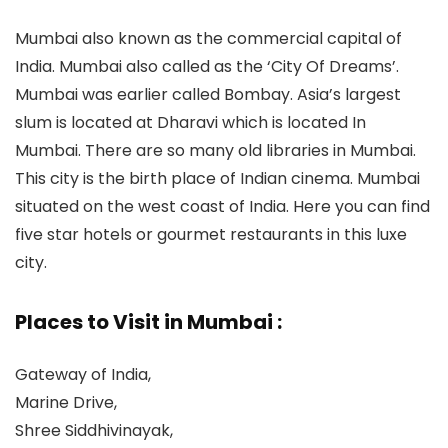
Mumbai also known as the commercial capital of
India. Mumbai also called as the ‘City Of Dreams’.
Mumbai was earlier called Bombay. Asia’s largest
slum is located at Dharavi which is located In
Mumbai. There are so many old libraries in Mumbai.
This city is the birth place of Indian cinema. Mumbai
situated on the west coast of India. Here you can find
five star hotels or gourmet restaurants in this luxe
city.
Places to Visit in Mumbai :
Gateway of India,
Marine Drive,
Shree Siddhivinayak,