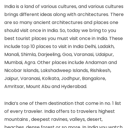
India is a land of various cultures, and various cultures
brings different ideas along with architectures. There
are so many ancient architectures and places one
should visit once in India. So, today we bring to you
best tourist places you must visit once in India. These
include top 10 places to visit in India Delhi, Ladakh,
Manali, Shimla, Darjeeling, Goa, Varanasi, Udaipur,
Mumbai, Agra. Other places include Andaman and
Nicobar Islands, Lakshadweep Islands, Rishikesh,
Jaipur, Varanasi, Kolkata, Jodhpur, Bangalore,
Amritsar, Mount Abu and Hyderabad.
India’s one of them destination that come in no. 1 list
of every traveler. India offers to travelers highest
mountains , deepest ravines, valleys, desert,
beaches, dense forest or so more. In India you watch