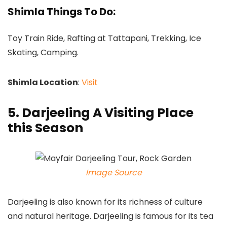
Shimla Things To Do:
Toy Train Ride, Rafting at Tattapani, Trekking, Ice
Skating, Camping.
Shimla Location
:
Visit
5. Darjeeling A Visiting Place
this Season
Image Source
Darjeeling is also known for its richness of culture
and natural heritage. Darjeeling is famous for its tea