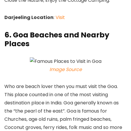
Close the Nature, Enjoy the Cottage Camping.
Darjeeling Location
:
Visit
6. Goa Beaches and Nearby
Places
Image Source
Who are beach lover then you must visit the Goa.
This place counted in one of the most visiting
destination place in India. Goa generally known as
the “the pearl of the east”. Goa is famous for
Churches, age old ruins, palm fringed beaches,
Coconut groves, ferry rides, folk music and so more