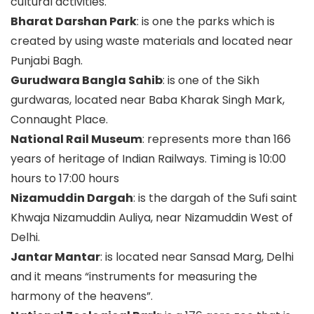
cultural activities.
Bharat Darshan Park
: is one the parks which is
created by using waste materials and located near
Punjabi Bagh.
Gurudwara Bangla Sahib
: is one of the Sikh
gurdwaras, located near Baba Kharak Singh Mark,
Connaught Place.
National Rail Museum
: represents more than 166
years of heritage of Indian Railways. Timing is 10:00
hours to 17:00 hours
Nizamuddin Dargah
: is the dargah of the Sufi saint
Khwaja Nizamuddin Auliya, near Nizamuddin West of
Delhi.
Jantar Mantar
: is located near Sansad Marg, Delhi
and it means “instruments for measuring the
harmony of the heavens”.