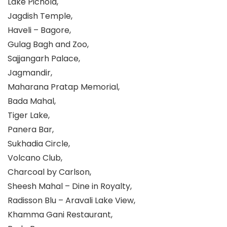
Lake Pichola,
Jagdish Temple,
Haveli – Bagore,
Gulag Bagh and Zoo,
Sajjangarh Palace,
Jagmandir,
Maharana Pratap Memorial,
Bada Mahal,
Tiger Lake,
Panera Bar,
Sukhadia Circle,
Volcano Club,
Charcoal by Carlson,
Sheesh Mahal – Dine in Royalty,
Radisson Blu – Aravali Lake View,
Khamma Gani Restaurant,