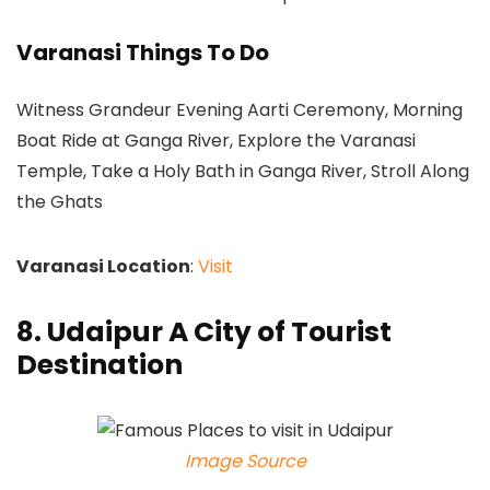
Varanasi Things To Do
Witness Grandeur Evening Aarti Ceremony, Morning
Boat Ride at Ganga River, Explore the Varanasi
Temple, Take a Holy Bath in Ganga River, Stroll Along
the Ghats
Varanasi Location
:
Visit
8. Udaipur A City of Tourist
Destination
Image Source