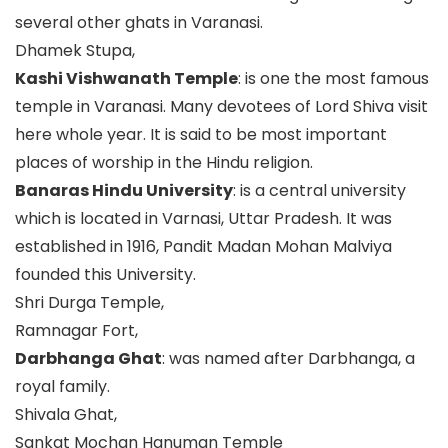
several other ghats in Varanasi.
Dhamek Stupa,
Kashi Vishwanath Temple
: is one the most famous
temple in Varanasi. Many devotees of Lord Shiva visit
here whole year. It is said to be most important
places of worship in the Hindu religion.
Banaras Hindu University
: is a central university
which is located in Varnasi, Uttar Pradesh. It was
established in 1916, Pandit Madan Mohan Malviya
founded this University.
Shri Durga Temple,
Ramnagar Fort,
Darbhanga Ghat
: was named after Darbhanga, a
royal family.
Shivala Ghat,
Sankat Mochan Hanuman Temple