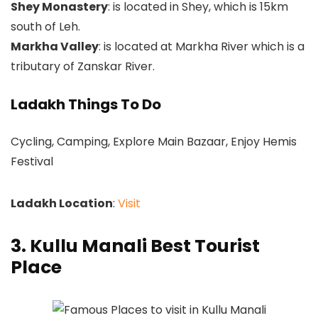
Shey Monastery
: is located in Shey, which is 15km
south of Leh.
Markha Valley
: is located at Markha River which is a
tributary of Zanskar River.
Ladakh Things To Do
Cycling, Camping, Explore Main Bazaar, Enjoy Hemis
Festival
Ladakh Location
:
Visit
3. Kullu Manali Best Tourist
Place