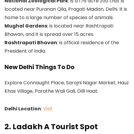
National Zoological Park
: is a 176 acre zoo that is
located near Puranan Qila, Pragati Maidan, Delhi. It is
home to a large number of species of animals.
Mughal Gardens
: is located near Rashtrapati
Bhawan, and it is spread over 15 acres.
Rashtrapati Bhavan
: is official residence of the
President of India.
New Delhi Things To Do
Explore Connaught Place, Sarojni Nagar Market, Hauz
Khas Village, Parathe Wali Gali, Dilli Haat.
Delhi Location
:
Visit
2. Ladakh A Tourist Spot