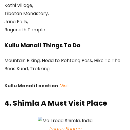
Kothi Village,
Tibetan Monastery,
Jana Falls,
Ragunath Temple
Kullu Manali Things To Do
Mountain Biking, Head to Rohtang Pass, Hike To The
Beas Kund, Trekking.
Kullu Manali Location
:
Visit
4. Shimla A Must Visit Place
Image Source