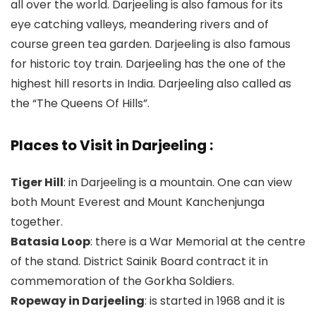
all over the world. Darjeeling is also famous for its
eye catching valleys, meandering rivers and of
course green tea garden. Darjeeling is also famous
for historic toy train. Darjeeling has the one of the
highest hill resorts in India. Darjeeling also called as
the “The Queens Of Hills”.
Places to Visit in Darjeeling :
Tiger Hill
: in Darjeeling is a mountain. One can view
both Mount Everest and Mount Kanchenjunga
together.
Batasia Loop
: there is a War Memorial at the centre
of the stand. District Sainik Board contract it in
commemoration of the Gorkha Soldiers.
Ropeway in Darjeeling
: is started in 1968 and it is