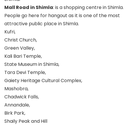
Mall Road in Shimla
: is a shopping centre in Shimla.
People go here for hangout as it is one of the most
attractive public place in Shimla.
Kufri,
Christ Church,
Green Valley,
Kali Bari Temple,
State Museum in Shimla,
Tara Devi Temple,
Gaiety Heritage Cultural Complex,
Mashobra,
Chadwick Falls,
Annandale,
Birk Park,
Shaily Peak and Hill