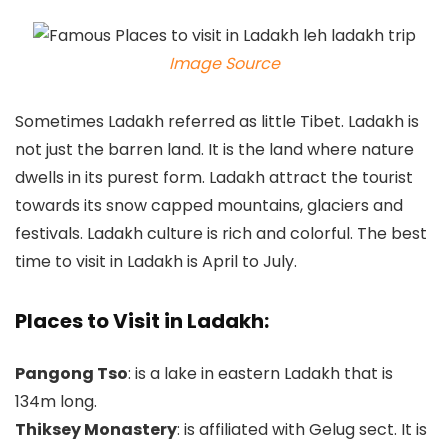
Image Source
Sometimes Ladakh referred as little Tibet. Ladakh is
not just the barren land. It is the land where nature
dwells in its purest form. Ladakh attract the tourist
towards its snow capped mountains, glaciers and
festivals. Ladakh culture is rich and colorful. The best
time to visit in Ladakh is April to July.
Places to Visit in Ladakh:
Pangong Tso
: is a lake in eastern Ladakh that is
134m long.
Thiksey Monastery
: is affiliated with Gelug sect. It is