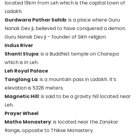
located 19km from Leh which is the capital town of
Ladakh.
Gurdwara Pathar Sahib
: is a place where Guru
Nanak Dev ji, believed to have conquered a demon.
Guru Nanak Dev ji – founder of Sikh religion.
Indus River
Shanti Stupa
: is a Buddhist temple on Chanspa
which is in Leh.
Leh Royal Palace
Tanglang La
: is a mountain pass in Ladakh. It’s
elevation is 5328 meters.
Magnetic Hill
: is said to be a gravity hill located near
Leh.
Prayer Wheel
Matho Monastery
: is located near the Zanskar
Range, opposite to Thikse Monastery.