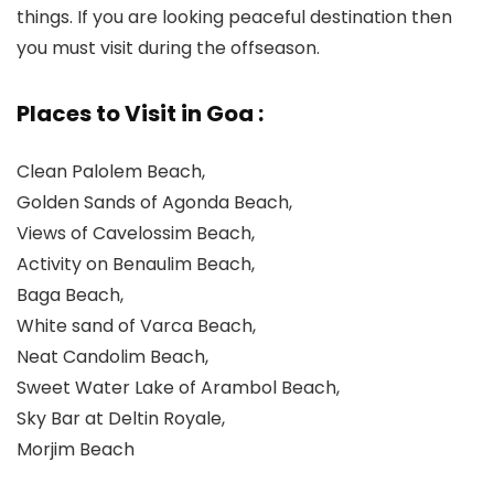
things. If you are looking peaceful destination then
you must visit during the offseason.
Places to Visit in Goa :
Clean Palolem Beach,
Golden Sands of Agonda Beach,
Views of Cavelossim Beach,
Activity on Benaulim Beach,
Baga Beach,
White sand of Varca Beach,
Neat Candolim Beach,
Sweet Water Lake of Arambol Beach,
Sky Bar at Deltin Royale,
Morjim Beach