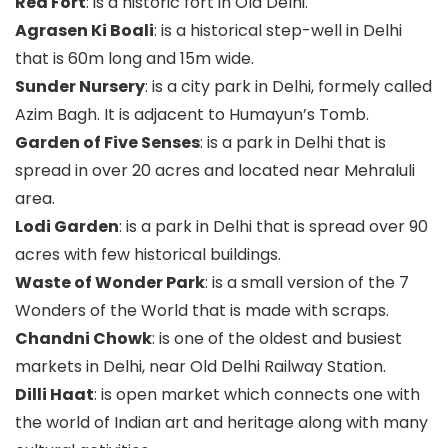
Red Fort
: is a historic fort in Old Delhi.
Agrasen Ki Boali
: is a historical step-well in Delhi
that is 60m long and 15m wide.
Sunder Nursery
: is a city park in Delhi, formely called
Azim Bagh. It is adjacent to Humayun’s Tomb.
Garden of Five Senses
: is a park in Delhi that is
spread in over 20 acres and located near Mehraluli
area.
Lodi Garden
: is a park in Delhi that is spread over 90
acres with few historical buildings.
Waste of Wonder Park
: is a small version of the 7
Wonders of the World that is made with scraps.
Chandni Chowk
: is one of the oldest and busiest
markets in Delhi, near Old Delhi Railway Station.
Dilli Haat
: is open market which connects one with
the world of Indian art and heritage along with many