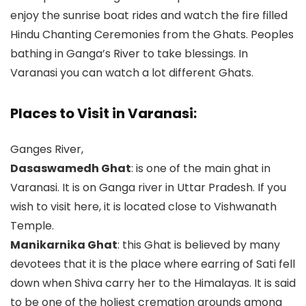
enjoy the sunrise boat rides and watch the fire filled
Hindu Chanting Ceremonies from the Ghats. Peoples
bathing in Ganga’s River to take blessings. In
Varanasi you can watch a lot different Ghats.
Places to Visit in Varanasi:
Ganges River,
Dasaswamedh Ghat
: is one of the main ghat in
Varanasi. It is on Ganga river in Uttar Pradesh. If you
wish to visit here, it is located close to Vishwanath
Temple.
Manikarnika Ghat
: this Ghat is believed by many
devotees that it is the place where earring of Sati fell
down when Shiva carry her to the Himalayas. It is said
to be one of the holiest cremation grounds among