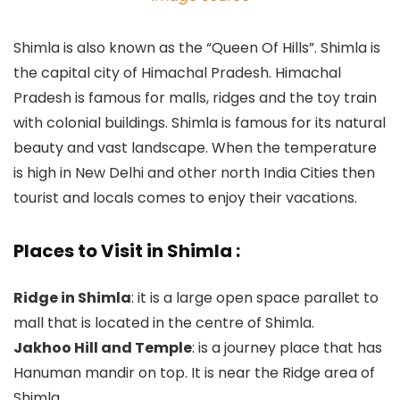
Shimla is also known as the “Queen Of Hills”. Shimla is
the capital city of Himachal Pradesh. Himachal
Pradesh is famous for malls, ridges and the toy train
with colonial buildings. Shimla is famous for its natural
beauty and vast landscape. When the temperature
is high in New Delhi and other north India Cities then
tourist and locals comes to enjoy their vacations.
Places to Visit in Shimla :
Ridge in Shimla
: it is a large open space parallet to
mall that is located in the centre of Shimla.
Jakhoo Hill and Temple
: is a journey place that has
Hanuman mandir on top. It is near the Ridge area of
Shimla.