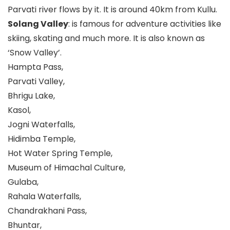
Parvati river flows by it. It is around 40km from Kullu.
Solang Valley
: is famous for adventure activities like
skiing, skating and much more. It is also known as
‘Snow Valley’.
Hampta Pass,
Parvati Valley,
Bhrigu Lake,
Kasol,
Jogni Waterfalls,
Hidimba Temple,
Hot Water Spring Temple,
Museum of Himachal Culture,
Gulaba,
Rahala Waterfalls,
Chandrakhani Pass,
Bhuntar,