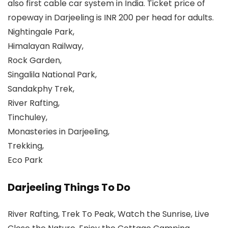
also first cable car system in India. Ticket price of
ropeway in Darjeeling is INR 200 per head for adults.
Nightingale Park,
Himalayan Railway,
Rock Garden,
Singalila National Park,
Sandakphy Trek,
River Rafting,
Tinchuley,
Monasteries in Darjeeling,
Trekking,
Eco Park
Darjeeling Things To Do
River Rafting, Trek To Peak, Watch the Sunrise, Live