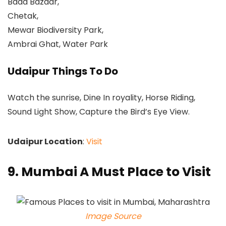
Bada Bazaar,
Chetak,
Mewar Biodiversity Park,
Ambrai Ghat, Water Park
Udaipur Things To Do
Watch the sunrise, Dine In royality, Horse Riding,
Sound Light Show, Capture the Bird’s Eye View.
Udaipur Location
:
Visit
9. Mumbai A Must Place to Visit
Image Source