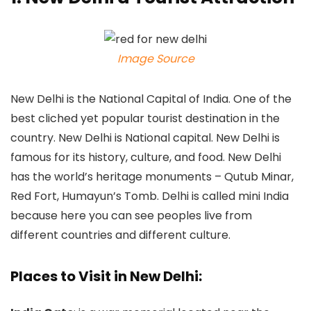
Image Source
New Delhi is the National Capital of India. One of the
best cliched yet popular tourist destination in the
country. New Delhi is National capital. New Delhi is
famous for its history, culture, and food. New Delhi
has the world’s heritage monuments – Qutub Minar,
Red Fort, Humayun’s Tomb. Delhi is called mini India
because here you can see peoples live from
different countries and different culture.
Places to Visit in New Delhi: