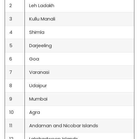
2
Leh Ladakh
3
Kullu Manali
4
Shimla
5
Darjeeling
6
Goa
7
Varanasi
8
Udaipur
9
Mumbai
10
Agra
11
Andaman and Nicobar Islands
12
Lakshadweep Islands