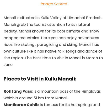
Image Source
Manali is situated in Kullu Valley of Himachal Pradesh.
Manali grab the tourist attention to its natural
beauty. Manali known for its cool climate and snow
capped mountains. Here you can enjoy adventures
rides like skating , paragliding and skiing. Manali has
own culture like it has native folk songs and dance of
the region. The best time to visit in Manali is March to
June.
Places to Visit in Kullu Manali:
Rohtang Pass
: is a mountain pass of the Himalayas
which is around 51 km from Manali.
Manikaran Sahib
: is famous for its hot springs and