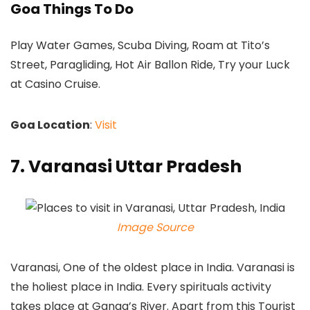
Goa Things To Do
Play Water Games, Scuba Diving, Roam at Tito’s
Street, Paragliding, Hot Air Ballon Ride, Try your Luck
at Casino Cruise.
Goa Location
:
Visit
7. Varanasi Uttar Pradesh
Image Source
Varanasi, One of the oldest place in India. Varanasi is
the holiest place in India. Every spirituals activity
takes place at Ganga’s River. Apart from this Tourist