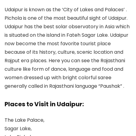
Udaipur is known as the ‘City of Lakes and Palaces’ .
Pichola is one of the most beautiful sight of Udaipur.
Udaipur has the best solar observatory in Asia which
is situated on the island in Fateh Sagar Lake. Udaipur
now become the most favorite tourist place
because of its history, culture, scenic location and
Rajput era places. Here you can see the Rajasthani
culture like form of dance, language and food and
women dressed up with bright colorful saree
generally called in Rajasthani language “Paushak” .
Places to Visit in Udaipur:
The Lake Palace,
Sagar Lake,