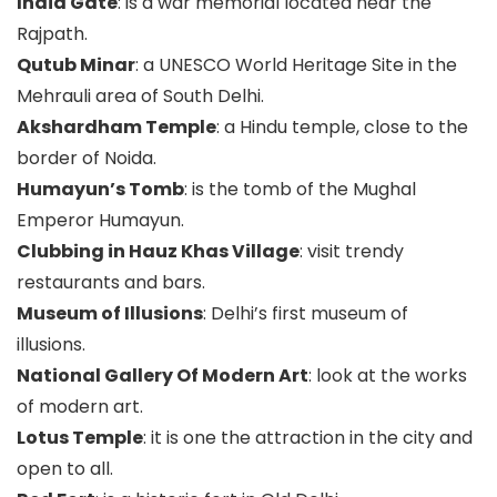
India Gate
: is a war memorial located near the
Rajpath.
Qutub Minar
: a UNESCO World Heritage Site in the
Mehrauli area of South Delhi.
Akshardham Temple
: a Hindu temple, close to the
border of Noida.
Humayun’s Tomb
: is the tomb of the Mughal
Emperor Humayun.
Clubbing in Hauz Khas Village
: visit trendy
restaurants and bars.
Museum of Illusions
: Delhi’s first museum of
illusions.
National Gallery Of Modern Art
: look at the works
of modern art.
Lotus Temple
: it is one the attraction in the city and
open to all.