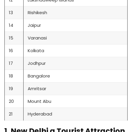
13
Rishikesh
14
Jaipur
15
Varanasi
16
Kolkata
17
Jodhpur
18
Bangalore
19
Amritsar
20
Mount Abu
21
Hyderabad
1. New Delhi a Tourist Attraction