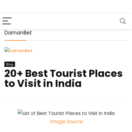
DamanBet
Blog
20+ Best Tourist Places
to Visit in India
Image Source