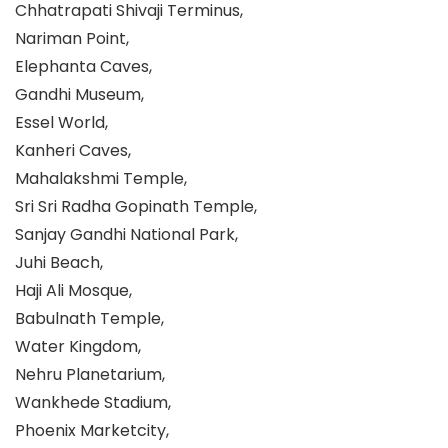
Chhatrapati Shivaji Terminus,
Nariman Point,
Elephanta Caves,
Gandhi Museum,
Essel World,
Kanheri Caves,
Mahalakshmi Temple,
Sri Sri Radha Gopinath Temple,
Sanjay Gandhi National Park,
Juhi Beach,
Haji Ali Mosque,
Babulnath Temple,
Water Kingdom,
Nehru Planetarium,
Wankhede Stadium,
Phoenix Marketcity,