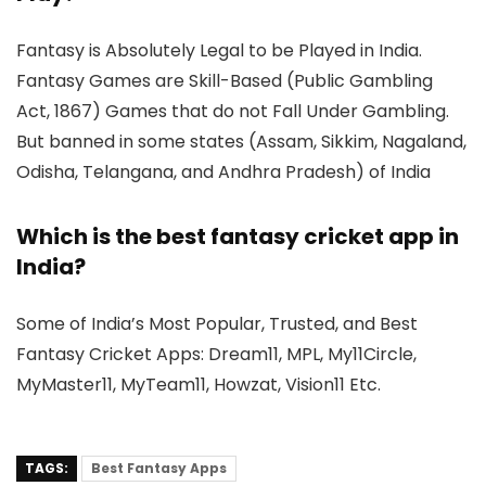
Fantasy is Absolutely Legal to be Played in India.
Fantasy Games are Skill-Based (Public Gambling
Act, 1867) Games that do not Fall Under Gambling.
But banned in some states (Assam, Sikkim, Nagaland,
Odisha, Telangana, and Andhra Pradesh) of India
Which is the best fantasy cricket app in
India?
Some of India’s Most Popular, Trusted, and Best
Fantasy Cricket Apps: Dream11, MPL, My11Circle,
MyMaster11, MyTeam11, Howzat, Vision11 Etc.
TAGS:
Best Fantasy Apps