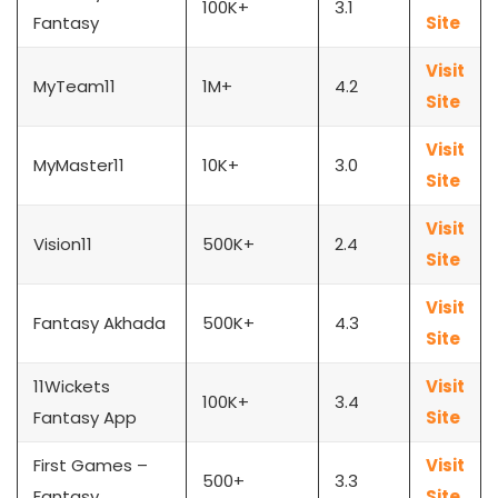
100K+
3.1
Fantasy
Site
Visit
MyTeam11
1M+
4.2
Site
Visit
MyMaster11
10K+
3.0
Site
Visit
Vision11
500K+
2.4
Site
Visit
Fantasy Akhada
500K+
4.3
Site
11Wickets
Visit
100K+
3.4
Fantasy App
Site
First Games –
Visit
500+
3.3
Fantasy
Site