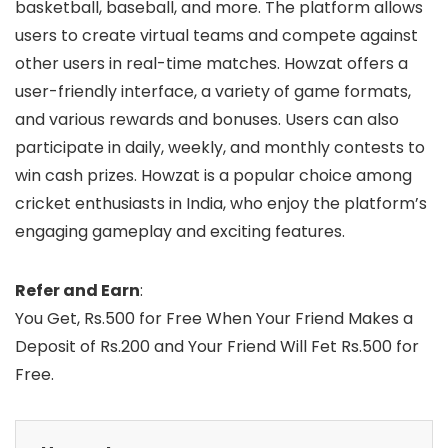
basketball, baseball, and more. The platform allows
users to create virtual teams and compete against
other users in real-time matches. Howzat offers a
user-friendly interface, a variety of game formats,
and various rewards and bonuses. Users can also
participate in daily, weekly, and monthly contests to
win cash prizes. Howzat is a popular choice among
cricket enthusiasts in India, who enjoy the platform’s
engaging gameplay and exciting features.
Refer and Earn
:
You Get, Rs.500 for Free When Your Friend Makes a
Deposit of Rs.200 and Your Friend Will Fet Rs.500 for
Free.