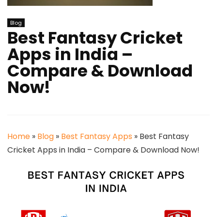
Blog
Best Fantasy Cricket
Apps in India –
Compare & Download
Now!
Home
»
Blog
»
Best Fantasy Apps
»
Best Fantasy
Cricket Apps in India – Compare & Download Now!