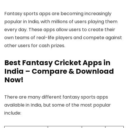
Fantasy sports apps are becoming increasingly
popular in India, with millions of users playing them
every day. These apps allow users to create their
own teams of real-life players and compete against
other users for cash prizes.
Best Fantasy Cricket Apps in
India – Compare & Download
Now!
There are many different fantasy sports apps
available in India, but some of the most popular
include: