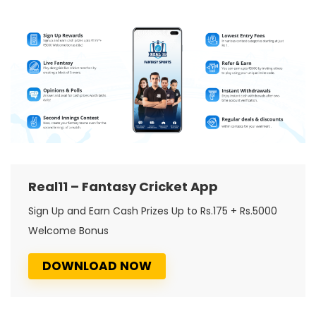
Real11 – Fantasy Cricket App
Sign Up and Earn Cash Prizes Up to Rs.175 + Rs.5000
Welcome Bonus
DOWNLOAD NOW