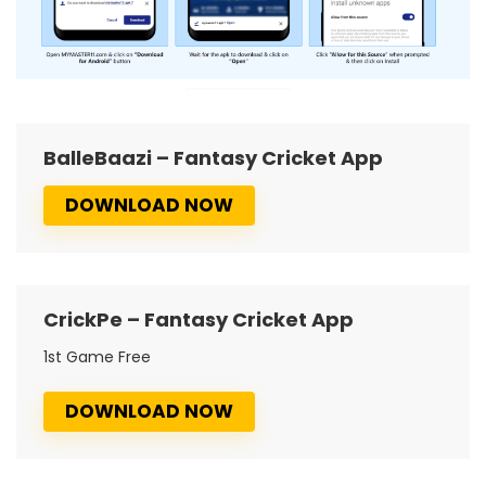
BalleBaazi – Fantasy Cricket App
DOWNLOAD NOW
CrickPe – Fantasy Cricket App
1st Game Free
DOWNLOAD NOW