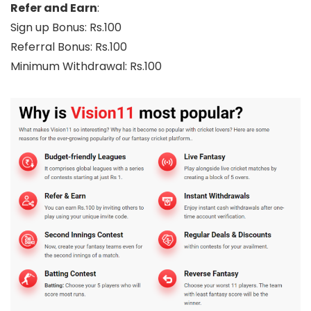
Refer and Earn
:
Sign up Bonus: Rs.100
Referral Bonus: Rs.100
Minimum Withdrawal: Rs.100