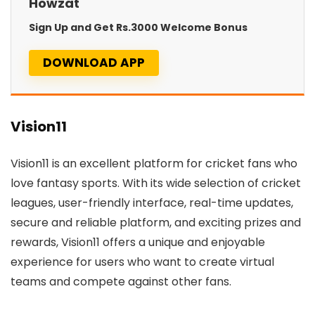
Howzat
Sign Up and Get Rs.3000 Welcome Bonus
DOWNLOAD APP
Vision11
Vision11 is an excellent platform for cricket fans who
love fantasy sports. With its wide selection of cricket
leagues, user-friendly interface, real-time updates,
secure and reliable platform, and exciting prizes and
rewards, Vision11 offers a unique and enjoyable
experience for users who want to create virtual
teams and compete against other fans.