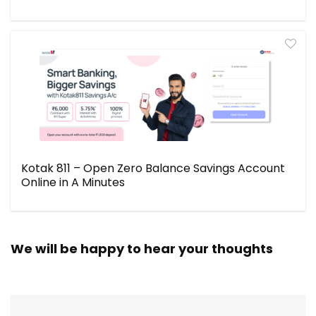
Kotak 811 – Open Zero Balance Savings Account
Online in A Minutes
We will be happy to hear your thoughts