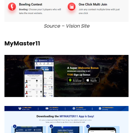
Source – Vision Site
MyMaster11