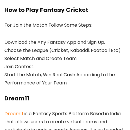
How to Play Fantasy Cricket
For Join the Match Follow Some Steps:
Download the Any Fantasy App and Sign Up.
Choose the League (Cricket, Kabaddi, Football Etc).
Select Match and Create Team.
Join Contest.
Start the Match, Win Real Cash According to the
Performance of Your Team.
Dream11
Dream11
is a Fantasy Sports Platform Based in India
that allows users to create virtual teams and
participate in various sports leagues. It was founded