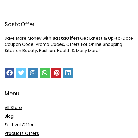
SastaOffer
Save More Money with
SastaOffer
! Get Latest & Up-to-Date
Coupon Code, Promo Codes, Offers For Online Shopping
Sites on Beauty, Fashion, Health & Many More!
Menu
All Store
Blog
Festival Offers
Products Offers