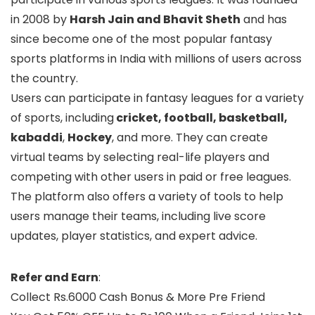
in 2008 by
Harsh Jain and Bhavit Sheth
and has
since become one of the most popular fantasy
sports platforms in India with millions of users across
the country.
Users can participate in fantasy leagues for a variety
of sports, including
cricket, football, basketball,
kabaddi
,
Hockey
, and more. They can create
virtual teams by selecting real-life players and
competing with other users in paid or free leagues.
The platform also offers a variety of tools to help
users manage their teams, including live score
updates, player statistics, and expert advice.
Refer and Earn
:
Collect Rs.6000 Cash Bonus & More Pre Friend