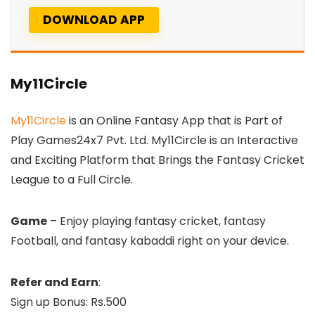
DOWNLOAD APP
My11Circle
My11Circle
is an Online Fantasy App that is Part of
Play Games24x7 Pvt. Ltd. My11Circle is an Interactive
and Exciting Platform that Brings the Fantasy Cricket
League to a Full Circle.
Game
– Enjoy playing fantasy cricket, fantasy
Football, and fantasy kabaddi right on your device.
Refer and Earn
:
Sign up Bonus: Rs.500