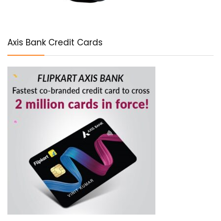
Axis Bank Credit Cards