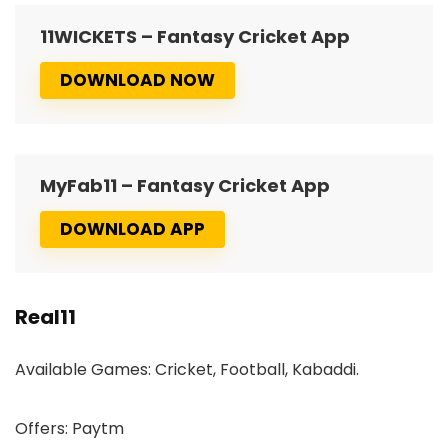
11WICKETS – Fantasy Cricket App
DOWNLOAD NOW
MyFab11 – Fantasy Cricket App
DOWNLOAD APP
Real11
Available Games: Cricket, Football, Kabaddi.
Offers: Paytm