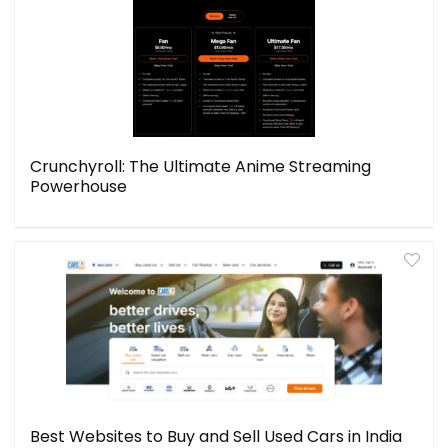
Crunchyroll: The Ultimate Anime Streaming
Powerhouse
Best Websites to Buy and Sell Used Cars in India