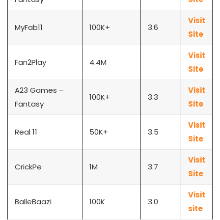
Visit
MyFab11
100K+
3.6
Site
Visit
Fan2Play
4.4M
Site
A23 Games –
Visit
100K+
3.3
Fantasy
Site
Visit
Real 11
50K+
3.5
Site
Visit
CrickPe
1M
3.7
Site
Visit
BalleBaazi
100K
3.0
site