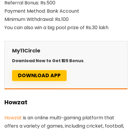
Referral Bonus: Rs.500
Payment Method: Bank Account
Minimum Withdrawal: Rs.100
You can also win a big pool prize of Rs.30 lakh
My11Circle
Download Now to Get ₹125 Bonus
.
DOWNLOAD APP
Howzat
Howzat
is an online multi-gaming platform that
offers a variety of games, including cricket, football,