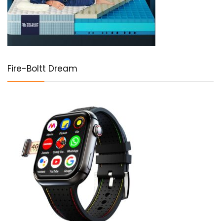
Fire-Boltt Dream