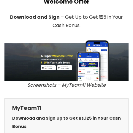
Welcome Offer
Download and Sign
– Get Up to Get ₹125 in Your
Cash Bonus.
Screenshots – MyTeam11 Website
MyTeam11
Download and Sign Up to Get Rs.125 in Your Cash
Bonus