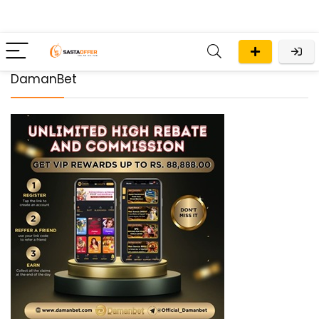
DamanBet