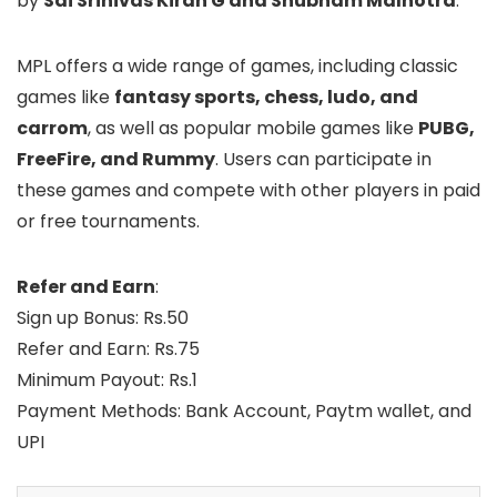
by
Sai Srinivas Kiran G and Shubham Malhotra
.
MPL offers a wide range of games, including classic
games like
fantasy sports, chess, ludo, and
carrom
, as well as popular mobile games like
PUBG,
FreeFire, and Rummy
. Users can participate in
these games and compete with other players in paid
or free tournaments.
Refer and Earn
:
Sign up Bonus: Rs.50
Refer and Earn: Rs.75
Minimum Payout: Rs.1
Payment Methods: Bank Account, Paytm wallet, and
UPI