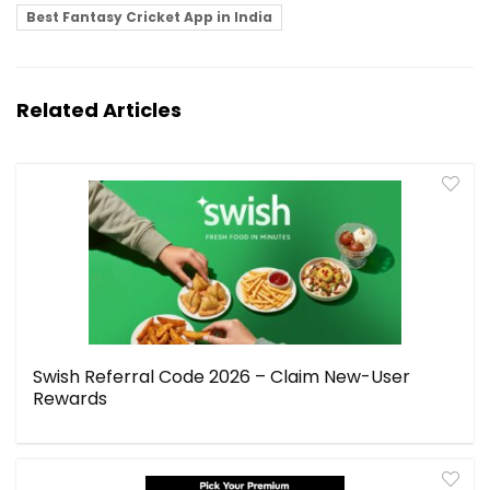
Best Fantasy Cricket App in India
Related Articles
Swish Referral Code 2026 – Claim New-User
Rewards