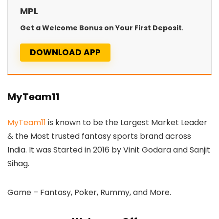
MPL
Get a Welcome Bonus on Your First Deposit
.
DOWNLOAD APP
MyTeam11
MyTeam11
is known to be the Largest Market Leader
& the Most trusted fantasy sports brand across
India. It was Started in 2016 by Vinit Godara and Sanjit
Sihag.
Game – Fantasy, Poker, Rummy, and More.