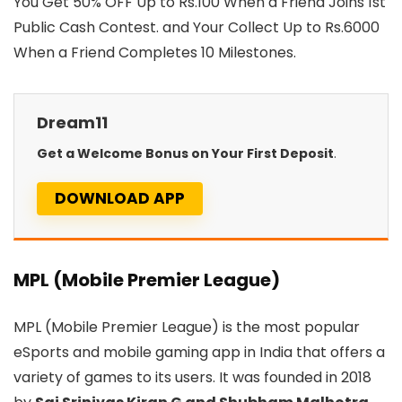
You Get 50% OFF Up to Rs.100 When a Friend Joins 1st
Public Cash Contest. and Your Collect Up to Rs.6000
When a Friend Completes 10 Milestones.
Dream11
Get a Welcome Bonus on Your First Deposit
.
DOWNLOAD APP
MPL (Mobile Premier League)
MPL (Mobile Premier League) is the most popular
eSports and mobile gaming app in India that offers a
variety of games to its users. It was founded in 2018