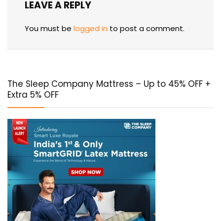
LEAVE A REPLY
You must be
logged in
to post a comment.
The Sleep Company Mattress – Up to 45% OFF +
Extra 5% OFF