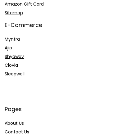
Amazon Gift Card
Sitemap
E-Commerce
Myntra
Ajio
Shyaway
Clovia
Sleepwell
Pages
About Us
Contact Us