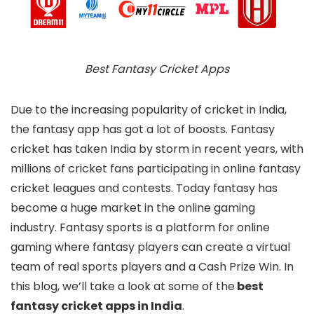
Best Fantasy Cricket Apps
Due to the increasing popularity of cricket in India,
the fantasy app has got a lot of boosts. Fantasy
cricket has taken India by storm in recent years, with
millions of cricket fans participating in online fantasy
cricket leagues and contests. Today fantasy has
become a huge market in the online gaming
industry. Fantasy sports is a platform for online
gaming where fantasy players can create a virtual
team of real sports players and a Cash Prize Win. In
this blog, we’ll take a look at some of the
best
fantasy cricket apps in India
.