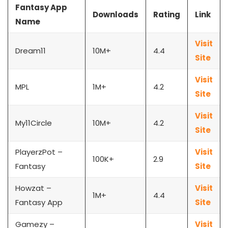
Fantasy App
Downloads
Rating
Link
Name
Visit
Dream11
10M+
4.4
Site
Visit
MPL
1M+
4.2
Site
Visit
My11Circle
10M+
4.2
Site
PlayerzPot –
Visit
100K+
2.9
Fantasy
Site
Howzat –
Visit
1M+
4.4
Fantasy App
Site
Gamezy –
Visit