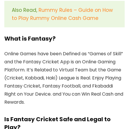
Also Read,
Rummy Rules – Guide on How
to Play Rummy Online Cash Game
What is Fantasy?
Online Games have been Defined as “Games of Skill”
and the Fantasy Cricket App is an Online Gaming
Platform. It’s Related to Virtual Team but the Game
(Cricket, Kabbadi, Haki) League is Real. Enjoy Playing
Fantasy Cricket, Fantasy Football, and Fkabaddi
Right on Your Device. and You can Win Real Cash and
Rewards.
Is Fantasy Cricket Safe and Legal to
Play?