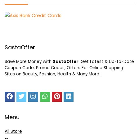
SastaOffer
Save More Money with
SastaOffer
! Get Latest & Up-to-Date
Coupon Code, Promo Codes, Offers For Online Shopping
Sites on Beauty, Fashion, Health & Many More!
Menu
All Store