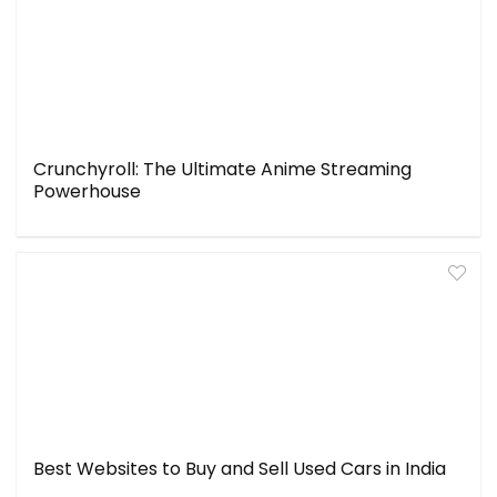
Crunchyroll: The Ultimate Anime Streaming
Powerhouse
Best Websites to Buy and Sell Used Cars in India