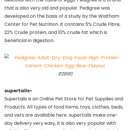
that is also very old and popular. Pedigree was
developed on the basis of a study by the Waltham
Center for Pet Nutrition. It contains 5% Crude Fibre,
22% Crude protein, and 10% crude fat which is
beneficial in digestion.
₹2890
supertails-
Supertails is an Online Pet Store for Pet Supplies and
Products. All types of food items, toys, clothes, beds,
and vets are available here. supertalls make one-
day delivery very easy, it is also very popular with