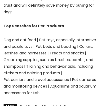
trust and will definitely save money by buying for
dogs.
Top Searches for Pet Products
Dog and cat food | Pet toys, especially interactive
and puzzle toys | Pet beds and bedding | Collars,
leashes, and harnesses | Treats and snacks |
Grooming supplies, such as brushes, combs, and
shampoos | Training and behavior aids, including
clickers and calming products |
Pet carriers and travel accessories | Pet cameras
and monitoring devices | Aquariums and aquarium
accessories for fish.