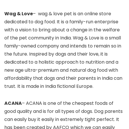
Wag & Love
– wag & love pet is an online store
dedicated to dog food. It is a family-run enterprise
with a vision to bring about a change in the welfare
of the pet community in India. Wag & Love is a small
family-owned company and intends to remain so in
the future. Inspired by dogs and their love, it is
dedicated to a holistic approach to nutrition and a
new age ultra-premium and natural dog food with
affordability that dogs and their parents in India can
trust. It is made in India fictional Europe.
ACANA
– ACANA is one of the cheapest foods of
good quality and is for all types of dogs. Dog parents
can easily buy it easily in extremely tight perfect. It
has been created by AAFCO which we can easily