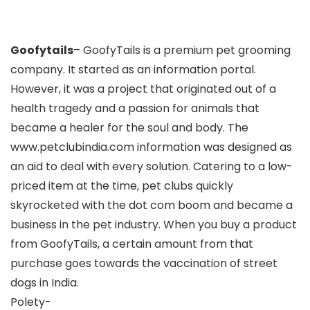
Goofytails
– GoofyTails is a premium pet grooming
company. It started as an information portal.
However, it was a project that originated out of a
health tragedy and a passion for animals that
became a healer for the soul and body. The
www.petclubindia.com information was designed as
an aid to deal with every solution. Catering to a low-
priced item at the time, pet clubs quickly
skyrocketed with the dot com boom and became a
business in the pet industry. When you buy a product
from GoofyTails, a certain amount from that
purchase goes towards the vaccination of street
dogs in India.
Polety-