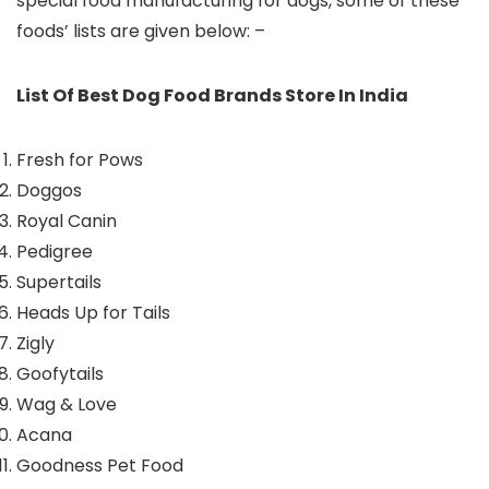
special food manufacturing for dogs, some of these
foods’ lists are given below: –
List Of Best Dog Food Brands Store In India
Fresh for Pows
Doggos
Royal Canin
Pedigree
Supertails
Heads Up for Tails
Zigly
Goofytails
Wag & Love
Acana
Goodness Pet Food