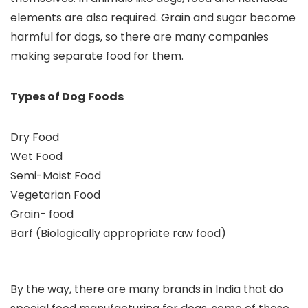
elements are also required. Grain and sugar become
harmful for dogs, so there are many companies
making separate food for them.
Types of Dog Foods
Dry Food
Wet Food
Semi-Moist Food
Vegetarian Food
Grain- food
Barf (Biologically appropriate raw food)
By the way, there are many brands in India that do