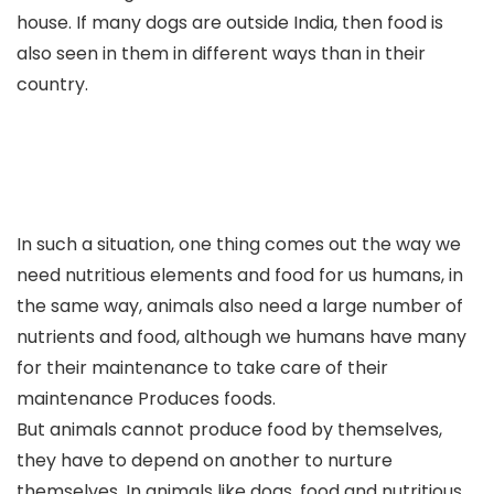
house. If many dogs are outside India, then food is
also seen in them in different ways than in their
country.
In such a situation, one thing comes out the way we
need nutritious elements and food for us humans, in
the same way, animals also need a large number of
nutrients and food, although we humans have many
for their maintenance to take care of their
maintenance Produces foods.
But animals cannot produce food by themselves,
they have to depend on another to nurture
themselves. In animals like dogs, food and nutritious