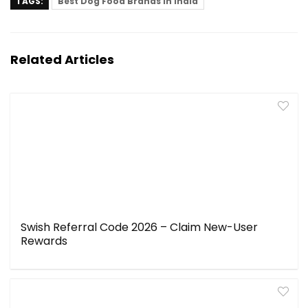
TAGS:
Best Dog Food Brands in India
Related Articles
Swish Referral Code 2026 – Claim New-User
Rewards