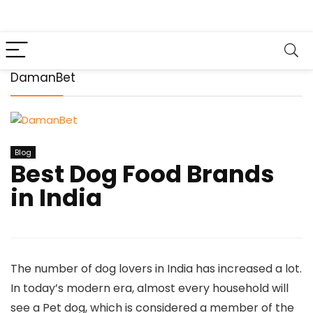
DamanBet
Blog
Best Dog Food Brands
in India
The number of dog lovers in India has increased a lot.
In today’s modern era, almost every household will
see a Pet dog, which is considered a member of the