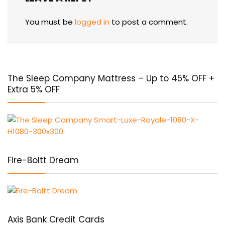
You must be
logged in
to post a comment.
The Sleep Company Mattress – Up to 45% OFF +
Extra 5% OFF
Fire-Boltt Dream
Axis Bank Credit Cards