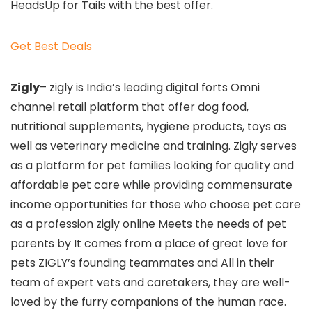
HeadsUp for Tails with the best offer.
Get Best Deals
Zigly
– zigly is India’s leading digital forts Omni
channel retail platform that offer dog food,
nutritional supplements, hygiene products, toys as
well as veterinary medicine and training. Zigly serves
as a platform for pet families looking for quality and
affordable pet care while providing commensurate
income opportunities for those who choose pet care
as a profession zigly online Meets the needs of pet
parents by It comes from a place of great love for
pets ZIGLY’s founding teammates and All in their
team of expert vets and caretakers, they are well-
loved by the furry companions of the human race.