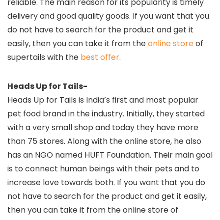
reliable. The main reason for its popularity is timely
delivery and good quality goods. If you want that you
do not have to search for the product and get it
easily, then you can take it from the
online store
of
supertails with the
best offer
.
Heads Up for Tails-
Heads Up for Tails is India’s first and most popular
pet food brand in the industry. Initially, they started
with a very small shop and today they have more
than 75 stores. Along with the online store, he also
has an NGO named HUFT Foundation. Their main goal
is to connect human beings with their pets and to
increase love towards both. If you want that you do
not have to search for the product and get it easily,
then you can take it from the online store of