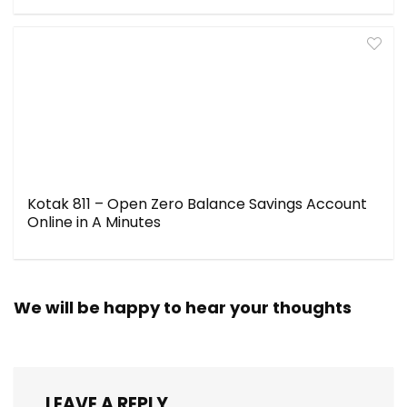
Kotak 811 – Open Zero Balance Savings Account
Online in A Minutes
We will be happy to hear your thoughts
LEAVE A REPLY