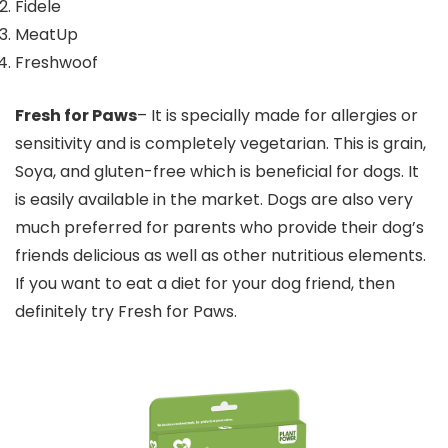
Fidele
MeatUp
Freshwoof
Fresh for Paws
– It is specially made for allergies or
sensitivity and is completely vegetarian. This is grain,
Soya, and gluten-free which is beneficial for dogs. It
is easily available in the market. Dogs are also very
much preferred for parents who provide their dog’s
friends delicious as well as other nutritious elements.
If you want to eat a diet for your dog friend, then
definitely try Fresh for Paws.