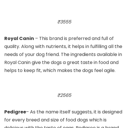
₹3555
Royal Canin
– This brand is preferred and full of
quality. Along with nutrients, it helps in fulfilling all the
needs of your dog friend. The ingredients available in
Royal Canin give the dogs a great taste in food and
helps to keep fit, which makes the dogs feel agile.
₹2565
Pedigree
– As the name itself suggests, it is designed
for every breed and size of food dogs which is
delicious with the taste of eggs. Pedigree is a brand