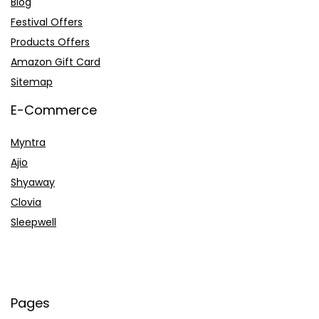
Blog
Festival Offers
Products Offers
Amazon Gift Card
Sitemap
E-Commerce
Myntra
Ajio
Shyaway
Clovia
Sleepwell
Pages