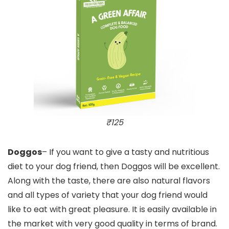
₹125
Doggos
– If you want to give a tasty and nutritious
diet to your dog friend, then Doggos will be excellent.
Along with the taste, there are also natural flavors
and all types of variety that your dog friend would
like to eat with great pleasure. It is easily available in
the market with very good quality in terms of brand.