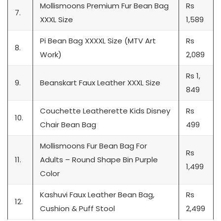
Mollismoons Premium Fur Bean Bag
Rs
7.
XXXL Size
1,589
Pi Bean Bag XXXXL Size (MTV Art
Rs
8.
Work)
2,089
Rs 1,
9.
Beanskart Faux Leather XXXL Size
849
Couchette Leatherette Kids Disney
Rs
10.
Chair Bean Bag
499
Mollismoons Fur Bean Bag For
Rs
11.
Adults – Round Shape Bin Purple
1,499
Color
Kashuvi Faux Leather Bean Bag,
Rs
12.
Cushion & Puff Stool
2,499