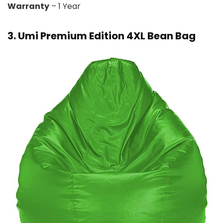
Warranty
– 1 Year
3. Umi Premium Edition 4XL Bean Bag