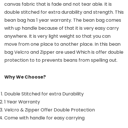
canvas fabric that is fade and not tear able. It is
double stitched for extra durability and strength. This
bean bag has 1 year warranty. The bean bag comes
with up handle because of that it is very easy carry
anywhere. It is very light weight so that you can
move from one place to another place. In this bean
bag Velcro and Zipper are used Which is offer double
protection to to prevents beans from spelling out.
Why We Choose?
Double Stitched for extra Durability
1 Year Warranty
Velcro & Zipper Offer Double Protection
Come with handle for easy carrying