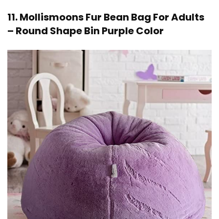
11. Mollismoons Fur Bean Bag For Adults
– Round Shape Bin Purple Color