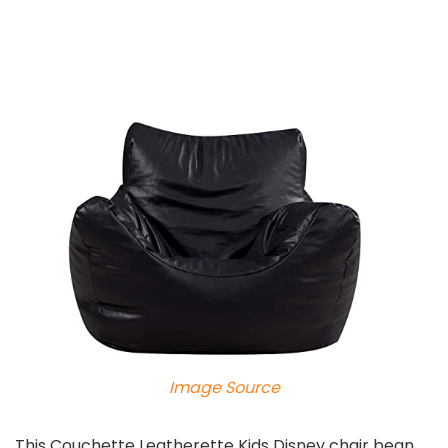
Image Source
This Couchette Leatherette Kids Disney chair bean