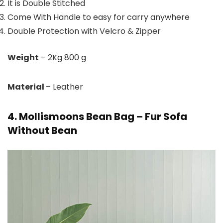
It is Double Stitched
Come With Handle to easy for carry anywhere
Double Protection with Velcro & Zipper
Weight
– 2Kg 800 g
Material
– Leather
4. Mollismoons Bean Bag – Fur Sofa
Without Bean