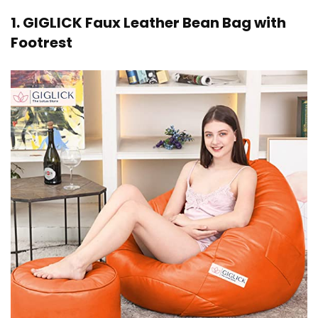
1. GIGLICK Faux Leather Bean Bag with
Footrest