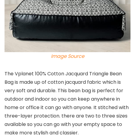
Image Source
The Vplanet 100% Cotton Jacquard Triangle Bean
Bag is made up of cotton jacquard fabric which is
very soft and durable. This bean bag is perfect for
outdoor and indoor so you can keep anywhere in
home or office it can go with anyone. It stitched with
three-layer protection. there are two to three sizes
available so you can go with your empty space to
make more stylish and classier.