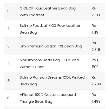
GIGLICK Faux Leather Bean Bag
Rs
1.
With Footrest
2,199
Solimo Football XXXL Faux Leather
Rs
2.
Bean Bag
1,119
Rs
3.
Umi Premium Edition 4XL Bean Bag
2,319
Mollismoons Bean Bag – Fur Sofa
Rs 1,
4.
Without Bean
599
Solimo Parisian Dreams XXXL Printed
Rs
5.
Bean Bag
2,799
VPlanet 100% Cotton Jacquard
Rs
6.
Triangle Bean Bag
1,499