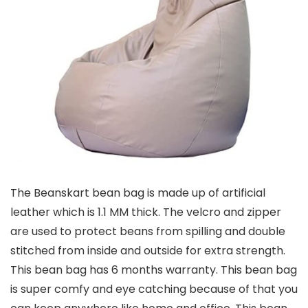
The Beanskart bean bag is made up of artificial
leather which is 1.1 MM thick. The velcro and zipper
are used to protect beans from spilling and double
stitched from inside and outside for extra strength.
This bean bag has 6 months warranty. This bean bag
is super comfy and eye catching because of that you