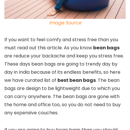
Image Source
If you want to feel comfy and stress free than you
must read out this article. As you know
bean bags
are reduce your backache and keep you stress free.
These days bean bags are going to trendy day by
day in India because of its endless benefits, so here
we have curated list of
best bean bags
. The bean
bags are design to be lightweight due to which you
can carry anywhere. The bean bags are gone with
the home and office too, so you do not need to buy
any expensive couches.
If you are going to buy bean bags than you should