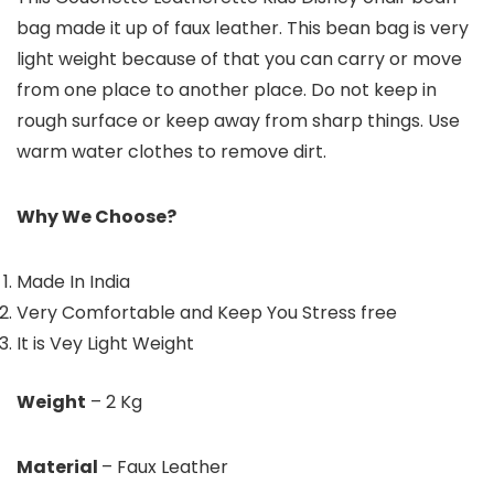
bag made it up of faux leather. This bean bag is very
light weight because of that you can carry or move
from one place to another place. Do not keep in
rough surface or keep away from sharp things. Use
warm water clothes to remove dirt.
Why We Choose?
Made In India
Very Comfortable and Keep You Stress free
It is Vey Light Weight
Weight
– 2 Kg
Material
– Faux Leather