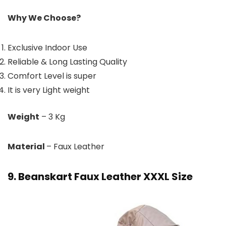
Why We Choose?
Exclusive Indoor Use
Reliable & Long Lasting Quality
Comfort Level is super
It is very Light weight
Weight
– 3 Kg
Material
– Faux Leather
9. Beanskart Faux Leather XXXL Size