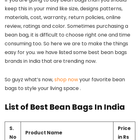
keep this in your mind like size, designs patterns,
materials, cost, warranty, return policies, online
review, ratings and color. Sometimes purchasing a
bean bag, it is difficult to choose right one and time
consuming too. So here we are to make the things
easy for you. we have listed some best bean bags
brands in India that are trending now.
So guyz what’s now,
shop now
your favorite bean
bags to style your living space .
List of Best Bean Bags In India
S.
Price
Product Name
No
in Rs