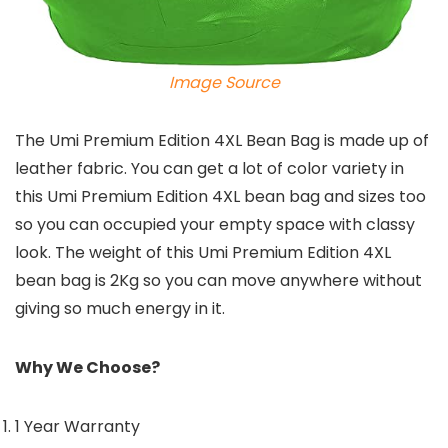
Image Source
The Umi Premium Edition 4XL Bean Bag is made up of
leather fabric. You can get a lot of color variety in
this Umi Premium Edition 4XL bean bag and sizes too
so you can occupied your empty space with classy
look. The weight of this Umi Premium Edition 4XL
bean bag is 2Kg so you can move anywhere without
giving so much energy in it.
Why We Choose?
1 Year Warranty