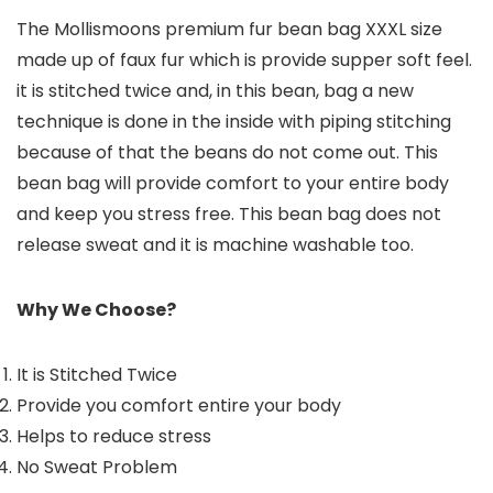
The Mollismoons premium fur bean bag XXXL size
made up of faux fur which is provide supper soft feel.
it is stitched twice and, in this bean, bag a new
technique is done in the inside with piping stitching
because of that the beans do not come out. This
bean bag will provide comfort to your entire body
and keep you stress free. This bean bag does not
release sweat and it is machine washable too.
Why We Choose?
It is Stitched Twice
Provide you comfort entire your body
Helps to reduce stress
No Sweat Problem