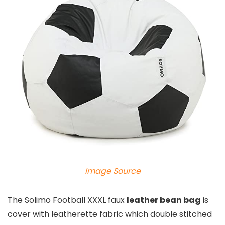
Image Source
The Solimo Football XXXL faux
leather bean bag
is
cover with leatherette fabric which double stitched