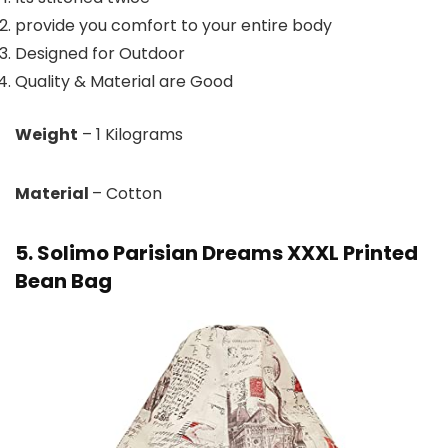
provide you comfort to your entire body
Designed for Outdoor
Quality & Material are Good
Weight
– 1 Kilograms
Material
– Cotton
5. Solimo Parisian Dreams XXXL Printed
Bean Bag