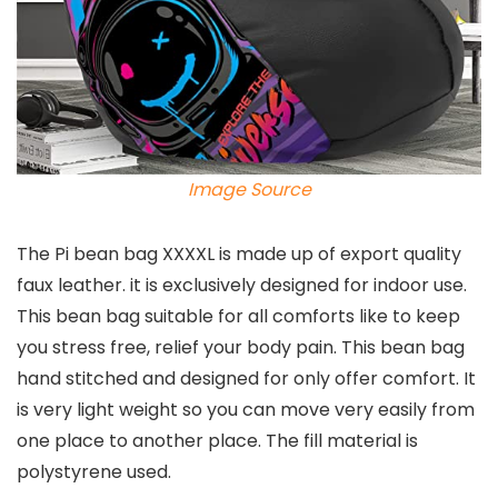
Image Source
The Pi bean bag XXXXL is made up of export quality
faux leather. it is exclusively designed for indoor use.
This bean bag suitable for all comforts like to keep
you stress free, relief your body pain. This bean bag
hand stitched and designed for only offer comfort. It
is very light weight so you can move very easily from
one place to another place. The fill material is
polystyrene used.