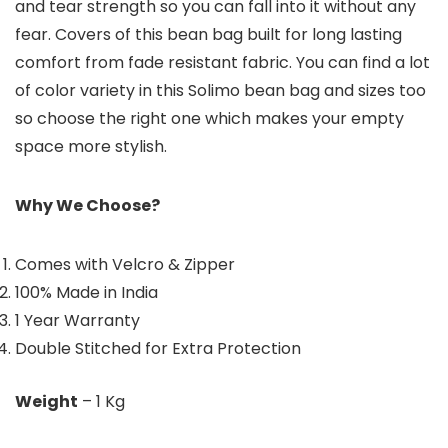
and tear strength so you can fall into it without any
fear. Covers of this bean bag built for long lasting
comfort from fade resistant fabric. You can find a lot
of color variety in this Solimo bean bag and sizes too
so choose the right one which makes your empty
space more stylish.
Why We Choose?
Comes with Velcro & Zipper
100% Made in India
1 Year Warranty
Double Stitched for Extra Protection
Weight
– 1 Kg