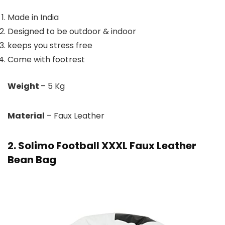
Made in India
Designed to be outdoor & indoor
keeps you stress free
Come with footrest
Weight
– 5 Kg
Material
– Faux Leather
2. Solimo Football XXXL Faux Leather
Bean Bag