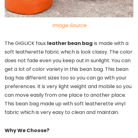
Image Source
The GIGLICK faux
leather bean bag
is made with a
soft leatherette fabric which is look classy. The color
does not fade even you keep out in sunlight. You can
get a lot of color variety in this bean bag. This bean
bag has different sizes too so you can go with your
preferences. It is very light weight and mobile so you
can move easily from one place to another place.
This bean bag made up with soft leatherette vinyl
fabric which is very easy to clean and maintain.
Why We Choose?