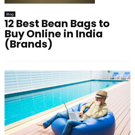
Blog
12 Best Bean Bags to
Buy Online in India
(Brands)