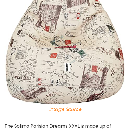
Image Source
The Solimo Parisian Dreams XXXL is made up of