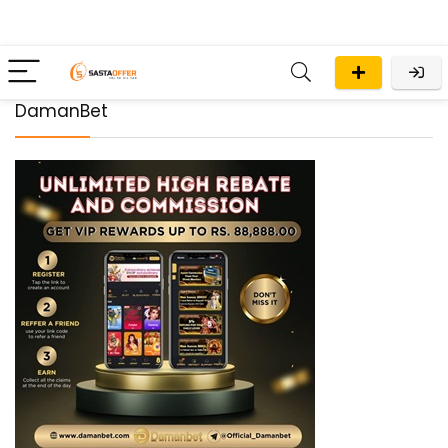
DamanBet