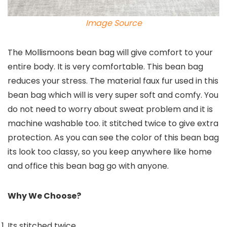
Image Source
The Mollismoons bean bag will give comfort to your
entire body. It is very comfortable. This bean bag
reduces your stress. The material faux fur used in this
bean bag which will is very super soft and comfy. You
do not need to worry about sweat problem and it is
machine washable too. it stitched twice to give extra
protection. As you can see the color of this bean bag
its look too classy, so you keep anywhere like home
and office this bean bag go with anyone.
Why We Choose?
Its stitched twice