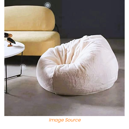
Image Source