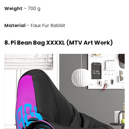
Weight
– 700 g
Material
– Faux Fur Rabbit
8. Pi Bean Bag XXXXL (MTV Art Work)