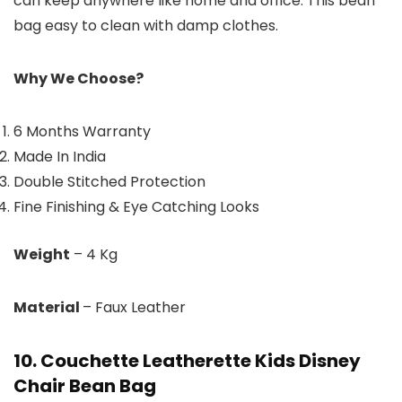
can keep anywhere like home and office. This bean
bag easy to clean with damp clothes.
Why We Choose?
6 Months Warranty
Made In India
Double Stitched Protection
Fine Finishing & Eye Catching Looks
Weight
– 4 Kg
Material
– Faux Leather
10. Couchette Leatherette Kids Disney
Chair Bean Bag