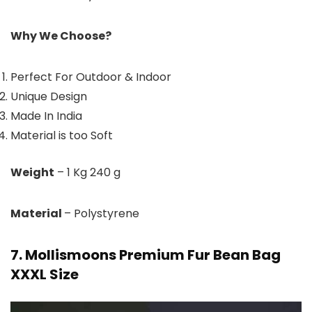
Why We Choose?
Perfect For Outdoor & Indoor
Unique Design
Made In India
Material is too Soft
Weight
– 1 Kg 240 g
Material
– Polystyrene
7. Mollismoons Premium Fur Bean Bag
XXXL Size