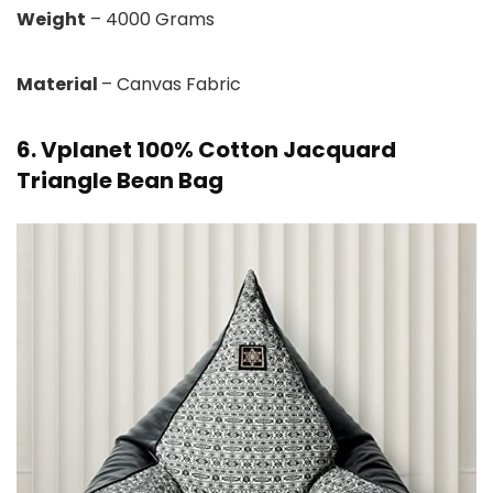
Weight
– 4000 Grams
Material
– Canvas Fabric
6. Vplanet 100% Cotton Jacquard
Triangle Bean Bag