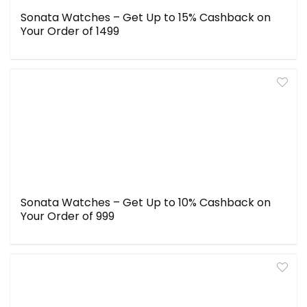
Sonata Watches – Get Up to 15% Cashback on
Your Order of ₹1499
Sonata Watches – Get Up to 10% Cashback on
Your Order of ₹999