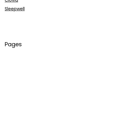
Sleepwell
Pages
About Us
Contact Us
Privacy Policy
Credit Cards
Axis Bank
HDFC Bank
SBI Bank
AU Bank
IndusInd Bank