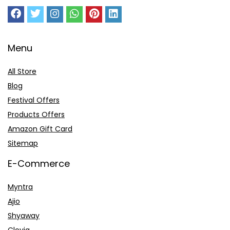
Menu
All Store
Blog
Festival Offers
Products Offers
Amazon Gift Card
Sitemap
E-Commerce
Myntra
Ajio
Shyaway
Clovia