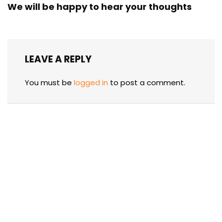
We will be happy to hear your thoughts
LEAVE A REPLY
You must be
logged in
to post a comment.