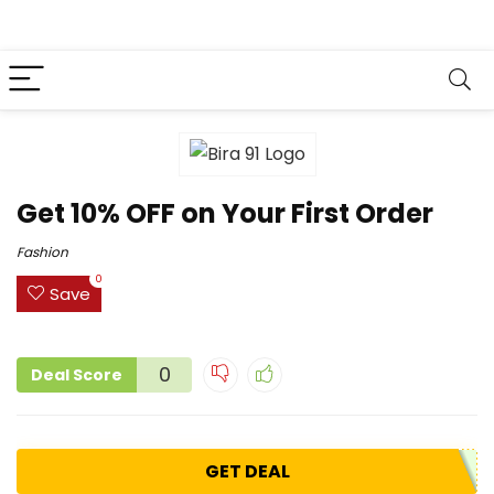
Get 10% OFF on Your First Order
Fashion
0
Save
0
Deal Score
GET DEAL