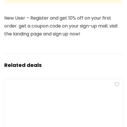
New User – Register and get 10% off on your first
order. get a coupon code on your sign-up mail. visit
the landing page and sign up now!
Related deals