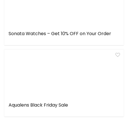
Sonata Watches – Get 10% OFF on Your Order
Aqualens Black Friday Sale