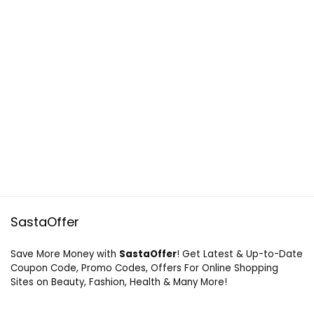
SastaOffer
Save More Money with
SastaOffer
! Get Latest & Up-to-Date
Coupon Code, Promo Codes, Offers For Online Shopping
Sites on Beauty, Fashion, Health & Many More!