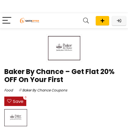
Baker By Chance – Get Flat 20%
OFF On Your First
Food
Baker By Chance Coupons
0
Save