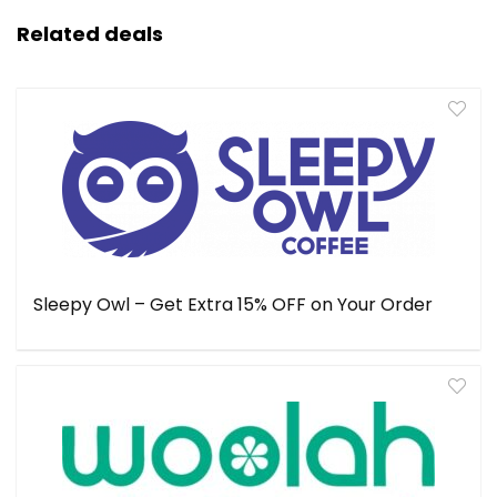
Related deals
Sleepy Owl – Get Extra 15% OFF on Your Order