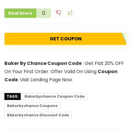
0
Deal Score
GET COUPON
Baker By Chance Coupon Code
: Get Flat 20% OFF
On Your First Order. Offer Valid On Using
Coupon
Code
. Visit Landing Page Now.
TAGS:
Bakerbychance Coupon Code
Bakerbychance Coupons
BAkerbychance Discount Code