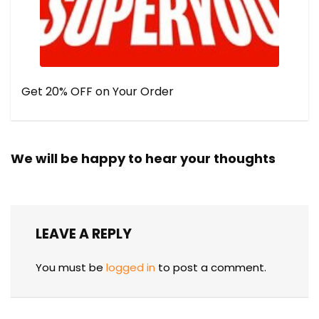
Get 20% OFF on Your Order
We will be happy to hear your thoughts
LEAVE A REPLY
You must be
logged in
to post a comment.