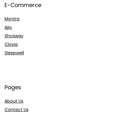
E-Commerce
Myntra
Ajio
Shyaway
Clovia
Sleepwell
Pages
About Us
Contact Us
Privacy Policy
Credit Cards