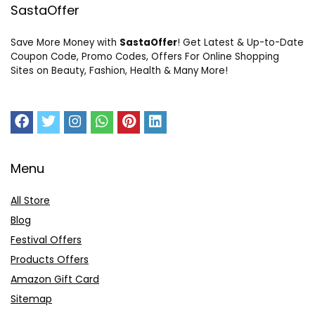
SastaOffer
Save More Money with
SastaOffer
! Get Latest & Up-to-Date
Coupon Code, Promo Codes, Offers For Online Shopping
Sites on Beauty, Fashion, Health & Many More!
Menu
All Store
Blog
Festival Offers
Products Offers
Amazon Gift Card
Sitemap