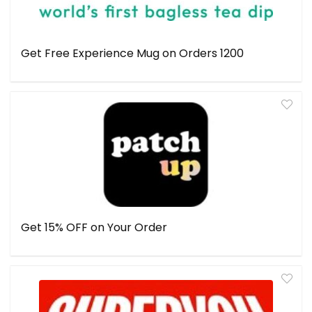
Get Free Experience Mug on Orders ₹1200
Get 15% OFF on Your Order