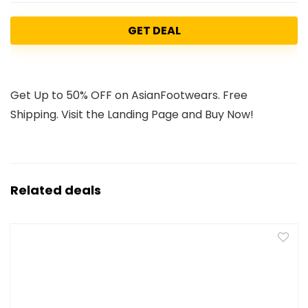
GET DEAL
Get Up to 50% OFF on AsianFootwears. Free
Shipping. Visit the Landing Page and Buy Now!
Related deals