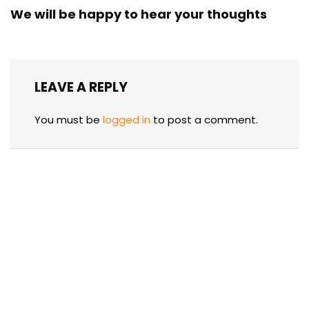
We will be happy to hear your thoughts
LEAVE A REPLY
You must be
logged in
to post a comment.