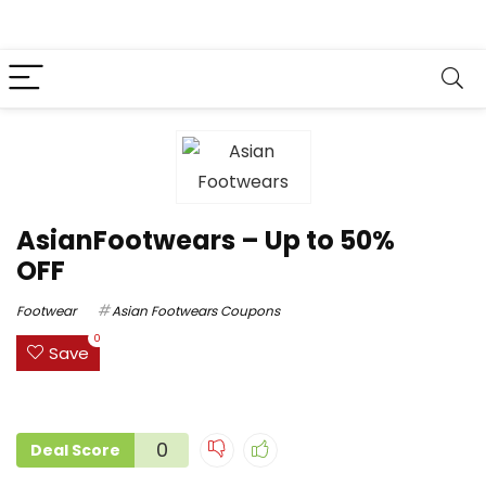
AsianFootwears – Up to 50%
OFF
Footwear
Asian Footwears Coupons
0
Save
0
Deal Score