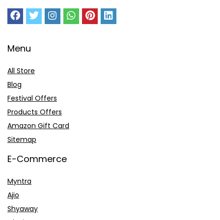
Menu
All Store
Blog
Festival Offers
Products Offers
Amazon Gift Card
Sitemap
E-Commerce
Myntra
Ajio
Shyaway