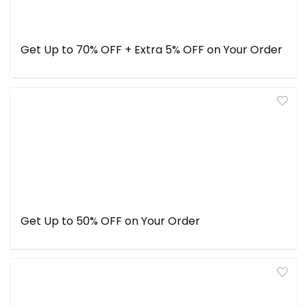
Get Up to 70% OFF + Extra 5% OFF on Your Order
Get Up to 50% OFF on Your Order