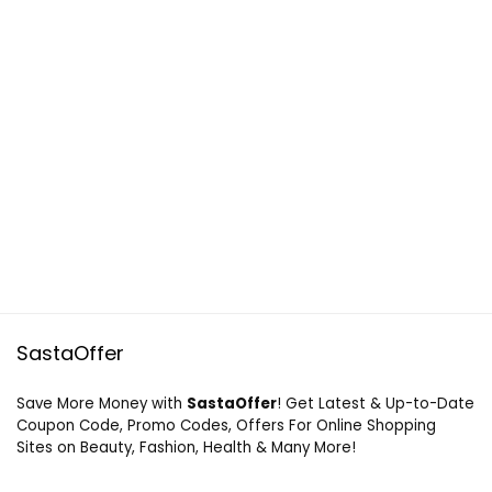
SastaOffer
Save More Money with
SastaOffer
! Get Latest & Up-to-Date
Coupon Code, Promo Codes, Offers For Online Shopping
Sites on Beauty, Fashion, Health & Many More!