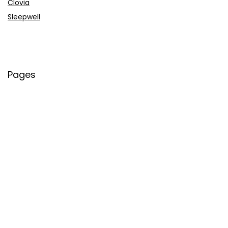
Clovia
Sleepwell
Pages
About Us
Contact Us
Privacy Policy
Credit Cards
Axis Bank
HDFC Bank
SBI Bank
AU Bank
IndusInd Bank