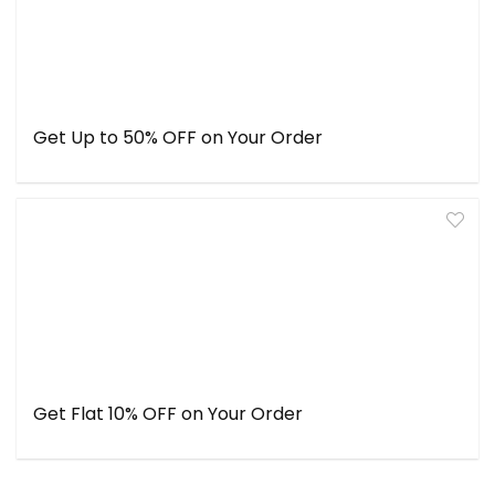
Get Up to 50% OFF on Your Order
Get Flat 10% OFF on Your Order