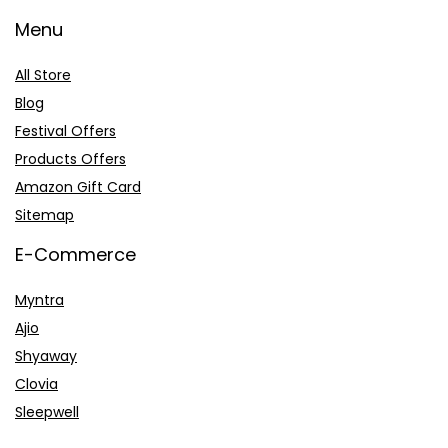
Menu
All Store
Blog
Festival Offers
Products Offers
Amazon Gift Card
Sitemap
E-Commerce
Myntra
Ajio
Shyaway
Clovia
Sleepwell