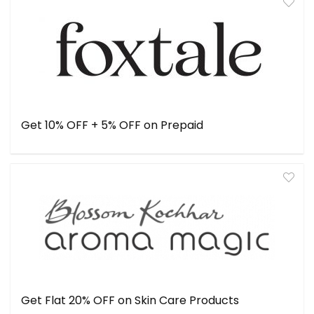
Get 10% OFF + 5% OFF on Prepaid
Get Flat 20% OFF on Skin Care Products