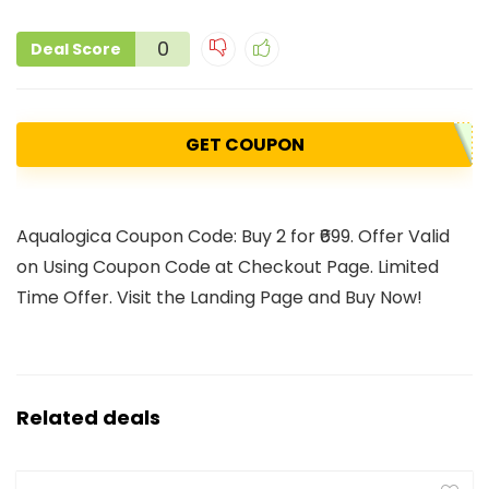
0
Deal Score
GET COUPON
Aqualogica Coupon Code: Buy 2 for ₹699. Offer Valid
on Using Coupon Code at Checkout Page. Limited
Time Offer. Visit the Landing Page and Buy Now!
Related deals