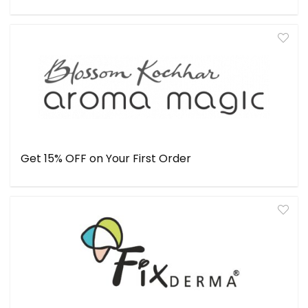
Get 15% OFF on Your First Order