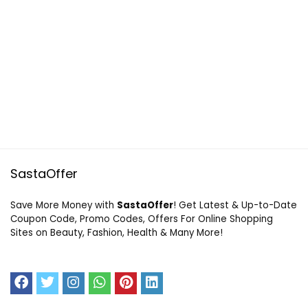
SastaOffer
Save More Money with
SastaOffer
! Get Latest & Up-to-Date
Coupon Code, Promo Codes, Offers For Online Shopping
Sites on Beauty, Fashion, Health & Many More!