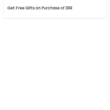
Get Free Gifts on Purchase of ₹399