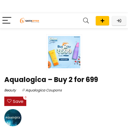
Aqualogica – Buy 2 for ₹699
Beauty
Aqualogica Coupons
0
Save