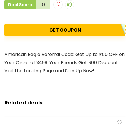
0
Deal Score
GET COUPON
American Eagle Referral Code: Get Up to ₹750 OFF on
Your Order of ₹2499. Your Friends Get ₹500 Discount.
Visit the Landing Page and Sign Up Now!
Related deals