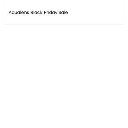
Aqualens Black Friday Sale