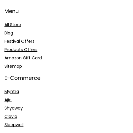
Menu
All Store
Blog
Festival Offers
Products Offers
Amazon Gift Card
Sitemap
E-Commerce
Myntra
Ajio
Shyaway
Clovia
Sleepwell