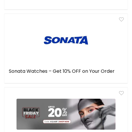
Sonata Watches – Get 10% OFF on Your Order