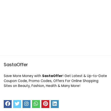
SastaOffer
Save More Money with
SastaOffer
! Get Latest & Up-to-Date
Coupon Code, Promo Codes, Offers For Online Shopping
Sites on Beauty, Fashion, Health & Many More!