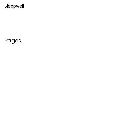
Sleepwell
Pages
About Us
Contact Us
Privacy Policy
Credit Cards
Axis Bank
HDFC Bank
SBI Bank
AU Bank
IndusInd Bank