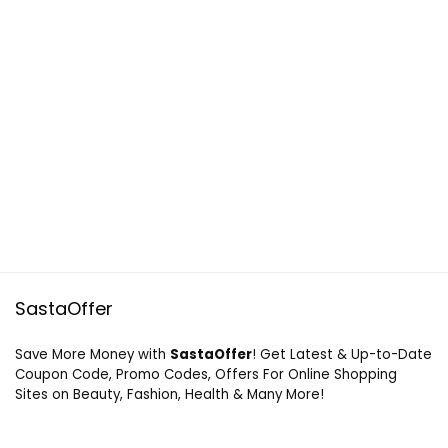
SastaOffer
Save More Money with
SastaOffer
! Get Latest & Up-to-Date
Coupon Code, Promo Codes, Offers For Online Shopping
Sites on Beauty, Fashion, Health & Many More!