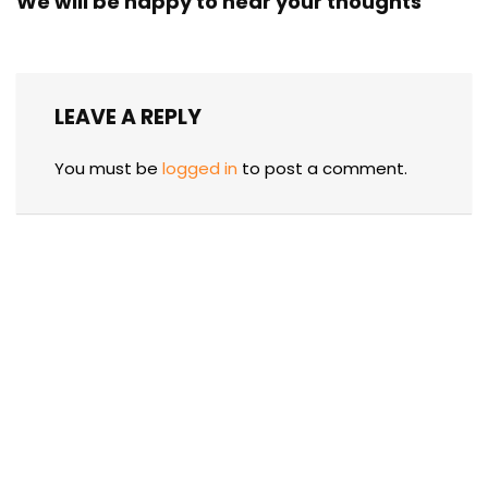
We will be happy to hear your thoughts
LEAVE A REPLY
You must be
logged in
to post a comment.