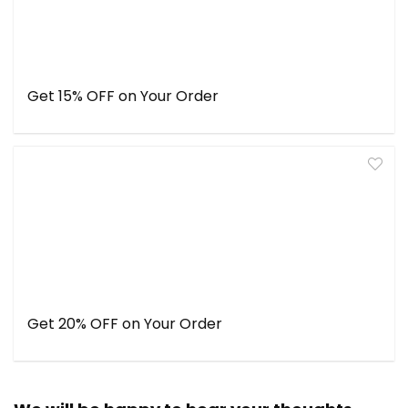
Get 15% OFF on Your Order
Get 20% OFF on Your Order