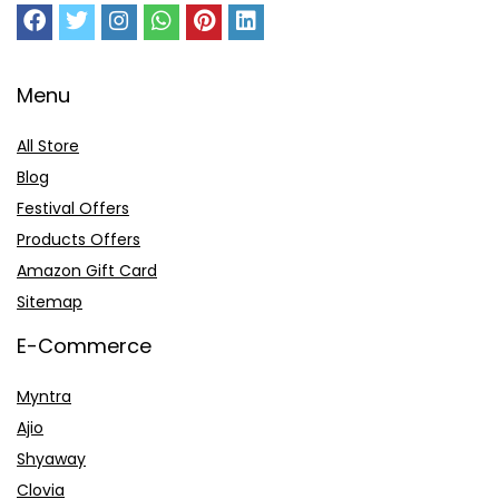
Menu
All Store
Blog
Festival Offers
Products Offers
Amazon Gift Card
Sitemap
E-Commerce
Myntra
Ajio
Shyaway
Clovia