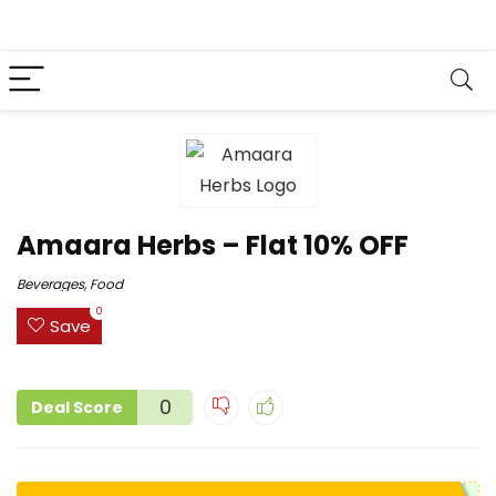
Amaara Herbs – Flat 10% OFF
Beverages
,
Food
0
Save
0
Deal Score