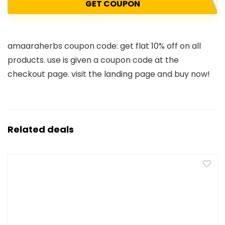
GET COUPON
amaaraherbs coupon code: get flat 10% off on all
products. use is given a coupon code at the
checkout page. visit the landing page and buy now!
Related deals