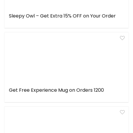
Sleepy Owl – Get Extra 15% OFF on Your Order
Get Free Experience Mug on Orders ₹1200