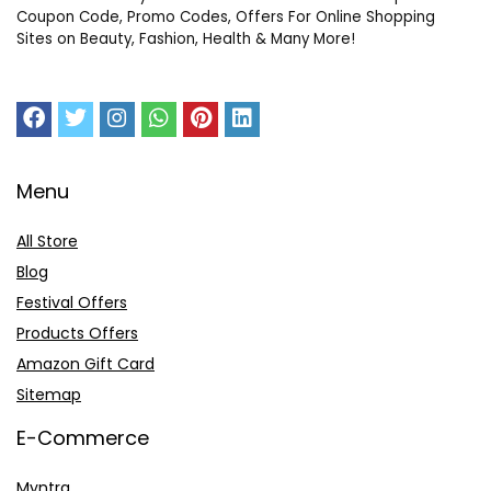
Coupon Code, Promo Codes, Offers For Online Shopping
Sites on Beauty, Fashion, Health & Many More!
Menu
All Store
Blog
Festival Offers
Products Offers
Amazon Gift Card
Sitemap
E-Commerce
Myntra