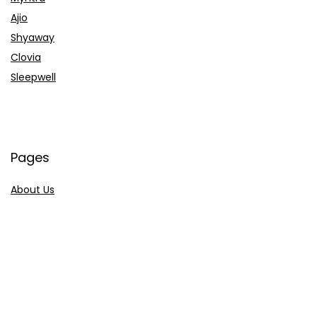
Ajio
Shyaway
Clovia
Sleepwell
Pages
About Us
Contact Us
Privacy Policy
Credit Cards
Axis Bank
HDFC Bank