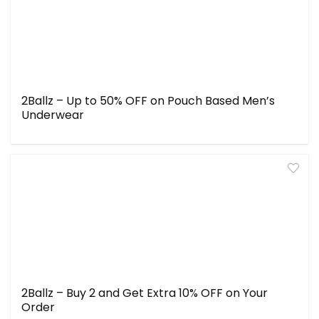
2Ballz – Up to 50% OFF on Pouch Based Men’s
Underwear
2Ballz – Buy 2 and Get Extra 10% OFF on Your
Order