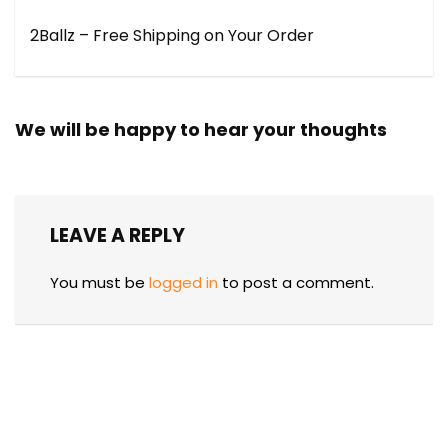
2Ballz – Free Shipping on Your Order
We will be happy to hear your thoughts
LEAVE A REPLY
You must be
logged in
to post a comment.