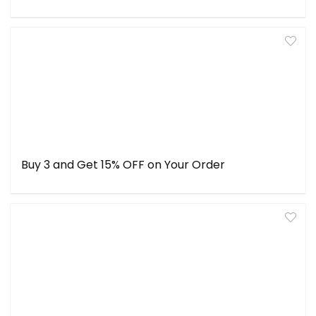
Buy 3 and Get 15% OFF on Your Order