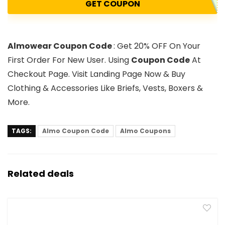
GET COUPON
Almowear Coupon Code
: Get 20% OFF On Your
First Order For New User. Using
Coupon Code
At
Checkout Page. Visit Landing Page Now & Buy
Clothing & Accessories Like Briefs, Vests, Boxers &
More.
TAGS:
Almo Coupon Code
Almo Coupons
Related deals