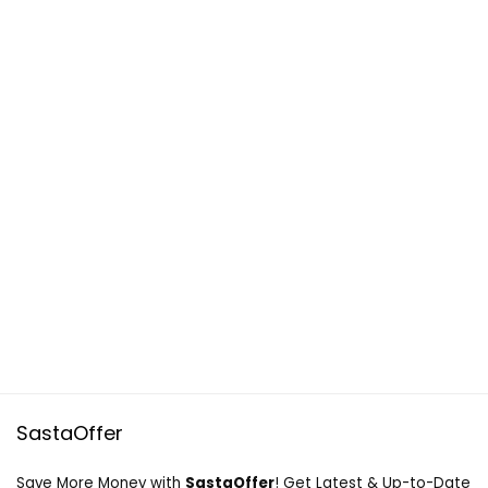
SastaOffer
Save More Money with
SastaOffer
! Get Latest & Up-to-Date