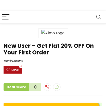
New User – Get Flat 20% OFF On
Your First Order
Men's Lifestyle
0
Save
0
Deal Score