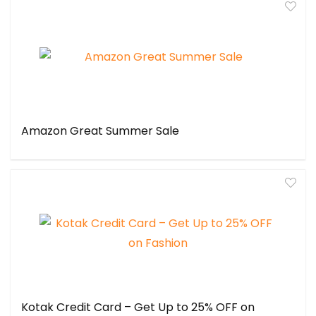
Amazon Great Summer Sale
Kotak Credit Card – Get Up to 25% OFF on