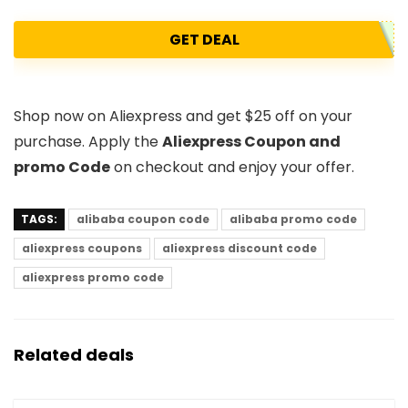
GET DEAL
Shop now on Aliexpress and get $25 off on your
purchase. Apply the
Aliexpress Coupon and
promo Code
on checkout and enjoy your offer.
TAGS:
alibaba coupon code
alibaba promo code
aliexpress coupons
aliexpress discount code
aliexpress promo code
Related deals