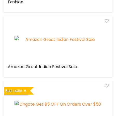
Fashion
Amazon Great Indian Festival Sale
Best seller