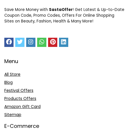
Save More Money with
SastaOffer
! Get Latest & Up-to-Date
Coupon Code, Promo Codes, Offers For Online Shopping
Sites on Beauty, Fashion, Health & Many More!
Menu
All Store
Blog
Festival Offers
Products Offers
Amazon Gift Card
Sitemap
E-Commerce