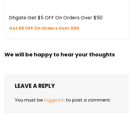
Dhgate Get $5 OFF On Orders Over $50
Get $5 OFF On Orders Over $50
We will be happy to hear your thoughts
LEAVE A REPLY
You must be
logged in
to post a comment.