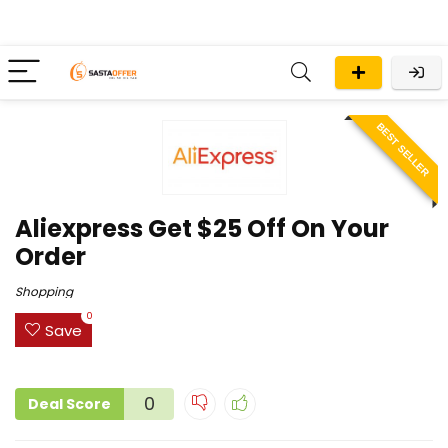
BEST SELLER
Aliexpress Get $25 Off On Your
Order
Shopping
0
Save
0
Deal Score