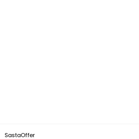
SastaOffer