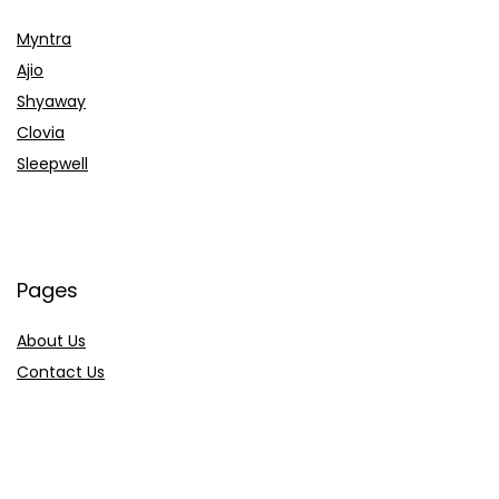
Myntra
Ajio
Shyaway
Clovia
Sleepwell
Pages
About Us
Contact Us
Privacy Policy
Credit Cards
Axis Bank