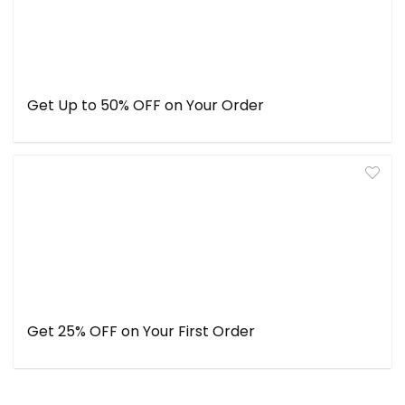
Get Up to 50% OFF on Your Order
Get 25% OFF on Your First Order