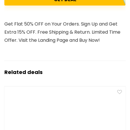
Get Flat 50% OFF on Your Orders. Sign Up and Get
Extra 15% OFF. Free Shipping & Return. Limited Time
Offer. Visit the Landing Page and Buy Now!
Related deals