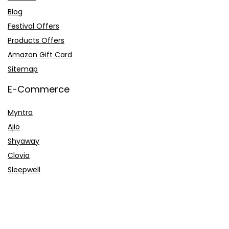
Blog
Festival Offers
Products Offers
Amazon Gift Card
Sitemap
E-Commerce
Myntra
Ajio
Shyaway
Clovia
Sleepwell
Pages