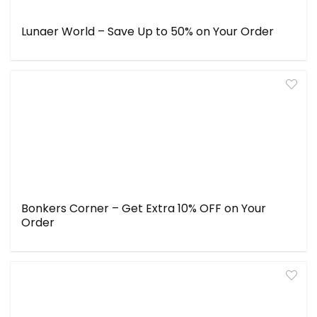
Lunaer World – Save Up to 50% on Your Order
Bonkers Corner – Get Extra 10% OFF on Your
Order