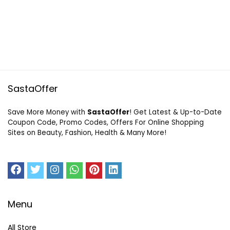
SastaOffer
Save More Money with
SastaOffer
! Get Latest & Up-to-Date
Coupon Code, Promo Codes, Offers For Online Shopping
Sites on Beauty, Fashion, Health & Many More!
Menu
All Store