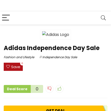
Adidas Independence Day Sale
Fashion and Lifestyle
Independence Day Sale
0
Save
0
Deal Score
GET DEAL