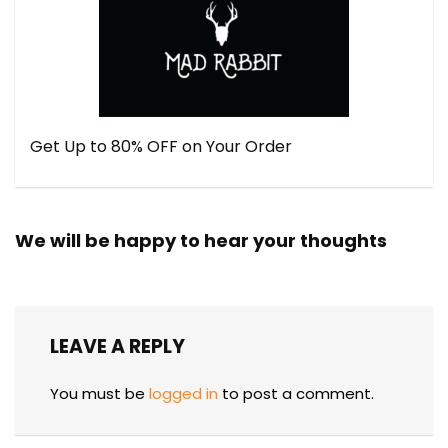
Get Up to 80% OFF on Your Order
We will be happy to hear your thoughts
LEAVE A REPLY
You must be
logged in
to post a comment.