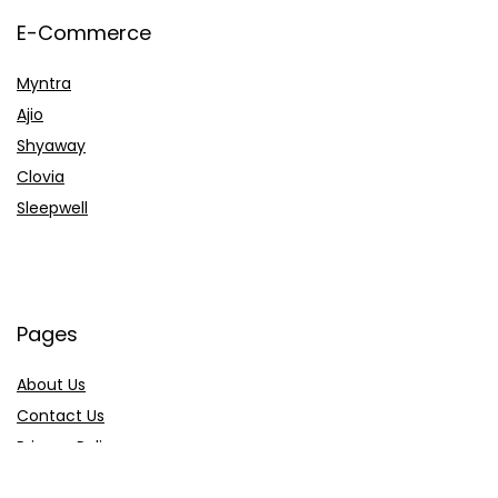
E-Commerce
Myntra
Ajio
Shyaway
Clovia
Sleepwell
Pages
About Us
Contact Us
Privacy Policy
Credit Cards