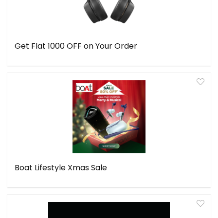
Get Flat ₹1000 OFF on Your Order
Boat Lifestyle Xmas Sale