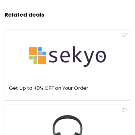
Related deals
Get Up to 40% OFF on Your Order