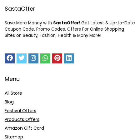
SastaOffer
Save More Money with
SastaOffer
! Get Latest & Up-to-Date
Coupon Code, Promo Codes, Offers For Online Shopping
Sites on Beauty, Fashion, Health & Many More!
Menu
All Store
Blog
Festival Offers
Products Offers
Amazon Gift Card
Sitemap