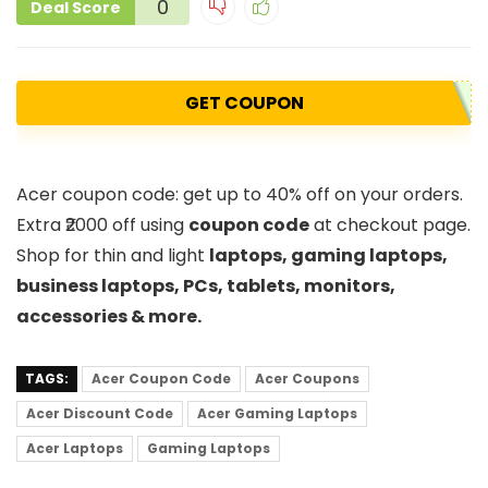
0
Deal Score
GET COUPON
Acer coupon code: get up to 40% off on your orders.
Extra ₹2000 off using
coupon code
at checkout page.
Shop for thin and light
laptops, gaming laptops,
business laptops, PCs, tablets, monitors,
accessories & more.
TAGS:
Acer Coupon Code
Acer Coupons
Acer Discount Code
Acer Gaming Laptops
Acer Laptops
Gaming Laptops