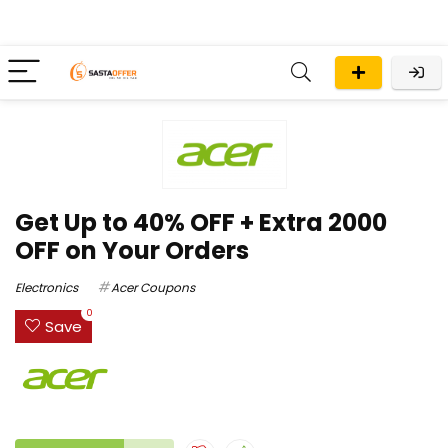
Get Up to 40% OFF + Extra ₹2000
OFF on Your Orders
Electronics
Acer Coupons
0
Save