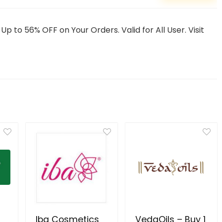
to 56% OFF on Your Orders. Valid for All User. Visit
Iba Cosmetics
VedaOils – Buy 1