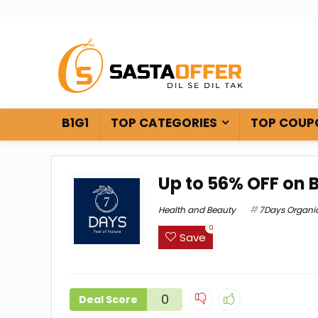
B1G1
TOP CATEGORIES
TOP COUP
Up to 56% OFF on 
Health and Beauty
7Days Organi
0
Save
0
Deal Score