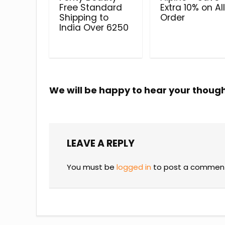
Free Standard
Extra 10% on Al
Shipping to
Order
India Over ₹6250
We will be happy to hear your thoug
LEAVE A REPLY
You must be
logged in
to post a commen