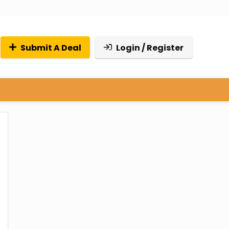
Submit A Deal
Login / Register