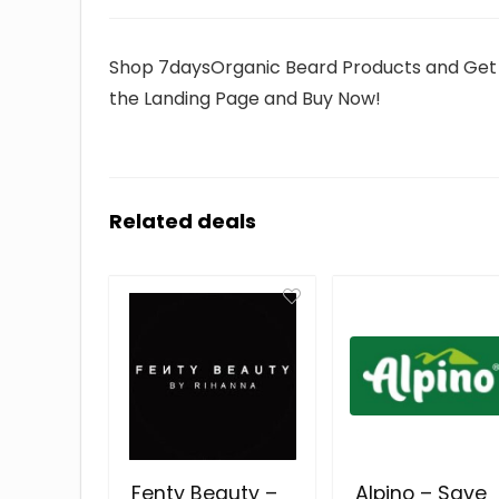
Shop 7daysOrganic Beard Products and Get Up 
the Landing Page and Buy Now!
Related deals
Fenty Beauty –
Alpino – Save