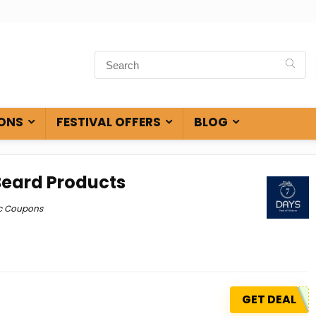
ONS
FESTIVAL OFFERS
BLOG
Beard Products
c Coupons
GET DEAL