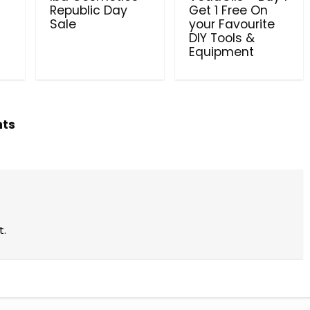
l
Republic Day
Get 1 Free On
Sale
your Favourite
DIY Tools &
Equipment
hts
t.