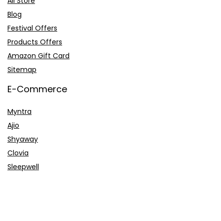
All Store
Blog
Festival Offers
Products Offers
Amazon Gift Card
Sitemap
E-Commerce
Myntra
Ajio
Shyaway
Clovia
Sleepwell