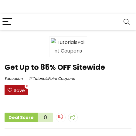
Get Up to 85% OFF Sitewide
Education
TutorialsPoint Coupons
0
Save
0
Deal Score