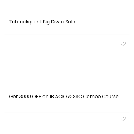
Tutorialspoint Big Diwali Sale
Get ₹3000 OFF on IB ACIO & SSC Combo Course