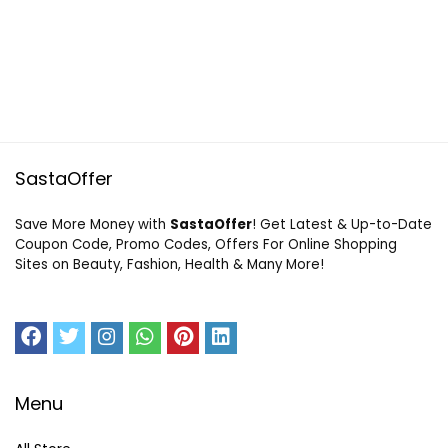
SastaOffer
Save More Money with
SastaOffer
! Get Latest & Up-to-Date
Coupon Code, Promo Codes, Offers For Online Shopping
Sites on Beauty, Fashion, Health & Many More!
Menu