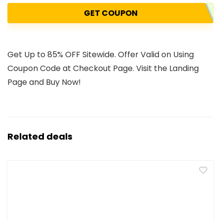
GET COUPON
Get Up to 85% OFF Sitewide. Offer Valid on Using
Coupon Code at Checkout Page. Visit the Landing
Page and Buy Now!
Related deals