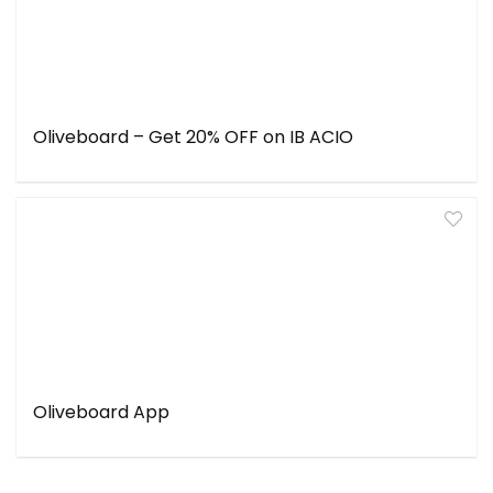
Oliveboard – Get 20% OFF on IB ACIO
Oliveboard App