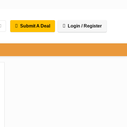
Submit A Deal
Login / Register