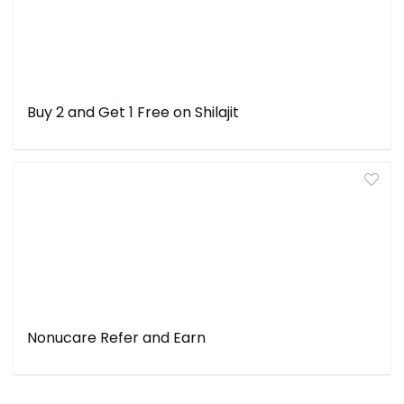
Buy 2 and Get 1 Free on Shilajit
Nonucare Refer and Earn