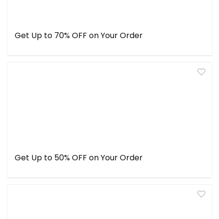
Get Up to 70% OFF on Your Order
Get Up to 50% OFF on Your Order