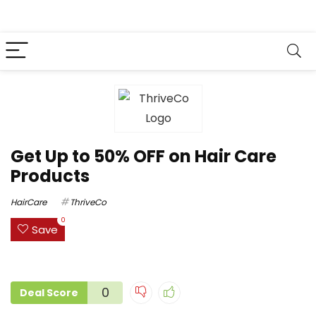
Get Up to 50% OFF on Hair Care
Products
HairCare
ThriveCo
0
Save
0
Deal Score