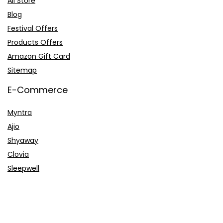
All Store
Blog
Festival Offers
Products Offers
Amazon Gift Card
Sitemap
E-Commerce
Myntra
Ajio
Shyaway
Clovia
Sleepwell