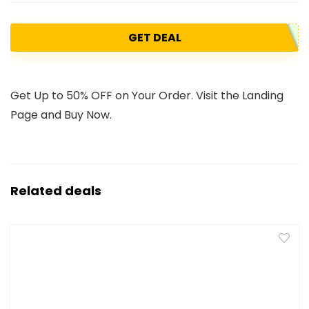
GET DEAL
Get Up to 50% OFF on Your Order. Visit the Landing
Page and Buy Now.
Related deals