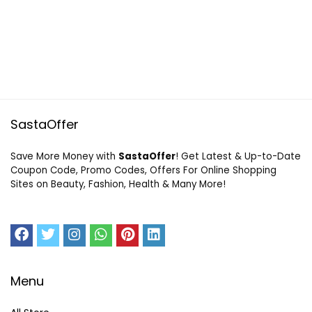
SastaOffer
Save More Money with
SastaOffer
! Get Latest & Up-to-Date
Coupon Code, Promo Codes, Offers For Online Shopping
Sites on Beauty, Fashion, Health & Many More!
Menu