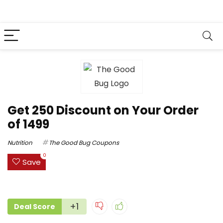
Get ₹250 Discount on Your Order
of ₹1499
Nutrition
The Good Bug Coupons
0
Save
+1
Deal Score