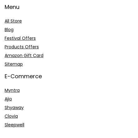
Menu
All Store
Blog
Festival Offers
Products Offers
Amazon Gift Card
Sitemap
E-Commerce
Myntra
Ajio
Shyaway
Clovia
Sleepwell