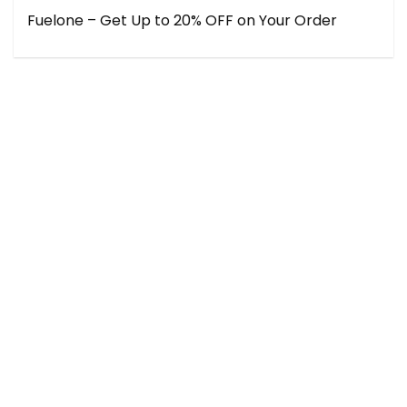
Fuelone – Get Up to 20% OFF on Your Order