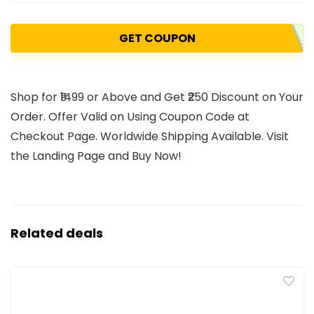
GET COUPON
Shop for ₹1499 or Above and Get ₹250 Discount on Your
Order. Offer Valid on Using Coupon Code at
Checkout Page. Worldwide Shipping Available. Visit
the Landing Page and Buy Now!
Related deals