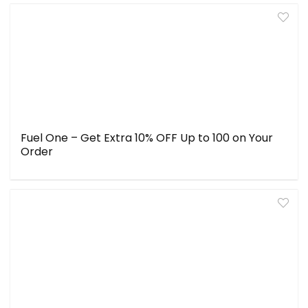
Fuel One – Get Extra 10% OFF Up to ₹100 on Your
Order