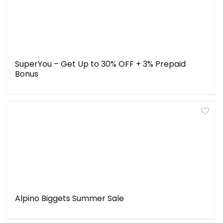
SuperYou – Get Up to 30% OFF + 3% Prepaid
Bonus
Alpino Biggets Summer Sale