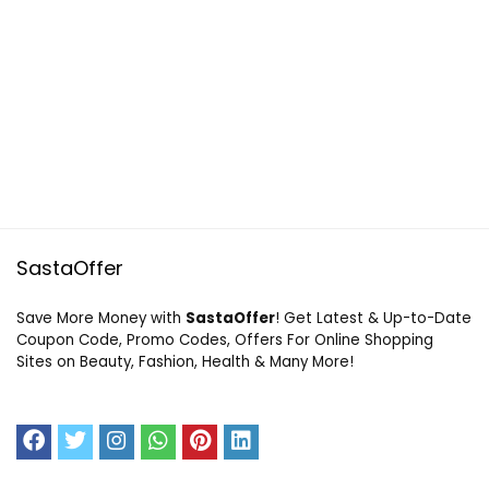
SastaOffer
Save More Money with
SastaOffer
! Get Latest & Up-to-Date
Coupon Code, Promo Codes, Offers For Online Shopping
Sites on Beauty, Fashion, Health & Many More!