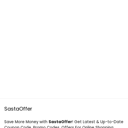
SastaOffer
Save More Money with
SastaOffer
! Get Latest & Up-to-Date
Coupon Code, Promo Codes, Offers For Online Shopping