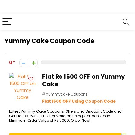
Yummy Cake Coupon Code
0
Flat Rs 1500 OFF on Yummy
Cake
Yummycake Coupons
Flat 1500 OFF Using Coupon Code
Latest Yummy Cake Coupons, Offers and Discount Code and
Get Flat Rs 1500 OFF. Offer Valid on Using Coupon Code.
Minimum Order Value of Rs 7000. Order Now!