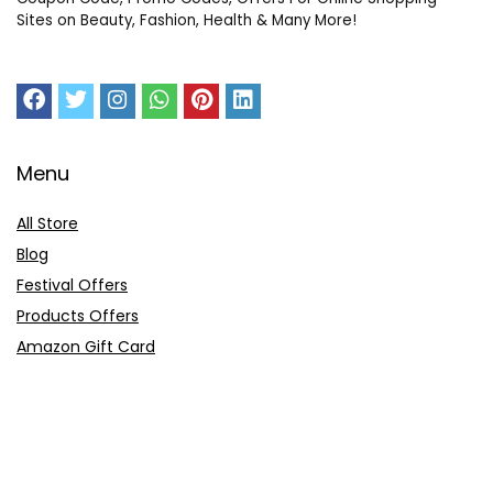
Sites on Beauty, Fashion, Health & Many More!
Menu
All Store
Blog
Festival Offers
Products Offers
Amazon Gift Card
Sitemap
E-Commerce
Myntra