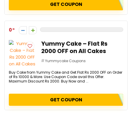
GET COUPON
0
Yummy Cake – Flat Rs
2000 OFF on All Cakes
Yummycake Coupons
Buy Cake from Yummy Cake and Get Flat Rs 2000 OFF on Order
of Rs 10000 & More. Use Coupon Code avail this Offer.
Maximum Discount Rs 2000. Buy Now and ...
GET COUPON