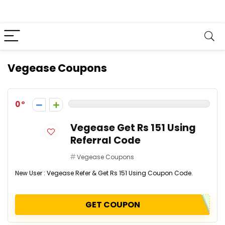
Vegease Coupons
0
Vegease Get Rs 151 Using
Referral Code
Vegease Coupons
New User : Vegease Refer & Get Rs 151 Using Coupon Code.
GET COUPON