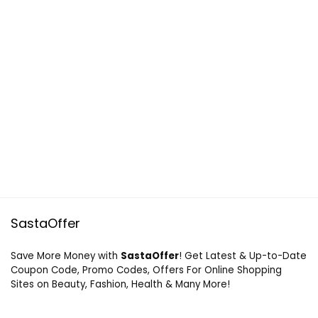
SastaOffer
Save More Money with
SastaOffer
! Get Latest & Up-to-Date
Coupon Code, Promo Codes, Offers For Online Shopping
Sites on Beauty, Fashion, Health & Many More!