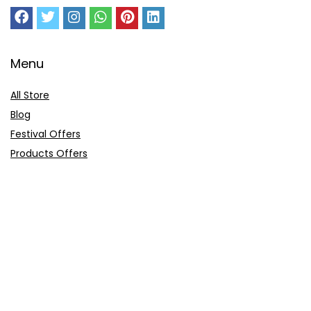
Menu
All Store
Blog
Festival Offers
Products Offers
Amazon Gift Card
Sitemap
E-Commerce
Myntra
Ajio
Shyaway
Clovia