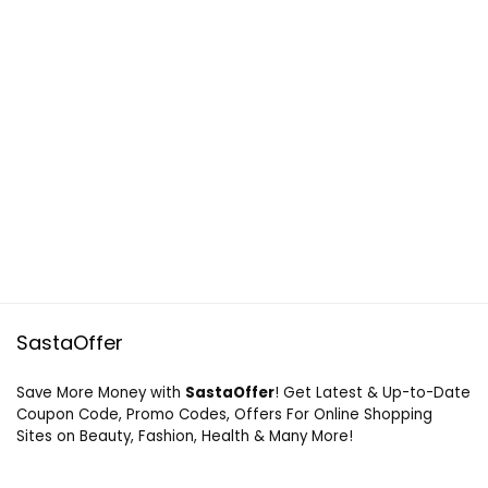
SastaOffer
Save More Money with
SastaOffer
! Get Latest & Up-to-Date
Coupon Code, Promo Codes, Offers For Online Shopping
Sites on Beauty, Fashion, Health & Many More!