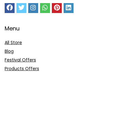
Menu
All Store
Blog
Festival Offers
Products Offers
Amazon Gift Card
Sitemap
E-Commerce
Myntra
Ajio
Shyaway
Clovia