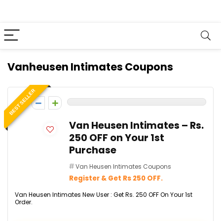
Vanheusen Intimates Coupons
BEST SELLER
0
Van Heusen Intimates – Rs.
250 OFF on Your 1st
Purchase
Van Heusen Intimates Coupons
Register & Get Rs 250 OFF.
Van Heusen Intimates New User : Get Rs. 250 OFF On Your 1st
Order.