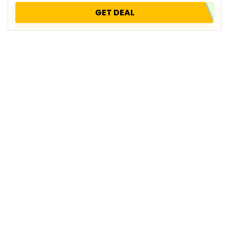
GET DEAL