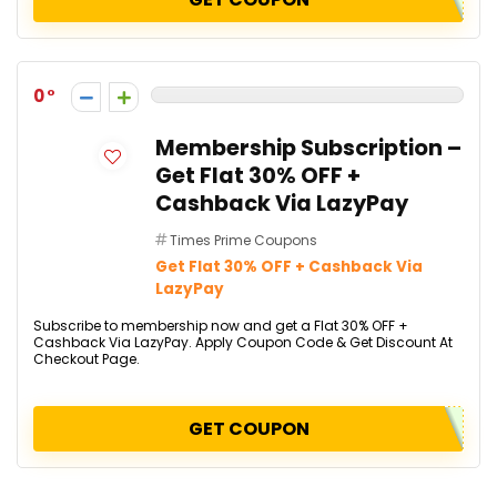
0
Membership Subscription –
Get Flat 30% OFF +
Cashback Via LazyPay
Times Prime Coupons
Get Flat 30% OFF + Cashback Via
LazyPay
Subscribe to membership now and get a Flat 30% OFF +
Cashback Via LazyPay. Apply Coupon Code & Get Discount At
Checkout Page.
GET COUPON