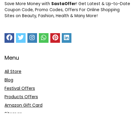
Save More Money with
SastaOffer
! Get Latest & Up-to-Date
Coupon Code, Promo Codes, Offers For Online Shopping
Sites on Beauty, Fashion, Health & Many More!
Menu
All Store
Blog
Festival Offers
Products Offers
Amazon Gift Card
Sitemap
E-Commerce