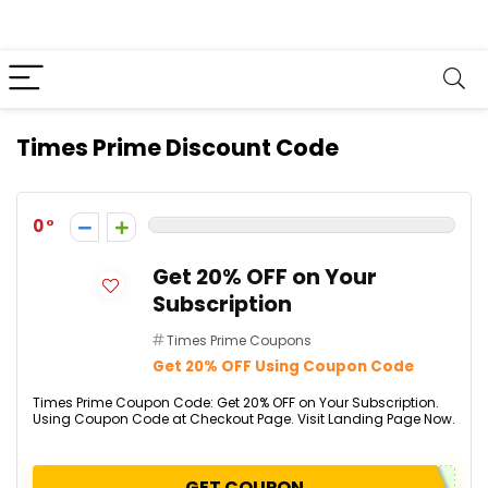
Times Prime Discount Code
0
Get 20% OFF on Your
Subscription
Times Prime Coupons
Get 20% OFF Using Coupon Code
Times Prime Coupon Code: Get 20% OFF on Your Subscription.
Using Coupon Code at Checkout Page. Visit Landing Page Now.
GET COUPON