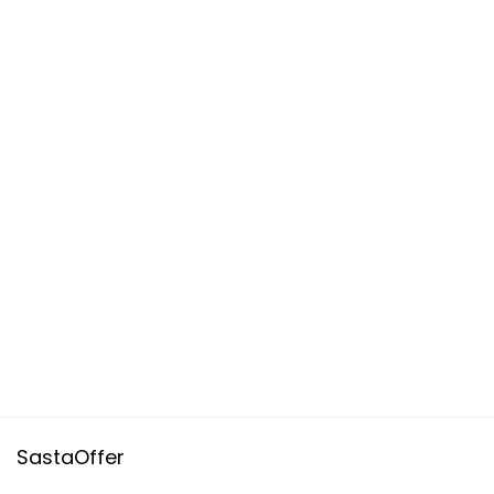
SastaOffer