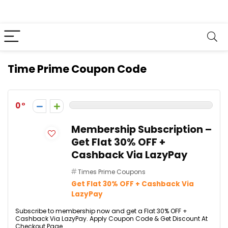
Time Prime Coupon Code
0
Membership Subscription –
Get Flat 30% OFF +
Cashback Via LazyPay
Times Prime Coupons
Get Flat 30% OFF + Cashback Via
LazyPay
Subscribe to membership now and get a Flat 30% OFF +
Cashback Via LazyPay. Apply Coupon Code & Get Discount At
Checkout Page.