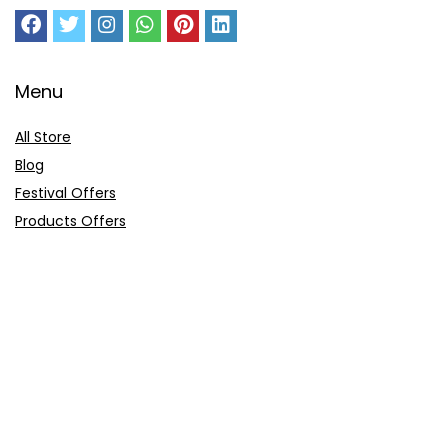
Menu
All Store
Blog
Festival Offers
Products Offers
Amazon Gift Card
Sitemap
E-Commerce
Myntra
Ajio
Shyaway
Clovia