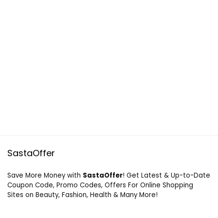
SastaOffer
Save More Money with
SastaOffer
! Get Latest & Up-to-Date
Coupon Code, Promo Codes, Offers For Online Shopping
Sites on Beauty, Fashion, Health & Many More!