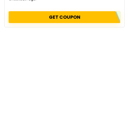
GET COUPON