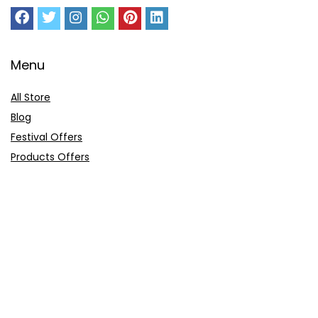
Menu
All Store
Blog
Festival Offers
Products Offers
Amazon Gift Card
Sitemap
E-Commerce
Myntra
Ajio
Shyaway
Clovia