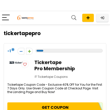
tickertapepro
-1
Tickertape
Pro Membership
Tickertape Coupons
Tickertape Coupon Code - Exclusive 40% OFF for You for the First
7 Days Only. Use Given Coupon Code at Checkout Page. Visit
the Landing Page and Buy Now!
GET COUPON