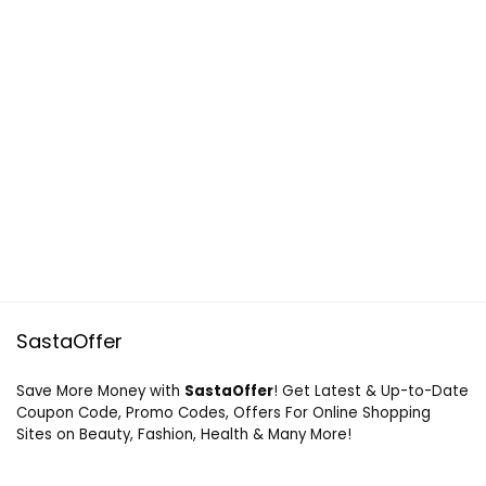
SastaOffer
Save More Money with
SastaOffer
! Get Latest & Up-to-Date
Coupon Code, Promo Codes, Offers For Online Shopping
Sites on Beauty, Fashion, Health & Many More!