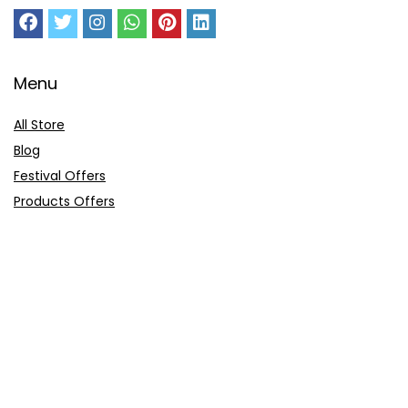
Menu
All Store
Blog
Festival Offers
Products Offers
Amazon Gift Card
Sitemap
E-Commerce
Myntra
Ajio
Shyaway
Clovia