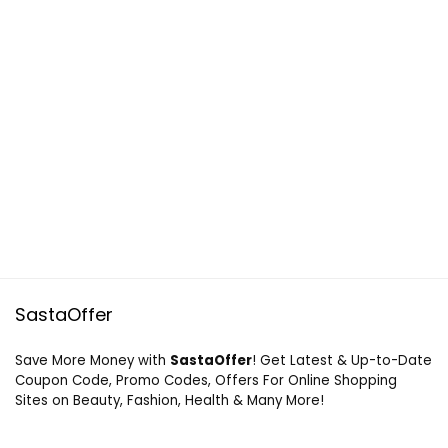
SastaOffer
Save More Money with
SastaOffer
! Get Latest & Up-to-Date
Coupon Code, Promo Codes, Offers For Online Shopping
Sites on Beauty, Fashion, Health & Many More!