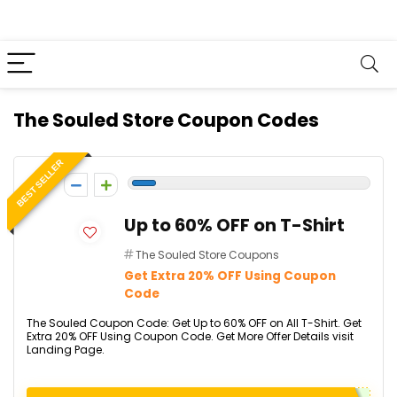
The Souled Store Coupon Codes
BEST SELLER
-1
Up to 60% OFF on T-Shirt
The Souled Store Coupons
Get Extra 20% OFF Using Coupon
Code
The Souled Coupon Code: Get Up to 60% OFF on All T-Shirt. Get
Extra 20% OFF Using Coupon Code. Get More Offer Details visit
Landing Page.