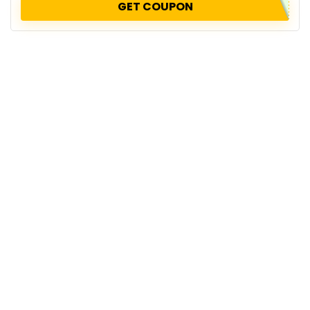
GET COUPON