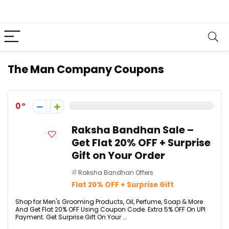
The Man Company Coupons
0
Raksha Bandhan Sale –
Get Flat 20% OFF + Surprise
Gift on Your Order
Raksha Bandhan Offers
Flat 20% OFF + Surprise Gift
Shop for Men's Grooming Products, Oil, Perfume, Soap & More
And Get Flat 20% OFF Using Coupon Code. Extra 5% OFF On UPI
Payment. Get Surprise Gift On Your ...