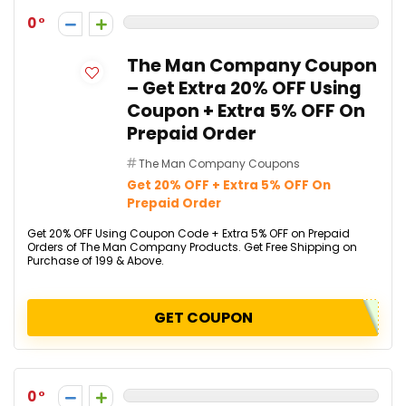
0
The Man Company Coupon
– Get Extra 20% OFF Using
Coupon + Extra 5% OFF On
Prepaid Order
The Man Company Coupons
Get 20% OFF + Extra 5% OFF On
Prepaid Order
Get 20% OFF Using Coupon Code + Extra 5% OFF on Prepaid
Orders of The Man Company Products. Get Free Shipping on
Purchase of ₹199 & Above.
GET COUPON
0