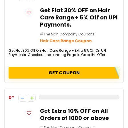
Get Flat 30% OFF on Hair
Care Range + 5% Off on UPI
Payments.
The Man Company Coupons
Hair Care Range Coupon
Get Flat 30% Off On Hair Care Range + Extra 5% Off On UPI
Payments. Checkout the Landing Page to Grab the Offer.
GET COUPON
0
Get Extra 10% OFF on All
Orders of ₹1000 or above
The Man Company Coupons