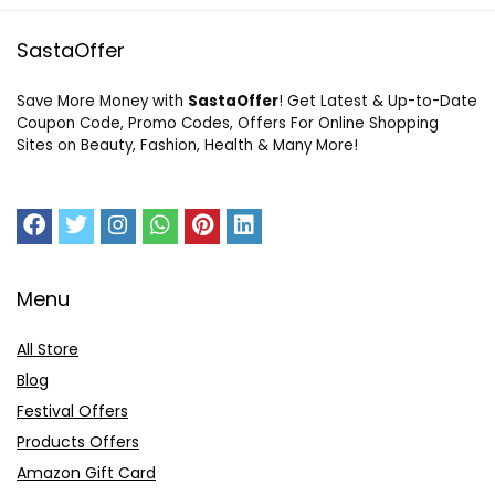
SastaOffer
Save More Money with
SastaOffer
! Get Latest & Up-to-Date
Coupon Code, Promo Codes, Offers For Online Shopping
Sites on Beauty, Fashion, Health & Many More!
Menu
All Store
Blog
Festival Offers
Products Offers
Amazon Gift Card