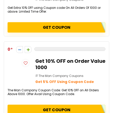
Get Extra 10% OFF using Coupon code On All Orders Of ₹1000 or
above. Limited Time Offer.
GET COUPON
0
Get 10% OFF on Order Value
₹1000
The Man Company Coupons
Get 5% OFF Using Coupon Code
The Man Company Coupon Code: Get 10% OFF on All Orders
Above ₹1000. Offer Avail Using Coupon Code.
GET COUPON