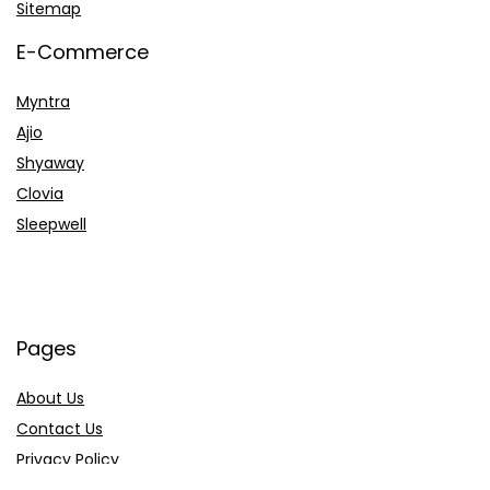
Sitemap
E-Commerce
Myntra
Ajio
Shyaway
Clovia
Sleepwell
Pages
About Us
Contact Us
Privacy Policy