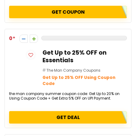
GET COUPON
0
Get Up to 25% OFF on
Essentials
The Man Company Coupons
Get Up to 25% OFF Using Coupon
Code
the man company summer coupon code: Get Up to 20% on
Using Coupon Code + Get Extra 5% OFF on UPI Payment.
GET DEAL