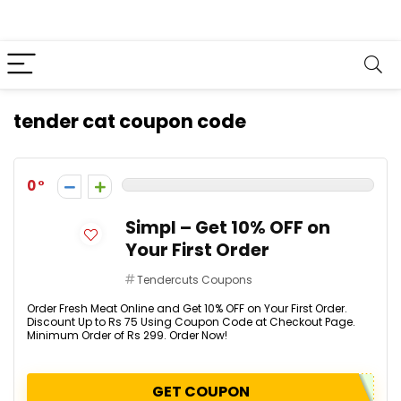
tender cat coupon code
0
Simpl – Get 10% OFF on
Your First Order
Tendercuts Coupons
Order Fresh Meat Online and Get 10% OFF on Your First Order.
Discount Up to Rs 75 Using Coupon Code at Checkout Page.
Minimum Order of Rs 299. Order Now!
GET COUPON