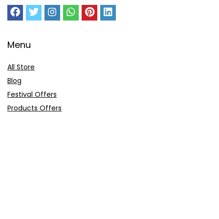
Menu
All Store
Blog
Festival Offers
Products Offers
Amazon Gift Card
Sitemap
E-Commerce
Myntra
Ajio
Shyaway
Clovia