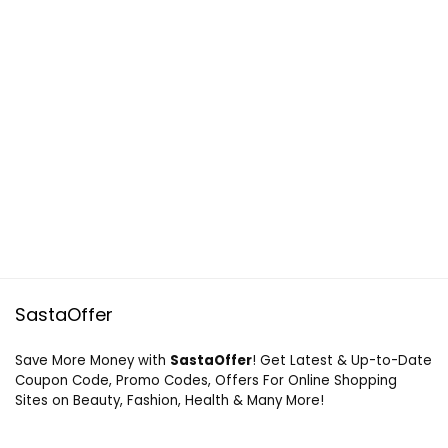
SastaOffer
Save More Money with
SastaOffer
! Get Latest & Up-to-Date
Coupon Code, Promo Codes, Offers For Online Shopping
Sites on Beauty, Fashion, Health & Many More!