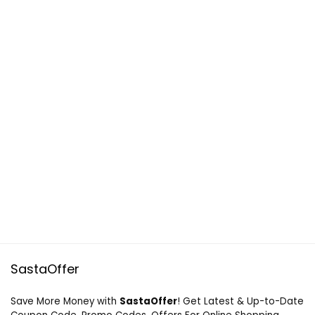
SastaOffer
Save More Money with
SastaOffer
! Get Latest & Up-to-Date