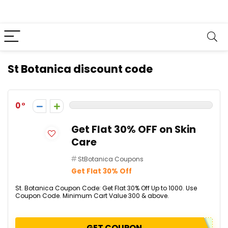
St Botanica discount code
0
Get Flat 30% OFF on Skin
Care
StBotanica Coupons
Get Flat 30% Off
St. Botanica Coupon Code: Get Flat 30% Off Up to ₹1000. Use
Coupon Code. Minimum Cart Value ₹300 & above.
GET COUPON