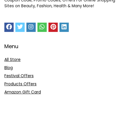
Coupon Code, Promo Codes, Offers For Online Shopping
Sites on Beauty, Fashion, Health & Many More!
Menu
All Store
Blog
Festival Offers
Products Offers
Amazon Gift Card
Sitemap
E-Commerce
Myntra