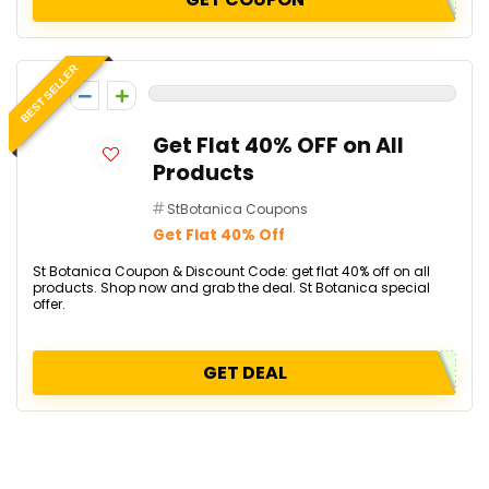
BEST SELLER
0
Get Flat 40% OFF on All
Products
StBotanica Coupons
Get Flat 40% Off
St Botanica Coupon & Discount Code: get flat 40% off on all
products. Shop now and grab the deal. St Botanica special
offer.
GET DEAL