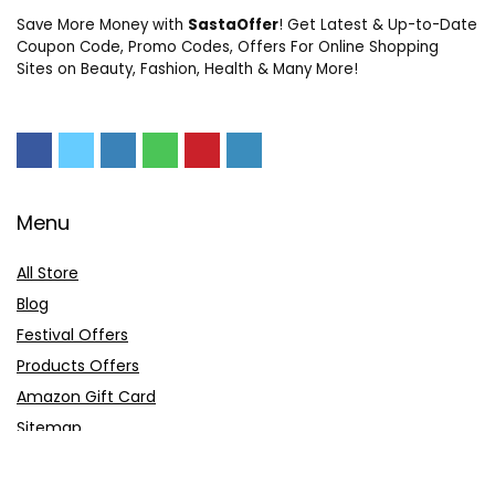
Save More Money with
SastaOffer
! Get Latest & Up-to-Date
Coupon Code, Promo Codes, Offers For Online Shopping
Sites on Beauty, Fashion, Health & Many More!
Menu
All Store
Blog
Festival Offers
Products Offers
Amazon Gift Card
Sitemap
E-Commerce