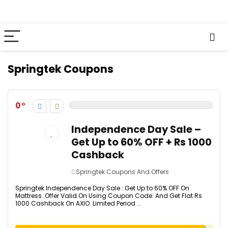
Springtek Coupons
0
Independence Day Sale –
Get Up to 60% OFF + Rs 1000
Cashback
Springtek Coupons And Offers
Springtek Independence Day Sale : Get Up to 60% OFF On
Mattress. Offer Valid On Using Coupon Code. And Get Flat Rs
1000 Cashback On AXIO. Limited Period ...