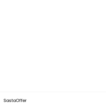
SastaOffer