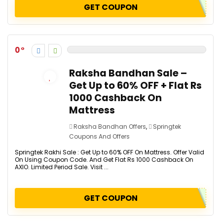
GET COUPON
0
Raksha Bandhan Sale –
Get Up to 60% OFF + Flat Rs
1000 Cashback On
Mattress
Raksha Bandhan Offers
,
Springtek
Coupons And Offers
Springtek Rakhi Sale : Get Up to 60% OFF On Mattress. Offer Valid
On Using Coupon Code. And Get Flat Rs 1000 Cashback On
AXIO. Limited Period Sale. Visit ...
GET COUPON