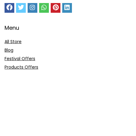
Menu
All Store
Blog
Festival Offers
Products Offers
Amazon Gift Card
Sitemap
E-Commerce
Myntra
Ajio
Shyaway
Clovia