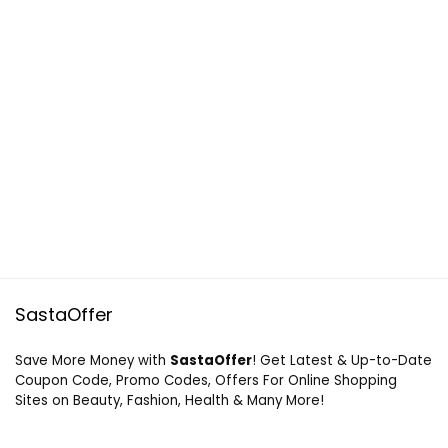
SastaOffer
Save More Money with
SastaOffer
! Get Latest & Up-to-Date
Coupon Code, Promo Codes, Offers For Online Shopping
Sites on Beauty, Fashion, Health & Many More!