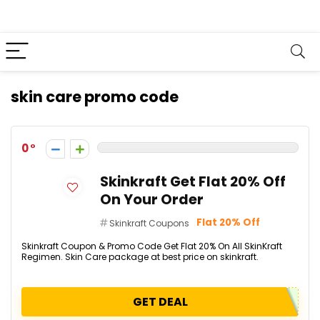
skin care promo code
0
Skinkraft Get Flat 20% Off
On Your Order
Flat 20% Off
Skinkraft Coupons
Skinkraft Coupon & Promo Code Get Flat 20% On All SkinKraft
Regimen. Skin Care package at best price on skinkraft.
GET DEAL