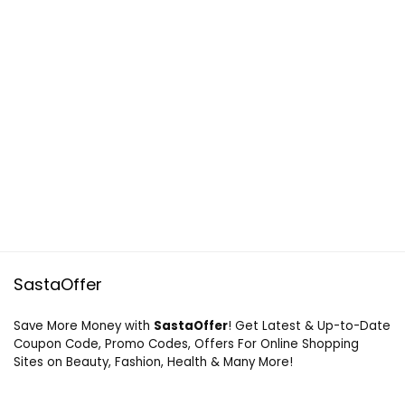
SastaOffer
Save More Money with
SastaOffer
! Get Latest & Up-to-Date
Coupon Code, Promo Codes, Offers For Online Shopping
Sites on Beauty, Fashion, Health & Many More!