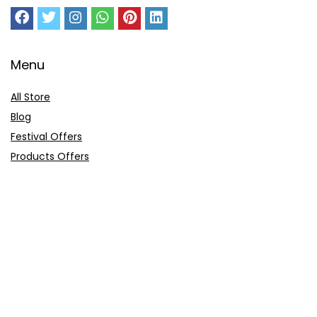
Menu
All Store
Blog
Festival Offers
Products Offers
Amazon Gift Card
Sitemap
E-Commerce
Myntra
Ajio
Shyaway
Clovia