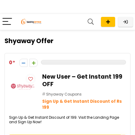
Shyaway Offer
0
New User – Get Instant ₹199
OFF
Shyaway Coupons
Sign Up & Get Instant Discount of Rs
199
Sign Up & Get Instant Discount of ₹199. Visit the Landing Page
and Sign Up Now!