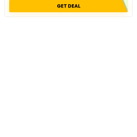
GET DEAL