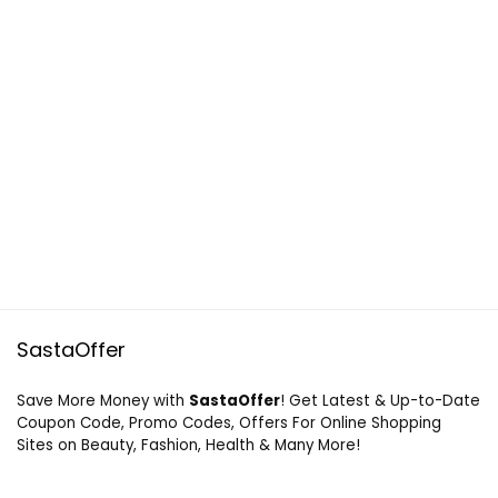
SastaOffer
Save More Money with
SastaOffer
! Get Latest & Up-to-Date
Coupon Code, Promo Codes, Offers For Online Shopping
Sites on Beauty, Fashion, Health & Many More!