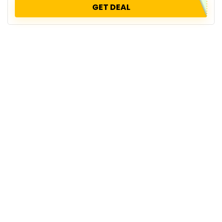
GET DEAL