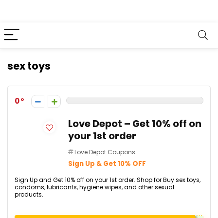
sex toys
0
Love Depot – Get 10% off on
your 1st order
Love Depot Coupons
Sign Up & Get 10% OFF
Sign Up and Get 10% off on your 1st order. Shop for Buy sex toys,
condoms, lubricants, hygiene wipes, and other sexual
products.