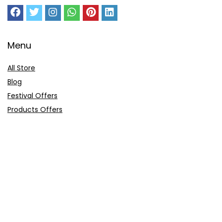
Menu
All Store
Blog
Festival Offers
Products Offers
Amazon Gift Card
Sitemap
E-Commerce
Myntra
Ajio
Shyaway
Clovia