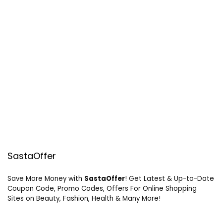
SastaOffer
Save More Money with
SastaOffer
! Get Latest & Up-to-Date
Coupon Code, Promo Codes, Offers For Online Shopping
Sites on Beauty, Fashion, Health & Many More!