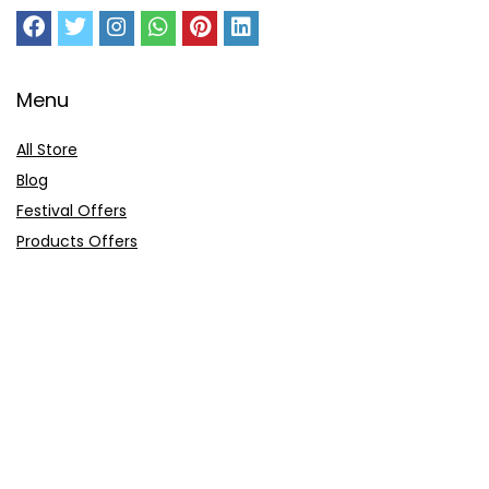
Menu
All Store
Blog
Festival Offers
Products Offers
Amazon Gift Card
Sitemap
E-Commerce
Myntra
Ajio
Shyaway
Clovia