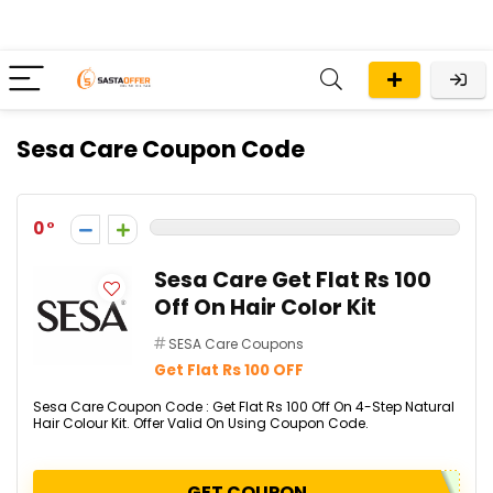
Sesa Care Coupon Code
0
Sesa Care Get Flat Rs 100
Off On Hair Color Kit
SESA Care Coupons
Get Flat Rs 100 OFF
Sesa Care Coupon Code : Get Flat Rs 100 Off On 4-Step Natural
Hair Colour Kit. Offer Valid On Using Coupon Code.
GET COUPON