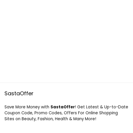
SastaOffer
Save More Money with
SastaOffer
! Get Latest & Up-to-Date
Coupon Code, Promo Codes, Offers For Online Shopping
Sites on Beauty, Fashion, Health & Many More!