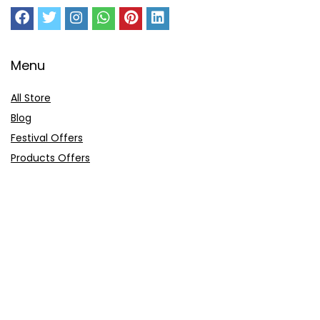
Menu
All Store
Blog
Festival Offers
Products Offers
Amazon Gift Card
Sitemap
E-Commerce
Myntra
Ajio
Shyaway
Clovia