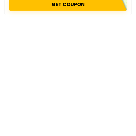
GET COUPON