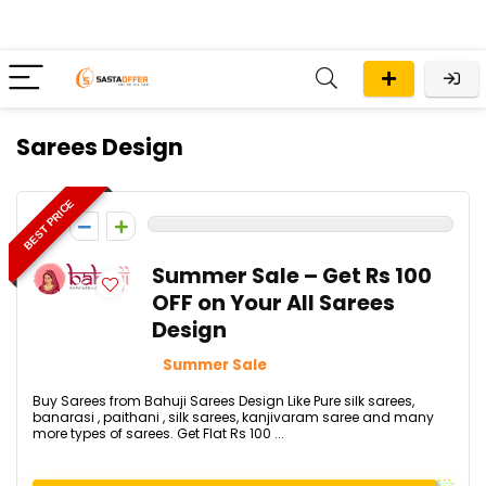
Sarees Design
BEST PRICE
0
Summer Sale – Get Rs 100
OFF on Your All Sarees
Design
Summer Sale
Buy Sarees from Bahuji Sarees Design Like Pure silk sarees,
banarasi , paithani , silk sarees, kanjivaram saree and many
more types of sarees. Get Flat Rs 100 ...