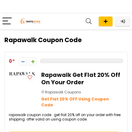
Rapawalk Coupon Code
0
Rapawalk Get Flat 20% Off
On Your Order
Rapawalk Coupons
Get Flat 20% OFF Using Coupon
Code
rapawalk coupon code : get flat 20% off on your order with free
shipping. offer valid on using coupon code.