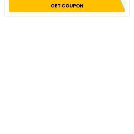
GET COUPON