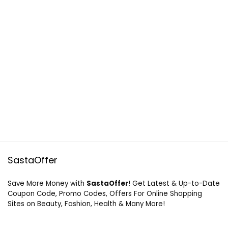
SastaOffer
Save More Money with
SastaOffer
! Get Latest & Up-to-Date
Coupon Code, Promo Codes, Offers For Online Shopping
Sites on Beauty, Fashion, Health & Many More!