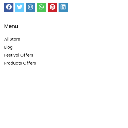
Menu
All Store
Blog
Festival Offers
Products Offers
Amazon Gift Card
Sitemap
E-Commerce
Myntra
Ajio
Shyaway
Clovia