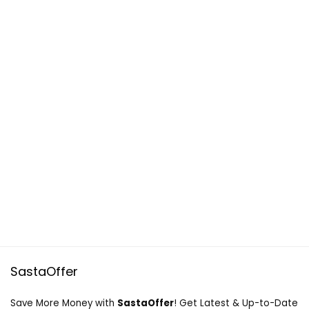
SastaOffer
Save More Money with
SastaOffer
! Get Latest & Up-to-Date