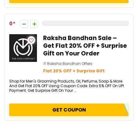
0
Raksha Bandhan Sale –
Get Flat 20% OFF + Surprise
Gift on Your Order
Raksha Bandhan Offers
Flat 20% OFF + Surprise Gift
Shop for Men's Grooming Products, Oil, Perfume, Soap & More
And Get Flat 20% OFF Using Coupon Code. Extra 5% OFF On UPI
Payment. Get Surprise Gift On Your ...
GET COUPON