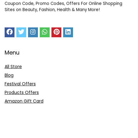
Coupon Code, Promo Codes, Offers For Online Shopping
Sites on Beauty, Fashion, Health & Many More!
Menu
All Store
Blog
Festival Offers
Products Offers
Amazon Gift Card
Sitemap
E-Commerce
Myntra