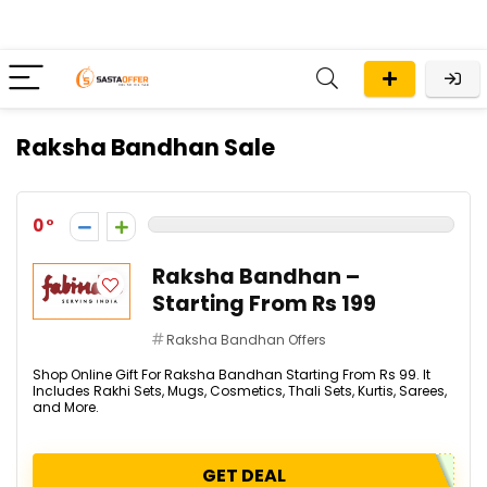
Raksha Bandhan Sale
0
Raksha Bandhan –
Starting From Rs 199
Raksha Bandhan Offers
Shop Online Gift For Raksha Bandhan Starting From Rs 99. It
Includes Rakhi Sets, Mugs, Cosmetics, Thali Sets, Kurtis, Sarees,
and More.
GET DEAL