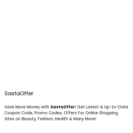
SastaOffer
Save More Money with
SastaOffer
! Get Latest & Up-to-Date
Coupon Code, Promo Codes, Offers For Online Shopping
Sites on Beauty, Fashion, Health & Many More!