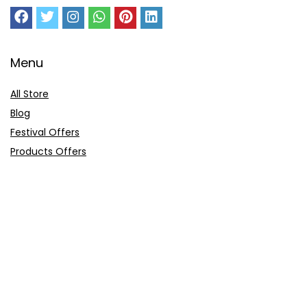
Menu
All Store
Blog
Festival Offers
Products Offers
Amazon Gift Card
Sitemap
E-Commerce
Myntra
Ajio
Shyaway
Clovia