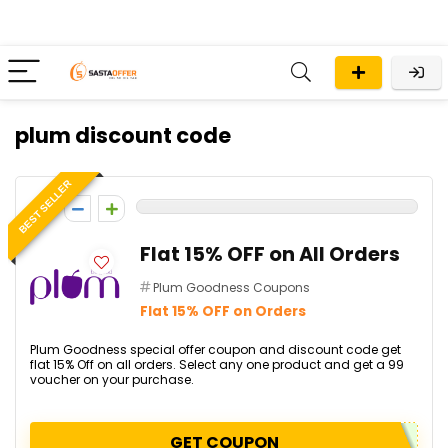
plum discount code
BEST SELLER
0
Flat 15% OFF on All Orders
Plum Goodness Coupons
Flat 15% OFF on Orders
Plum Goodness special offer coupon and discount code get
flat 15% Off on all orders. Select any one product and get a ₹99
voucher on your purchase.
GET COUPON