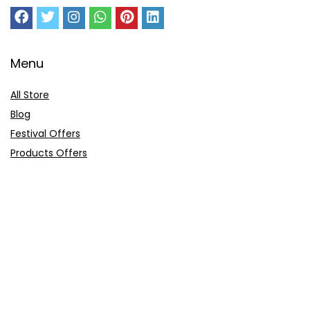
Menu
All Store
Blog
Festival Offers
Products Offers
Amazon Gift Card
Sitemap
E-Commerce
Myntra
Ajio
Shyaway
Clovia