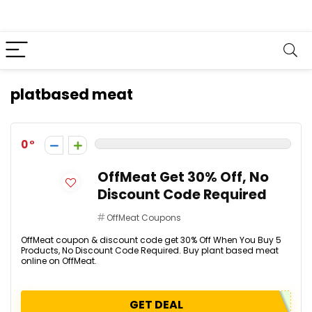
platbased meat
0
OffMeat Get 30% Off, No
Discount Code Required
OffMeat Coupons
OffMeat coupon & discount code get 30% Off When You Buy 5
Products, No Discount Code Required. Buy plant based meat
online on OffMeat.
GET DEAL