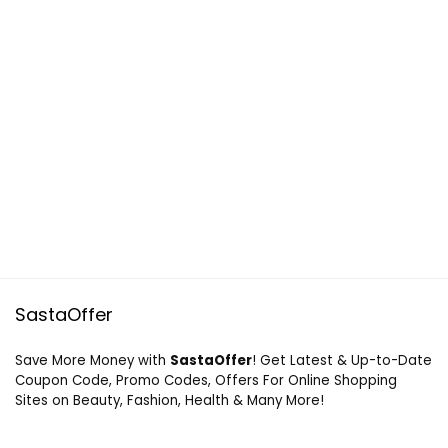
SastaOffer
Save More Money with
SastaOffer
! Get Latest & Up-to-Date
Coupon Code, Promo Codes, Offers For Online Shopping
Sites on Beauty, Fashion, Health & Many More!