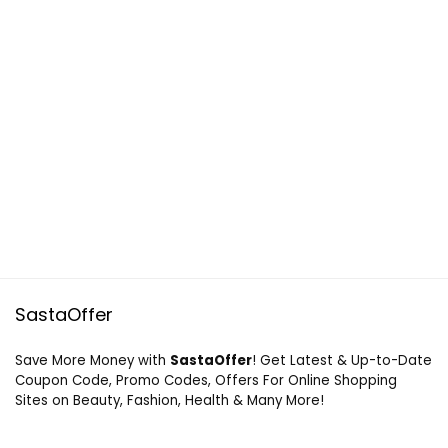
SastaOffer
Save More Money with
SastaOffer
! Get Latest & Up-to-Date
Coupon Code, Promo Codes, Offers For Online Shopping
Sites on Beauty, Fashion, Health & Many More!