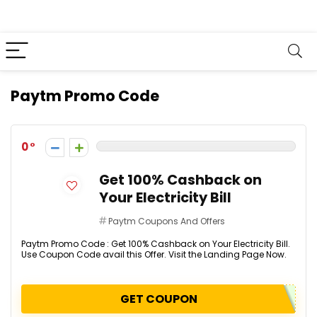
Paytm Promo Code
0
Get 100% Cashback on
Your Electricity Bill
Paytm Coupons And Offers
Paytm Promo Code : Get 100% Cashback on Your Electricity Bill.
Use Coupon Code avail this Offer. Visit the Landing Page Now.
GET COUPON