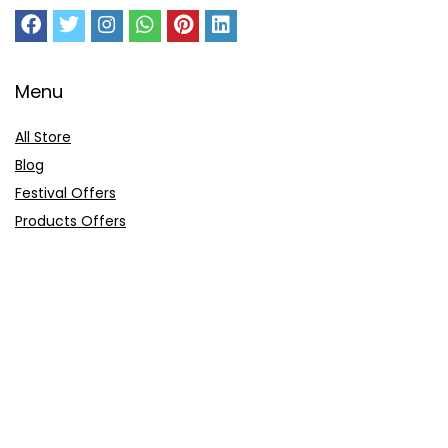
Menu
All Store
Blog
Festival Offers
Products Offers
Amazon Gift Card
Sitemap
E-Commerce
Myntra
Ajio
Shyaway
Clovia