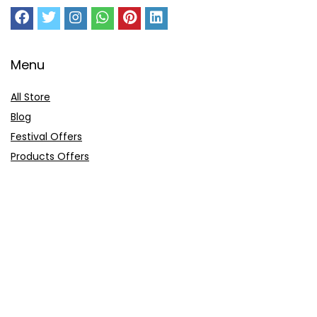
Menu
All Store
Blog
Festival Offers
Products Offers
Amazon Gift Card
Sitemap
E-Commerce
Myntra
Ajio
Shyaway
Clovia