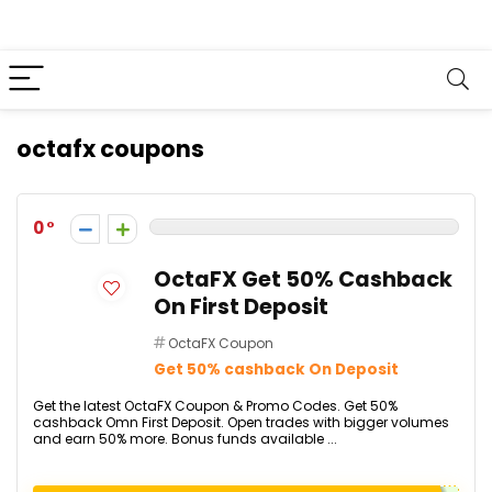
octafx coupons
0
OctaFX Get 50% Cashback
On First Deposit
OctaFX Coupon
Get 50% cashback On Deposit
Get the latest OctaFX Coupon & Promo Codes. Get 50%
cashback Omn First Deposit. Open trades with bigger volumes
and earn 50% more. Bonus funds available ...