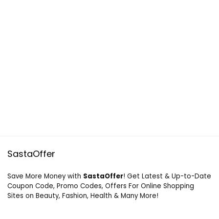
SastaOffer
Save More Money with
SastaOffer
! Get Latest & Up-to-Date
Coupon Code, Promo Codes, Offers For Online Shopping
Sites on Beauty, Fashion, Health & Many More!