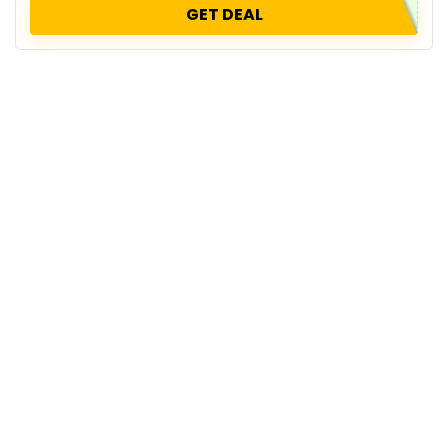
GET DEAL