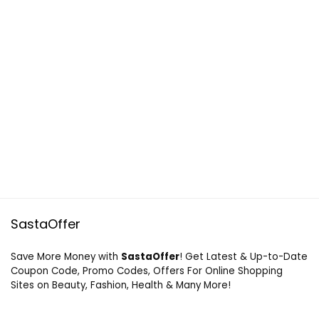
SastaOffer
Save More Money with
SastaOffer
! Get Latest & Up-to-Date
Coupon Code, Promo Codes, Offers For Online Shopping
Sites on Beauty, Fashion, Health & Many More!