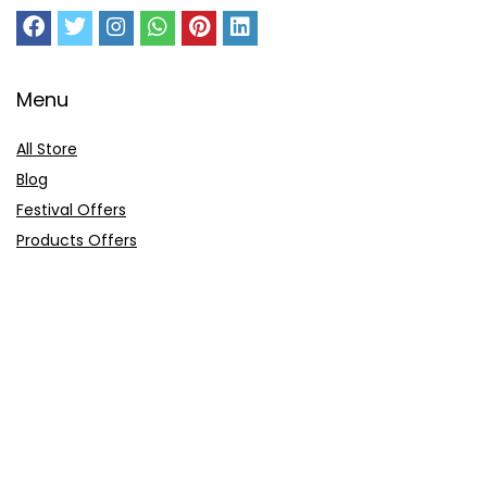
Menu
All Store
Blog
Festival Offers
Products Offers
Amazon Gift Card
Sitemap
E-Commerce
Myntra
Ajio
Shyaway
Clovia