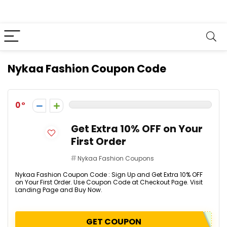
Nykaa Fashion Coupon Code
0
Get Extra 10% OFF on Your
First Order
Nykaa Fashion Coupons
Nykaa Fashion Coupon Code : Sign Up and Get Extra 10% OFF
on Your First Order. Use Coupon Code at Checkout Page. Visit
Landing Page and Buy Now.
GET COUPON