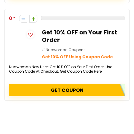
0
Get 10% OFF on Your First
Order
Nuawoman Coupons
Get 10% OFF Using Coupon Code
Nuawoman New User: Get 10% OFF on Your First Order. Use
Coupon Code At Checkout. Get Coupon Code Here.
GET COUPON