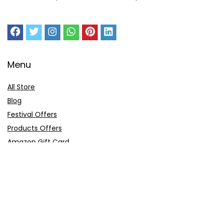
Menu
All Store
Blog
Festival Offers
Products Offers
Amazon Gift Card
Sitemap
E-Commerce
Myntra
Ajio