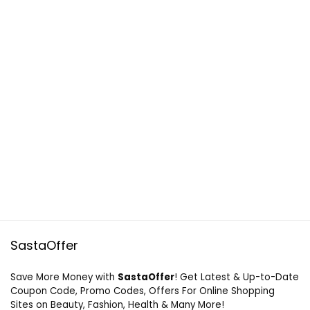
SastaOffer
Save More Money with
SastaOffer
! Get Latest & Up-to-Date
Coupon Code, Promo Codes, Offers For Online Shopping
Sites on Beauty, Fashion, Health & Many More!