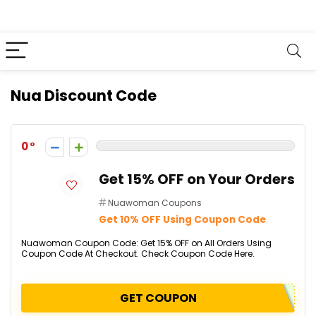
Nua Discount Code
0
Get 15% OFF on Your Orders
Nuawoman Coupons
Get 10% OFF Using Coupon Code
Nuawoman Coupon Code: Get 15% OFF on All Orders Using
Coupon Code At Checkout. Check Coupon Code Here.
GET COUPON