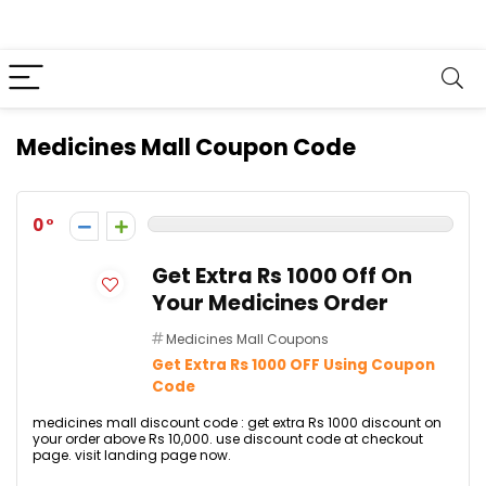
Medicines Mall Coupon Code
0
Get Extra Rs 1000 Off On
Your Medicines Order
Medicines Mall Coupons
Get Extra Rs 1000 OFF Using Coupon
Code
medicines mall discount code : get extra Rs 1000 discount on
your order above Rs 10,000. use discount code at checkout
page. visit landing page now.