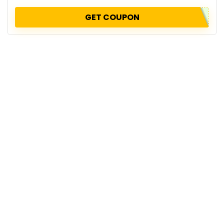
GET COUPON