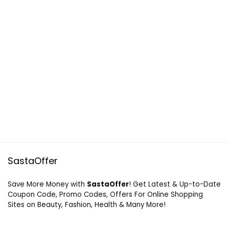
SastaOffer
Save More Money with
SastaOffer
! Get Latest & Up-to-Date
Coupon Code, Promo Codes, Offers For Online Shopping
Sites on Beauty, Fashion, Health & Many More!