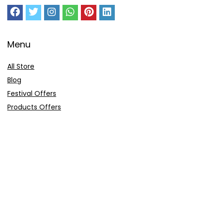
Menu
All Store
Blog
Festival Offers
Products Offers
Amazon Gift Card
Sitemap
E-Commerce
Myntra
Ajio
Shyaway
Clovia