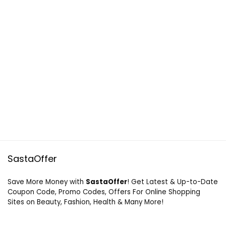
SastaOffer
Save More Money with
SastaOffer
! Get Latest & Up-to-Date
Coupon Code, Promo Codes, Offers For Online Shopping
Sites on Beauty, Fashion, Health & Many More!