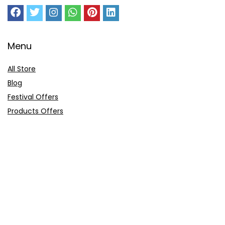
Menu
All Store
Blog
Festival Offers
Products Offers
Amazon Gift Card
Sitemap
E-Commerce
Myntra
Ajio
Shyaway
Clovia