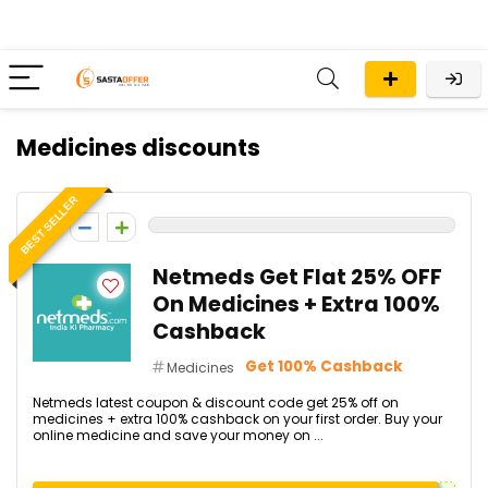
Medicines discounts
BEST SELLER
0
Netmeds Get Flat 25% OFF
On Medicines + Extra 100%
Cashback
Get 100% Cashback
Medicines
Netmeds latest coupon & discount code get 25% off on
medicines + extra 100% cashback on your first order. Buy your
online medicine and save your money on ...