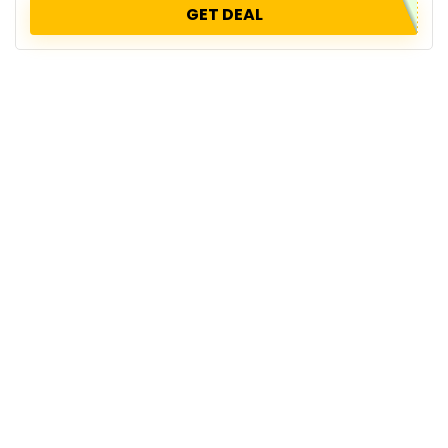
GET DEAL